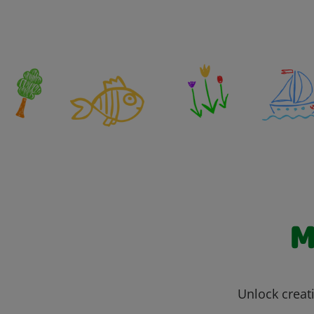
M
Unlock creati