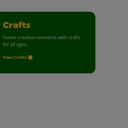
Crafts
Foster creative moments with crafts
for all ages.
View Crafts