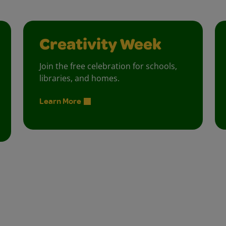
Creativity Week
Join the free celebration for schools,
libraries, and homes.
Learn More