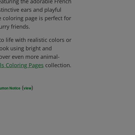
eaturing the adorable French
stinctive ears and playful
e coloring page is perfect for
rry friends.
 life with realistic colors or
ook using bright and
cover even more animal-
ls Coloring Pages
collection.
(
)
utton Notice
view