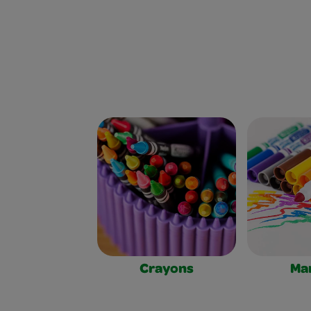
Crayons
Ma