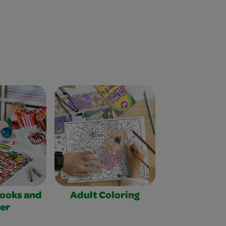
Books and
Adult Coloring
er