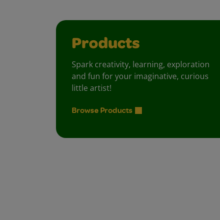
Products
Spark creativity, learning, exploration
and fun for your imaginative, curious
little artist!
Browse Products