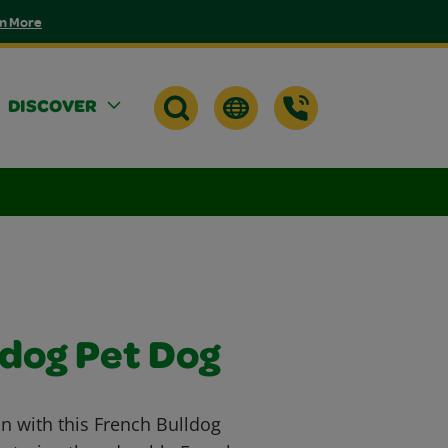
n More
DISCOVER
ldog Pet Dog
n with this French Bulldog