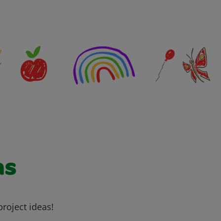
as
project ideas!