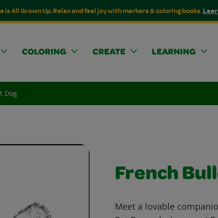
a is All Grown Up. Relax and feel joy with markers & coloring books.
Lear
COLORING
CREATE
LEARNING
t Dog
French Bul
Meet a lovable companio