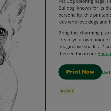
Pet Dog coloring page! F
Bulldog, known for its di
personality, this printabl
kids who love dogs and fu
Bring this charming pup to
create your own unique l
imaginative shades. Dis
themed fun in our
Anima
Print Now
Like B
Animals