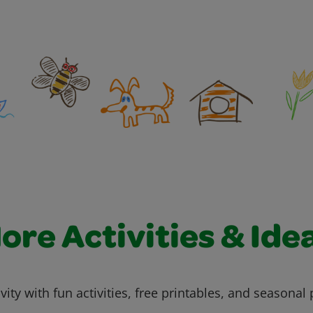
ore Activities & Ide
vity with fun activities, free printables, and seasonal 