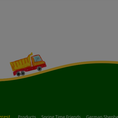
erest
Products
Spring Time Friends
German Shephe