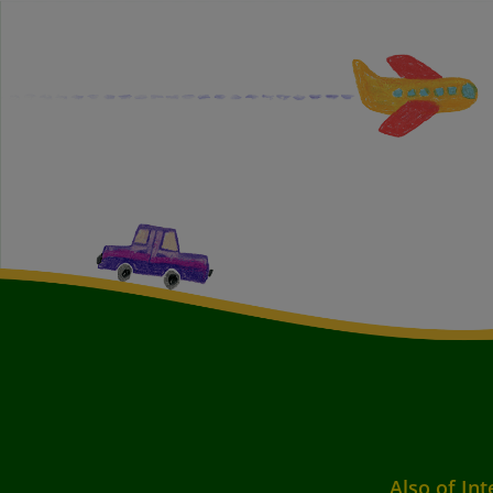
Also of Int