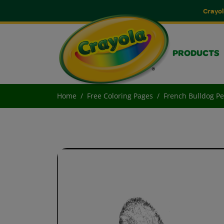
Crayol
PRODUCTS
Home
Free Coloring Pages
French Bulldog Pe