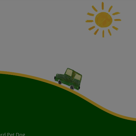
rd Pet Dog