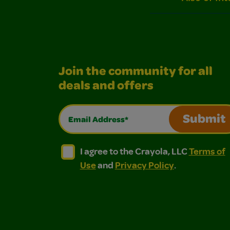
Join the community for all
deals and offers
Email Address*
Submit
I agree to the Crayola, LLC Terms of Use and
I agree to the Crayola, LLC Terms of
I agree to the Crayola, LLC
Terms of
Use
and
Privacy Policy
.