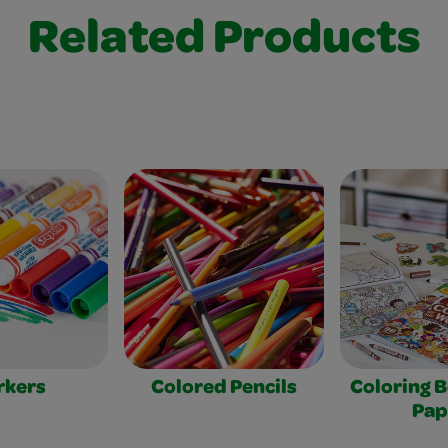
Related Products
rkers
Colored Pencils
Coloring 
Pap