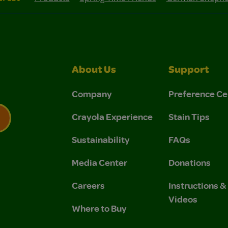
About Us
Support
Company
Preference Ce
Crayola Experience
Stain Tips
Sustainability
FAQs
 Privacy Policy.
 Use and Privacy Policy.
Media Center
Donations
Careers
Instructions 
Videos
Where to Buy