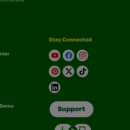
Stay Connected
nter
YouTube
Facebook
Instagram
Pinterest
X
TikTok
LinkedIn
& Demo
Support