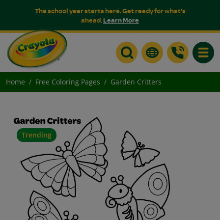
The school year starts here. Get ready for what's
ahead.
Learn More
Toggle
Home
Free Coloring Pages
Garden Critters
Trending