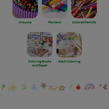
Crayons
Markers
Colored Pencils
Coloring Books
Adult Coloring
and Paper