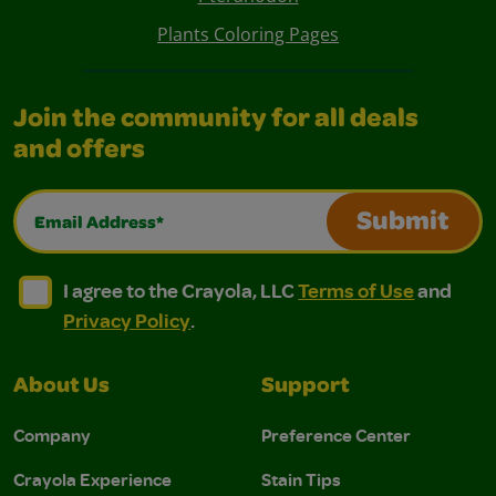
Plants Coloring Pages
Join the community for all deals
and offers
Email Address*
Submit
I agree to the Crayola, LLC Terms of Use and Privacy Polic
I agree to the Crayola, LLC Terms of Use and Pri
I agree to the Crayola, LLC
Terms of Use
and
Privacy Policy
.
About Us
Support
Company
Preference Center
Crayola Experience
Stain Tips