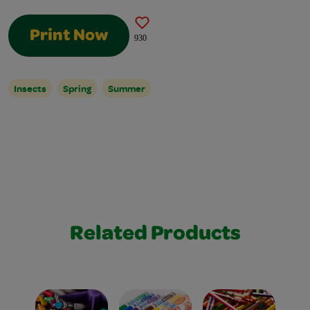
Print Now
930
Insects
Spring
Summer
Related Products