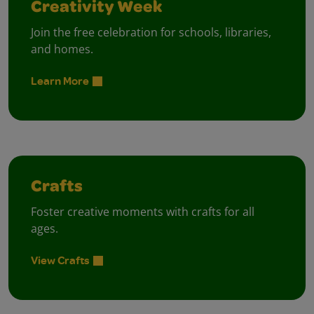
Creativity Week
Join the free celebration for schools, libraries,
and homes.
Learn More
Crafts
Foster creative moments with crafts for all
ages.
View Crafts