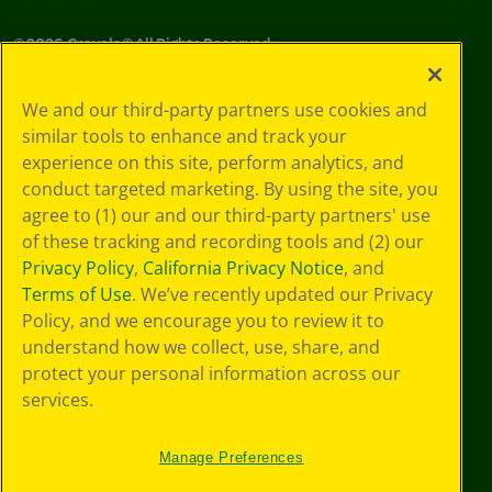
©
2026
Crayola® All Rights Reserved.
Your Privacy
We and our third-party partners use cookies and
Choices
similar tools to enhance and track your
Privacy Policy
experience on this site, perform analytics, and
SMS Terms
GDPR
conduct targeted marketing. By using the site, you
CA Privacy Notice
agree to (1) our and our third-party partners' use
Cookie
of these tracking and recording tools and (2) our
Preferences
Privacy Policy
,
California Privacy Notice
, and
Terms of Use
Terms of Use
. We’ve recently updated our Privacy
Web Accessibility
Policy, and we encourage you to review it to
understand how we collect, use, share, and
protect your personal information across our
services.
Manage Preferences