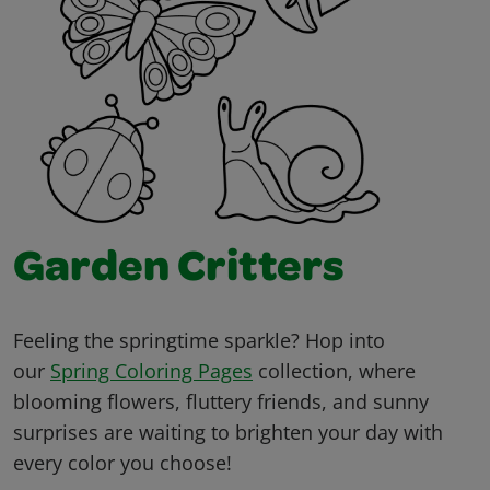
Garden Critters
Feeling the springtime sparkle? Hop into
our
Spring Coloring Pages
collection, where
blooming flowers, fluttery friends, and sunny
surprises are waiting to brighten your day with
every color you choose!