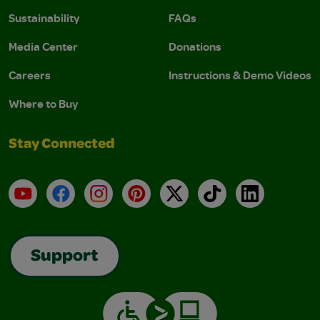
Sustainability
FAQs
Media Center
Donations
Careers
Instructions & Demo Videos
Where to Buy
Stay Connected
YouTube
Facebook
Instagram
Pinterest
X
TikTok
LinkedIn
Support