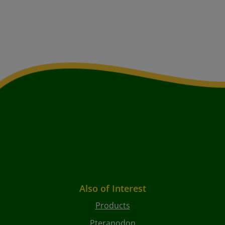
Also of Interest
Products
Pteranodon