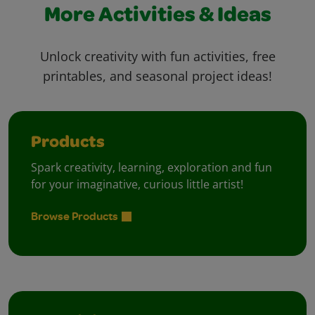
More Activities & Ideas
Unlock creativity with fun activities, free
printables, and seasonal project ideas!
Products
Spark creativity, learning, exploration and fun
for your imaginative, curious little artist!
Browse Products