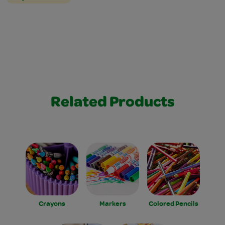
Related Products
Crayons
Markers
Colored Pencils