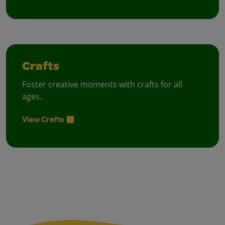
Crafts
Foster creative moments with crafts for all
ages.
View Crafts