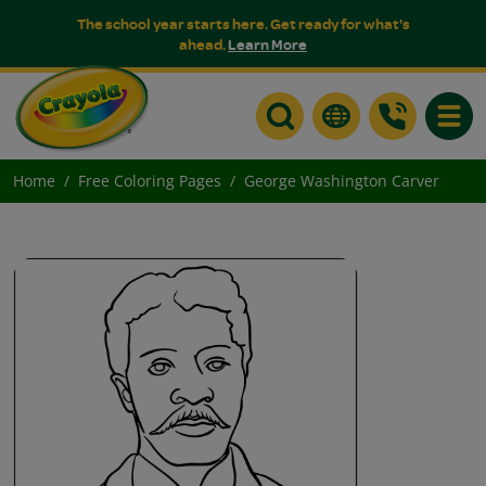
The school year starts here. Get ready for what's
ahead.
Learn More
Toggle
Home
Free Coloring Pages
George Washington Carver