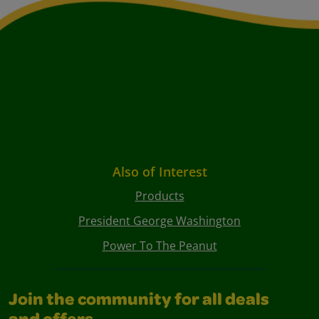
Also of Interest
Products
President George Washington
Power To The Peanut
Join the community for all deals