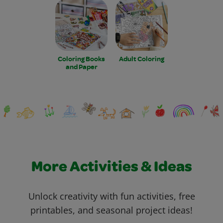
Coloring Books
Adult Coloring
and Paper
More Activities & Ideas
Unlock creativity with fun activities, free
printables, and seasonal project ideas!