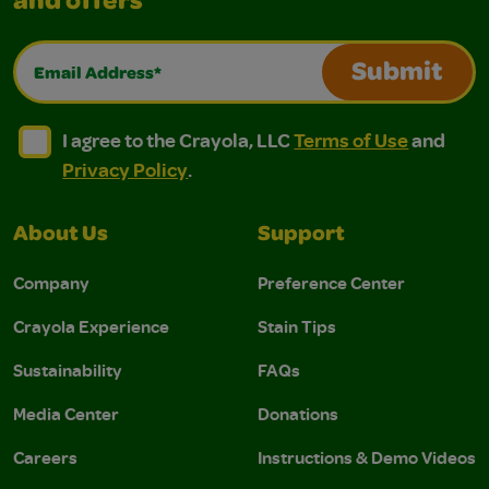
and offers
Email Address*
Submit
I agree to the Crayola, LLC Terms of Use and Privacy Polic
I agree to the Crayola, LLC Terms of Use and Pri
I agree to the Crayola, LLC
Terms of Use
and
Privacy Policy
.
About Us
Support
Company
Preference Center
Crayola Experience
Stain Tips
Sustainability
FAQs
Media Center
Donations
Careers
Instructions & Demo Videos