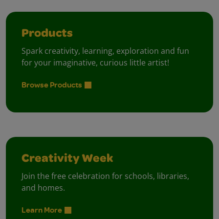
Products
Spark creativity, learning, exploration and fun
for your imaginative, curious little artist!
Browse Products
Creativity Week
Join the free celebration for schools, libraries,
and homes.
Learn More