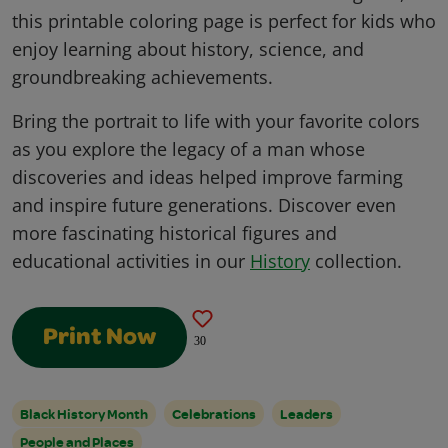
this printable coloring page is perfect for kids who
enjoy learning about history, science, and
groundbreaking achievements.
Bring the portrait to life with your favorite colors
as you explore the legacy of a man whose
discoveries and ideas helped improve farming
and inspire future generations. Discover even
more fascinating historical figures and
educational activities in our
History
collection.
Print Now
30
Black History Month
Celebrations
Leaders
People and Places