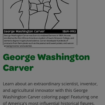
George Washington
Carver
Learn about an extraordinary scientist, inventor,
and agricultural innovator with this George
Washington Carver coloring page! Featuring one
of America's most influential historical figures,