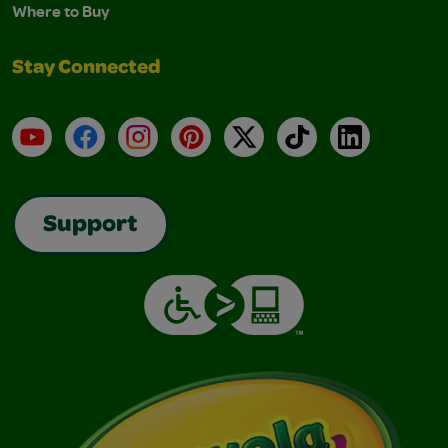
Where to Buy
Stay Connected
YouTube
Facebook
Instagram
Pinterest
X
TikTok
LinkedIn
Support