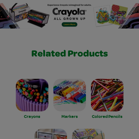
Related Products
Crayons
Markers
Colored Pencils