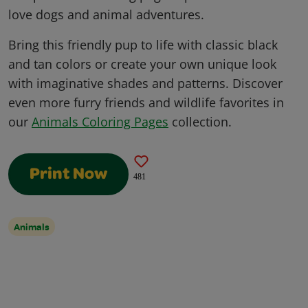
love dogs and animal adventures.
Bring this friendly pup to life with classic black
and tan colors or create your own unique look
with imaginative shades and patterns. Discover
even more furry friends and wildlife favorites in
our
Animals Coloring Pages
collection.
Print Now
481
Animals