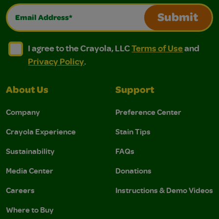
Email Address*
Submit
I agree to the Crayola, LLC Terms of Use and Privacy Polic
I agree to the Crayola, LLC Terms of Use and Pri
I agree to the Crayola, LLC
Terms of Use
and
Privacy Policy
.
About Us
Support
Company
Preference Center
Crayola Experience
Stain Tips
Sustainability
FAQs
Media Center
Donations
Careers
Instructions & Demo Videos
Where to Buy