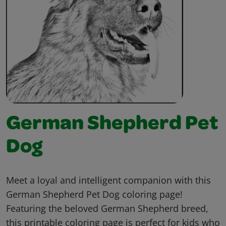
German Shepherd Pet
Dog
Meet a loyal and intelligent companion with this
German Shepherd Pet Dog coloring page!
Featuring the beloved German Shepherd breed,
this printable coloring page is perfect for kids who