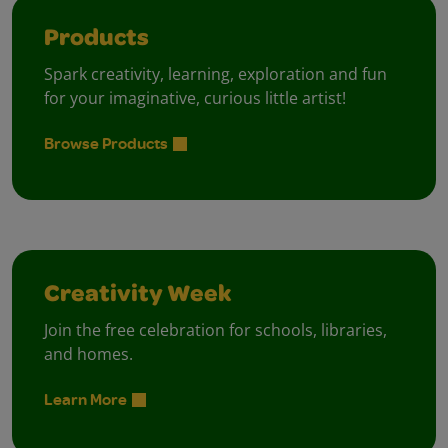
Products
Spark creativity, learning, exploration and fun
for your imaginative, curious little artist!
Browse Products
Creativity Week
Join the free celebration for schools, libraries,
and homes.
Learn More