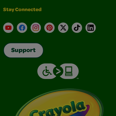
Stay Connected
YouTube
Facebook
Instagram
Pinterest
X
TikTok
LinkedIn
Support