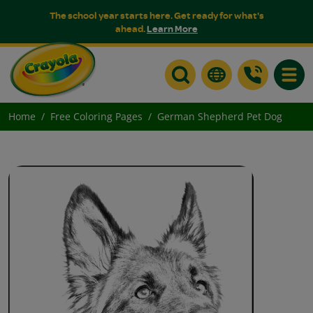
The school year starts here. Get ready for what's
ahead.
Learn More
Toggle
Home
Free Coloring Pages
German Shepherd Pet Dog