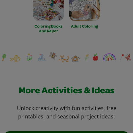
Coloring Books
Adult Coloring
and Paper
More Activities & Ideas
Unlock creativity with fun activities, free
printables, and seasonal project ideas!