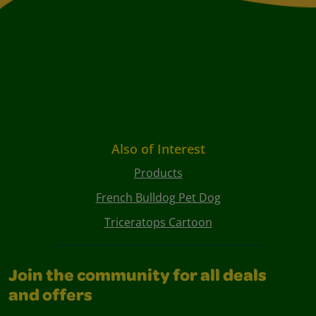
Also of Interest
Products
French Bulldog Pet Dog
Triceratops Cartoon
Join the community for all deals
and offers