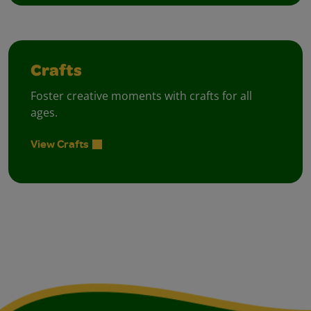
Crafts
Foster creative moments with crafts for all
ages.
View Crafts