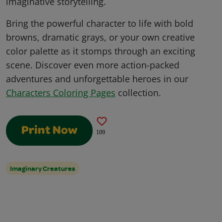
imaginative storytelling.
Bring the powerful character to life with bold
browns, dramatic grays, or your own creative
color palette as it stomps through an exciting
scene. Discover even more action-packed
adventures and unforgettable heroes in our
Characters Coloring Pages
collection.
Print Now
109
Imaginary Creatures