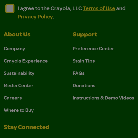
I agree to the Crayola, LLC Terms of Use and Privacy Polic
I agree to the Crayola, LLC Terms of Use and Pri
I agree to the Crayola, LLC
Terms of Use
and
Privacy Policy
.
About Us
Support
Company
Preference Center
Crayola Experience
Stain Tips
Sustainability
FAQs
Media Center
Donations
Careers
Instructions & Demo Videos
Where to Buy
Stay Connected