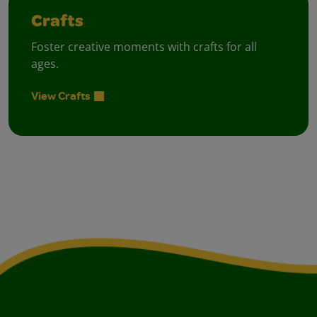
Crafts
Foster creative moments with crafts for all
ages.
View Crafts