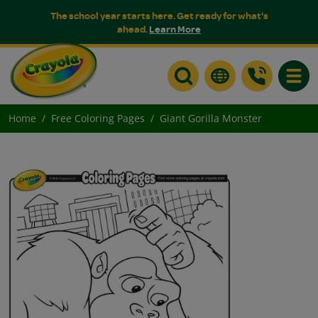
The school year starts here. Get ready for what's
ahead.
Learn More
Toggle
Home
Free Coloring Pages
Giant Gorilla Monster