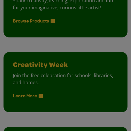
Spark creativity, learning, exploration and fun
for your imaginative, curious little artist!
Browse Products
Creativity Week
Join the free celebration for schools, libraries,
and homes.
Learn More