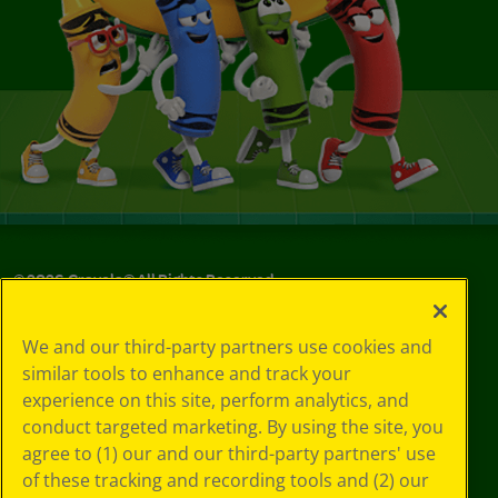
©
2026
Crayola® All Rights Reserved.
Your Privacy
We and our third-party partners use cookies and
Choices
similar tools to enhance and track your
Privacy Policy
experience on this site, perform analytics, and
SMS Terms
GDPR
conduct targeted marketing. By using the site, you
CA Privacy Notice
agree to (1) our and our third-party partners' use
Cookie
of these tracking and recording tools and (2) our
Preferences