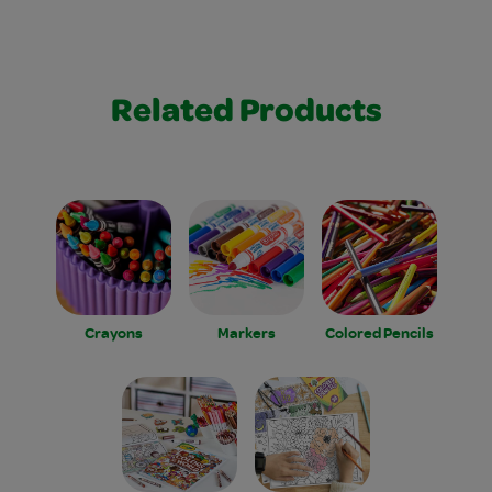
Related Products
Crayons
Markers
Colored Pencils