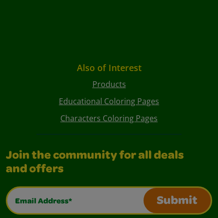
Also of Interest
Products
Educational Coloring Pages
Characters Coloring Pages
Join the community for all deals
and offers
Email Address*
Submit