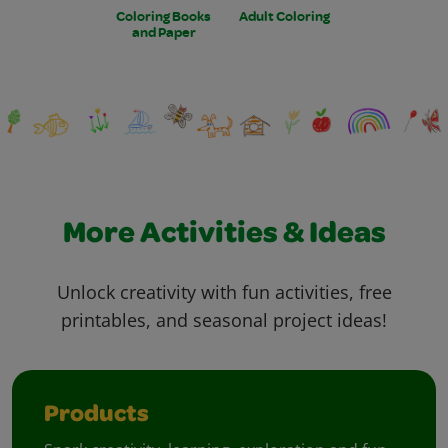
Coloring Books
Adult Coloring
and Paper
More Activities & Ideas
Unlock creativity with fun activities, free
printables, and seasonal project ideas!
Products