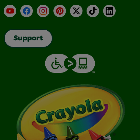
YouTube
Facebook
Instagram
Pinterest
X
TikTok
LinkedIn
Support