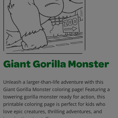
Giant Gorilla Monster
Unleash a larger-than-life adventure with this
Giant Gorilla Monster coloring page! Featuring a
towering gorilla monster ready for action, this
printable coloring page is perfect for kids who
love epic creatures, thrilling adventures, and