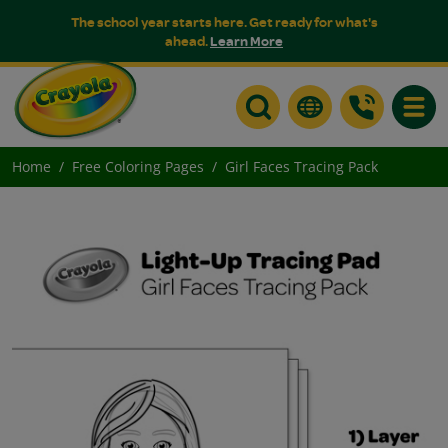
The school year starts here. Get ready for what's
ahead.
Learn More
Toggle
Home
Free Coloring Pages
Girl Faces Tracing Pack