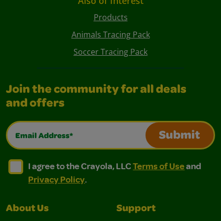
Also of Interest
Products
Animals Tracing Pack
Soccer Tracing Pack
Join the community for all deals
and offers
Email Address*
Submit
I agree to the Crayola, LLC Terms of Use and Privacy Polic
I agree to the Crayola, LLC Terms of Use and Pri
I agree to the Crayola, LLC
Terms of Use
and
Privacy Policy
.
About Us
Support