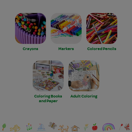
Crayons
Markers
Colored Pencils
Coloring Books
Adult Coloring
and Paper