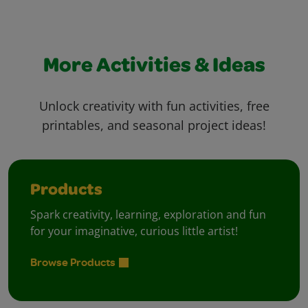
More Activities & Ideas
Unlock creativity with fun activities, free
printables, and seasonal project ideas!
Products
Spark creativity, learning, exploration and fun
for your imaginative, curious little artist!
Browse Products