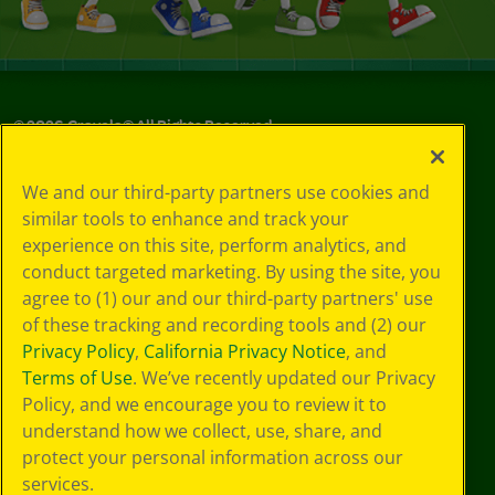
©
2026
Crayola® All Rights Reserved.
Your Privacy
We and our third-party partners use cookies and
Choices
similar tools to enhance and track your
Privacy Policy
experience on this site, perform analytics, and
SMS Terms
GDPR
conduct targeted marketing. By using the site, you
CA Privacy Notice
agree to (1) our and our third-party partners' use
Cookie
of these tracking and recording tools and (2) our
Preferences
Privacy Policy
,
California Privacy Notice
, and
Terms of Use
Terms of Use
. We’ve recently updated our Privacy
Web Accessibility
Policy, and we encourage you to review it to
understand how we collect, use, share, and
protect your personal information across our
services.