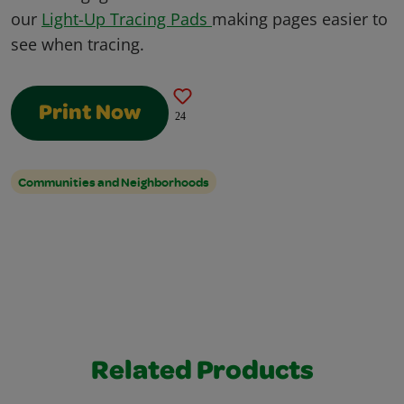
our
Light-Up Tracing Pads
making pages easier to
see when tracing.
Print Now
24
Communities and Neighborhoods
Related Products