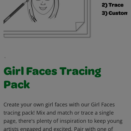
Girl Faces Tracing
Pack
Create your own girl faces with our Girl Faces
tracing pack! Mix and match or trace a single
page, there's plenty of inspiration to keep young
artists engaged and excited. Pair with one of