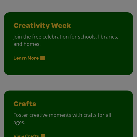
Creativity Week
Join the free celebration for schools, libraries,
and homes.
Learn More
Crafts
Foster creative moments with crafts for all
ages.
View Crafts