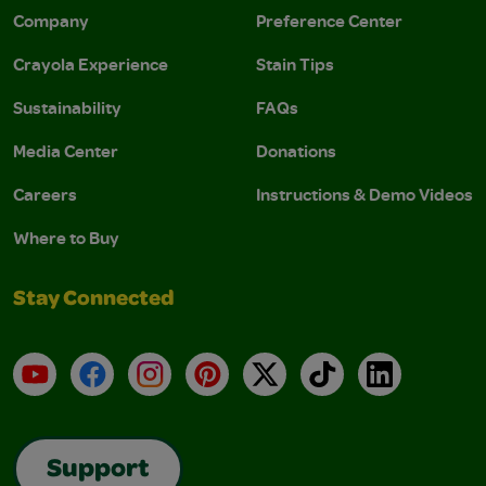
Company
Preference Center
Crayola Experience
Stain Tips
Sustainability
FAQs
Media Center
Donations
Careers
Instructions & Demo Videos
Where to Buy
Stay Connected
YouTube
Facebook
Instagram
Pinterest
X
TikTok
LinkedIn
Support