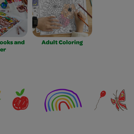
Books and
Adult Coloring
er