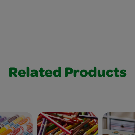
Related Products