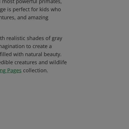
nd most powerful primates,
ge is perfect for kids who
entures, and amazing
ith realistic shades of gray
agination to create a
filled with natural beauty.
dible creatures and wildlife
ing Pages
collection.