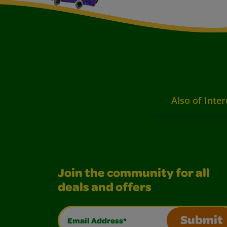
Also of Inter
Join the community for all
deals and offers
Email Address*
Submit