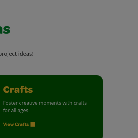
as
project ideas!
Crafts
Foster creative moments with crafts
for all ages.
View Crafts