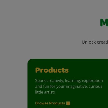
M
Unlock creati
Products
Spark creativity, learning, exploration
and fun for your imaginative, curious
little artist!
Browse Products