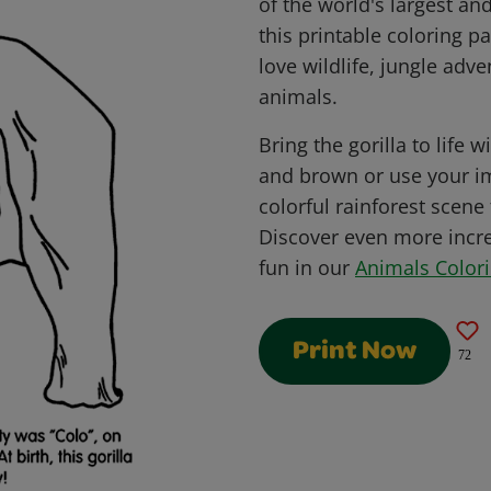
of the world's largest a
this printable coloring pa
love wildlife, jungle adv
animals.
Bring the gorilla to life w
and brown or use your im
colorful rainforest scene 
Discover even more incre
fun in our
Animals Color
Print Now
72