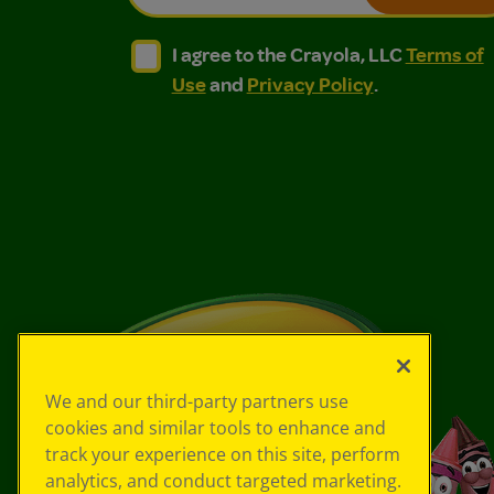
I agree to the Crayola, LLC Terms of Use and
I agree to the Crayola, LLC Terms of
I agree to the Crayola, LLC
Terms of
Use
and
Privacy Policy
.
We and our third-party partners use
cookies and similar tools to enhance and
track your experience on this site, perform
analytics, and conduct targeted marketing.