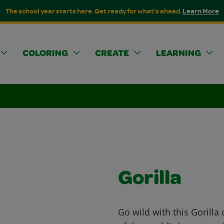
The school year starts here. Get ready for what's ahead.
Learn More
COLORING
CREATE
LEARNING
Gorilla
Go wild with this Gorilla