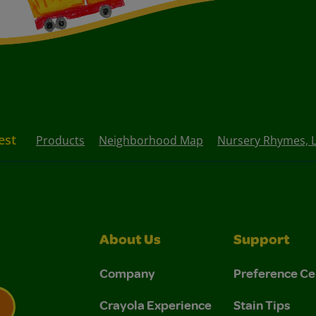
est
Products
Neighborhood Map
Nursery Rhymes, Li
About Us
Support
Company
Preference Ce
Crayola Experience
Stain Tips