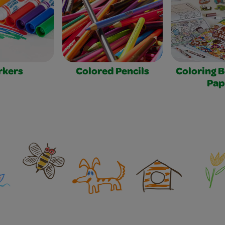
rkers
Colored Pencils
Coloring 
Pap