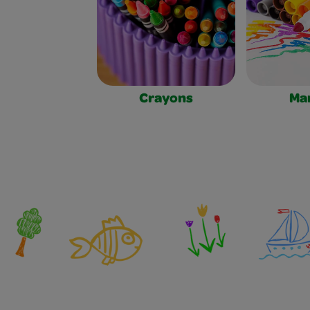
Crayons
Ma