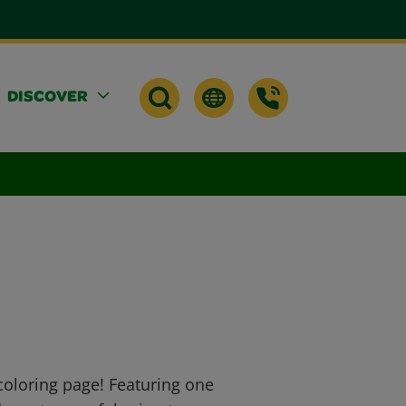
DISCOVER
 coloring page! Featuring one