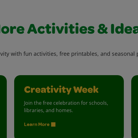
ore Activities & Ide
vity with fun activities, free printables, and seasonal 
Creativity Week
Join the free celebration for schools,
libraries, and homes.
Learn More