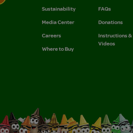
Sustainability
FAQs
 Privacy Policy.
 Use and Privacy Policy.
Media Center
Donations
Careers
Instructions 
Videos
Where to Buy