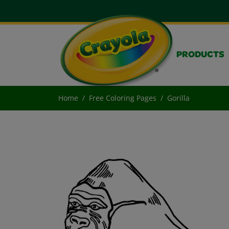
PRODUCTS
Home
Free Coloring Pages
Gorilla