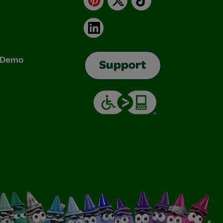
LinkedIn
& Demo
Support