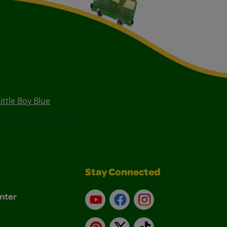
ttle Boy Blue
Stay Connected
nter
YouTube
Facebook
Instagram
Pinterest
X
TikTok