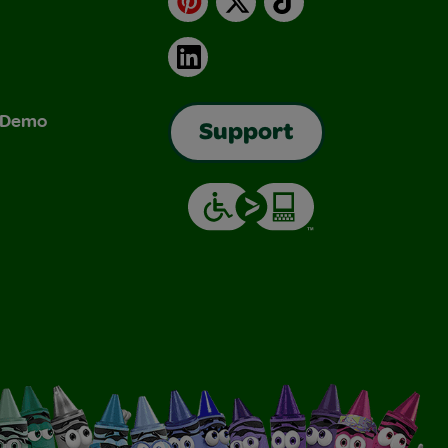
LinkedIn
& Demo
Support