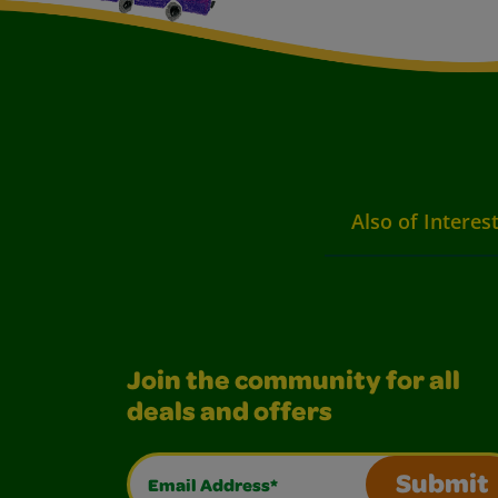
Also of Interes
Join the community for all
deals and offers
Email Address*
Submit