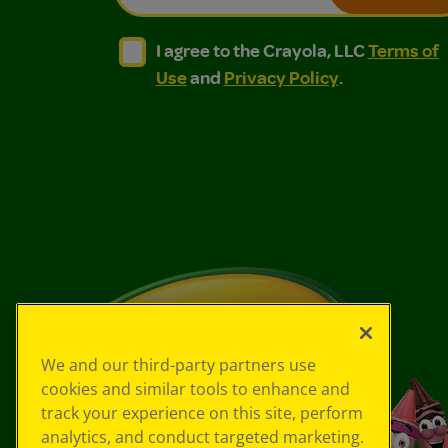
I agree to the Crayola, LLC Terms of Use and
I agree to the Crayola, LLC Terms of
I agree to the Crayola, LLC
Terms of
Use
and
Privacy Policy
.
We and our third-party partners use
cookies and similar tools to enhance and
track your experience on this site, perform
analytics, and conduct targeted marketing.