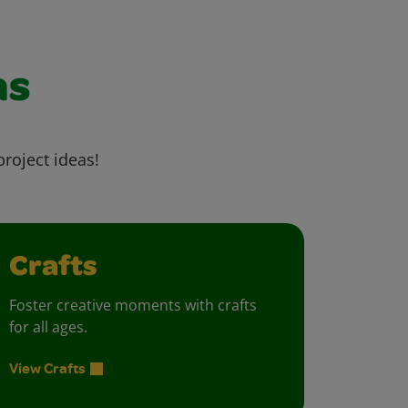
as
project ideas!
Crafts
Foster creative moments with crafts
for all ages.
View Crafts