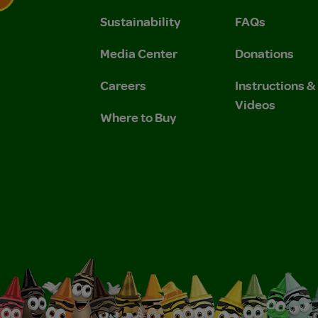
Sustainability
FAQs
 Privacy Policy.
 Use and Privacy Policy.
Media Center
Donations
Careers
Instructions 
Videos
Where to Buy