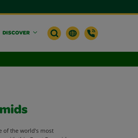
DISCOVER
amids
e of the world's most