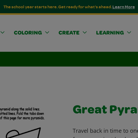
The school year starts here. Get ready for what's ahead.
Learn More
COLORING
CREATE
LEARNING
Great Pyr
Travel back in time to on