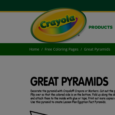
PRODUCTS
Home
Free Coloring Pages
Great Pyramids