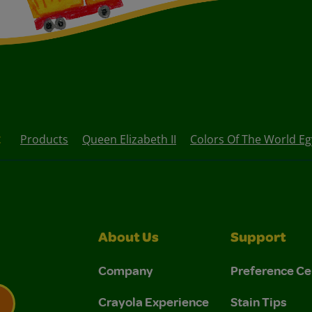
t
Products
Queen Elizabeth II
Colors Of The World E
About Us
Support
Company
Preference Ce
Crayola Experience
Stain Tips