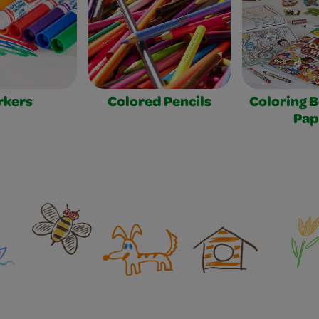
rkers
Colored Pencils
Coloring 
Pap