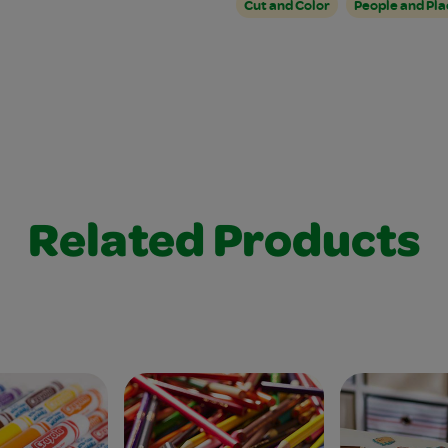
Cut and Color
People and Pla
Related Products