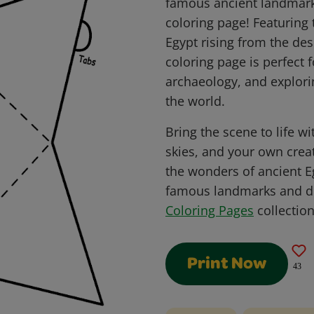
famous ancient landmark
coloring page! Featuring
Egypt rising from the des
coloring page is perfect f
archaeology, and explor
the world.
Bring the scene to life w
skies, and your own crea
the wonders of ancient E
famous landmarks and de
Coloring Pages
collection
Print Now
43