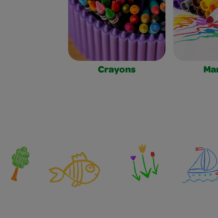
Crayons
Ma