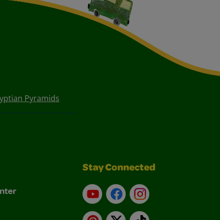
gyptian Pyramids
Stay Connected
nter
YouTube
Facebook
Instagram
Pinterest
X
TikTok