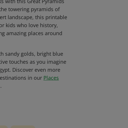
s with this Great Pyramids
 the towering pyramids of
ert landscape, this printable
or kids who love history,
ing amazing places around
ith sandy golds, bright blue
tive touches as you imagine
gypt. Discover even more
stinations in our
Places
.