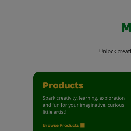
M
Unlock creati
Products
Spark creativity, learning, exploration
and fun for your imaginative, curious
little artist!
Browse Products