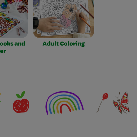
Books and
Adult Coloring
er