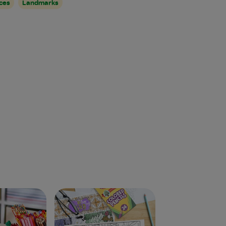
ces
Landmarks