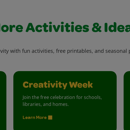
ore Activities & Ide
vity with fun activities, free printables, and seasonal 
Creativity Week
Join the free celebration for schools,
libraries, and homes.
Learn More