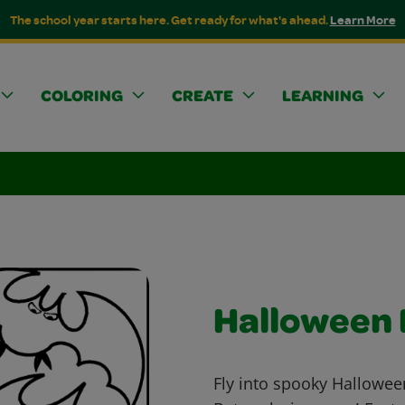
The school year starts here. Get ready for what's ahead.
Learn More
COLORING
CREATE
LEARNING
Halloween 
Fly into spooky Hallowee