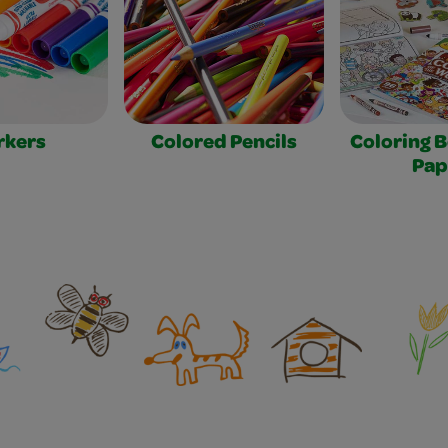
rkers
Colored Pencils
Coloring 
Pap