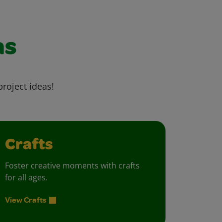
as
project ideas!
Crafts
Foster creative moments with crafts
for all ages.
View Crafts