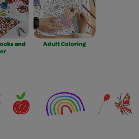
Books and
Adult Coloring
er