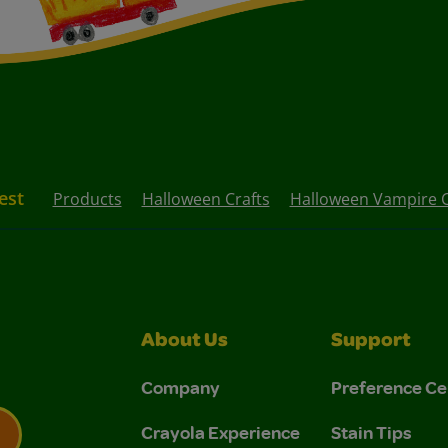
est
Products
Halloween Crafts
Halloween Vampire C
About Us
Support
Company
Preference Ce
Crayola Experience
Stain Tips