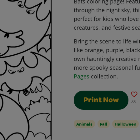
Bats coloring page! Featu
through the night sky, thi
perfect for kids who lov
creatures, and festive sea
Bring the scene to life w
like orange, purple, blac
own hauntingly creative 
more spooky seasonal fu
Pages
collection.
Print Now
366
Animals
Fall
Halloween