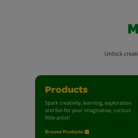
M
Unlock creati
Products
Spark creativity, learning, exploration
and fun for your imaginative, curious
little artist!
Browse Products