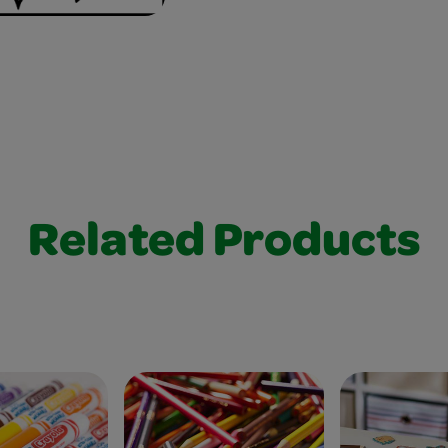
Related Products