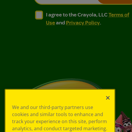
I agree to the Crayola, LLC Terms of Use and
I agree to the Crayola, LLC Terms of
I agree to the Crayola, LLC
Terms of
Use
and
Privacy Policy
.
We and our third-party partners use
cookies and similar tools to enhance and
track your experience on this site, perform
analytics, and conduct targeted marketing.