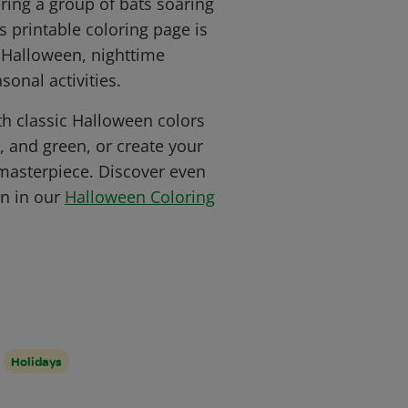
ring a group of bats soaring
s printable coloring page is
e Halloween, nighttime
sonal activities.
ith classic Halloween colors
k, and green, or create your
masterpiece. Discover even
n in our
Halloween Coloring
Holidays