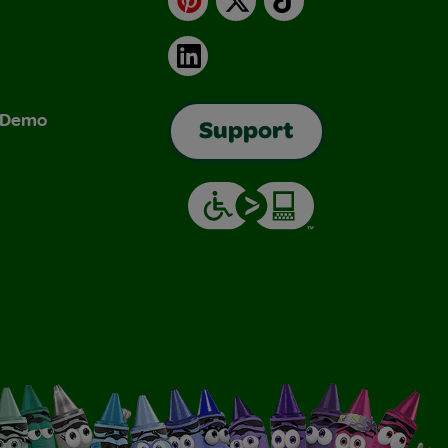
LinkedIn
& Demo
Support