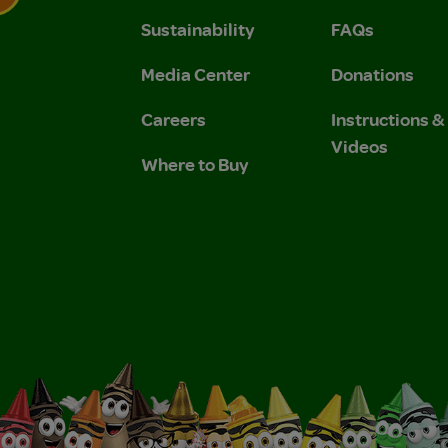
Sustainability
FAQs
 Privacy Policy.
 Use and Privacy Policy.
Media Center
Donations
Careers
Instructions 
Videos
Where to Buy