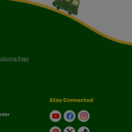
oloring Page
Stay Connected
nter
YouTube
Facebook
Instagram
Pinterest
X
TikTok