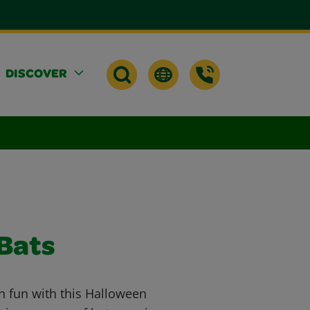
DISCOVER
Bats
n fun with this Halloween