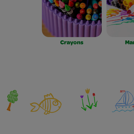
Crayons
Ma