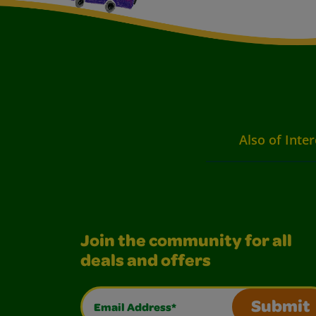
Also of Inter
Join the community for all
deals and offers
Email Address*
Submit