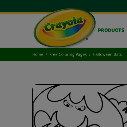
PRODUCTS
Home
Free Coloring Pages
Halloween Bats