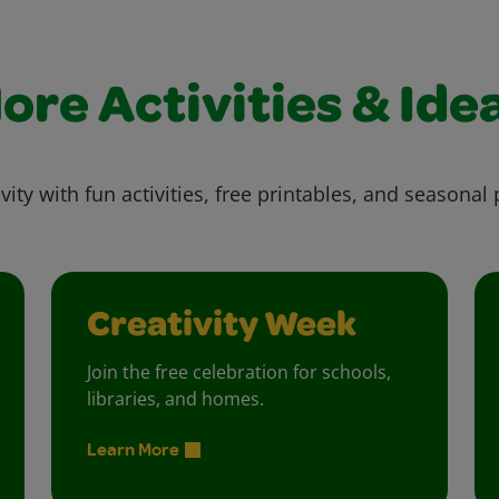
ore Activities & Ide
vity with fun activities, free printables, and seasonal 
Creativity Week
Join the free celebration for schools,
libraries, and homes.
Learn More