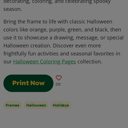
decorating, coloring, and celebrating spooky
season.
Bring the frame to life with classic Halloween
colors like orange, purple, green, and black, then
use it to showcase a drawing, message, or special
Halloween creation. Discover even more
frightfully fun activities and seasonal favorites in
our
Halloween Coloring Pages
collection.
Print Now
232
Frames
Halloween
Holidays