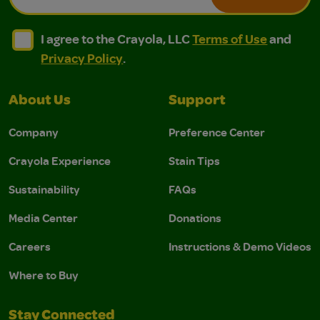
I agree to the Crayola, LLC Terms of Use and Privacy Polic
I agree to the Crayola, LLC Terms of Use and Pri
I agree to the Crayola, LLC
Terms of Use
and
Privacy Policy
.
About Us
Support
Company
Preference Center
Crayola Experience
Stain Tips
Sustainability
FAQs
Media Center
Donations
Careers
Instructions & Demo Videos
Where to Buy
Stay Connected