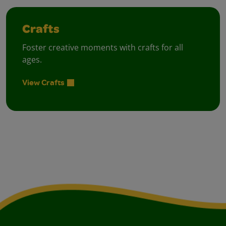
Crafts
Foster creative moments with crafts for all
ages.
View Crafts