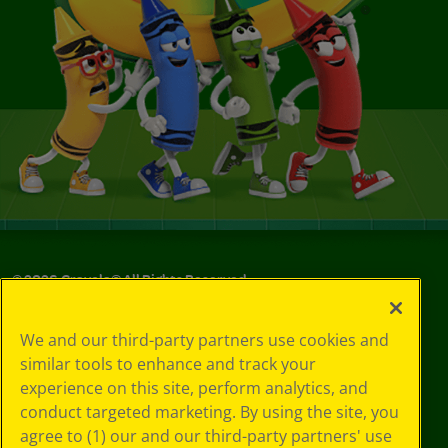
©
2026
Crayola® All Rights Reserved.
Your Privacy
We and our third-party partners use cookies and
Choices
similar tools to enhance and track your
Privacy Policy
experience on this site, perform analytics, and
SMS Terms
GDPR
conduct targeted marketing. By using the site, you
CA Privacy Notice
agree to (1) our and our third-party partners' use