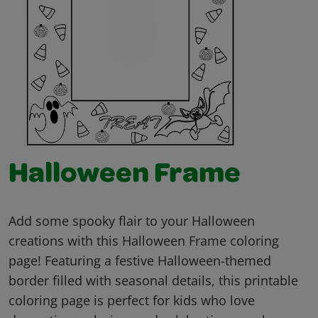
Halloween Frame
Add some spooky flair to your Halloween
creations with this Halloween Frame coloring
page! Featuring a festive Halloween-themed
border filled with seasonal details, this printable
coloring page is perfect for kids who love