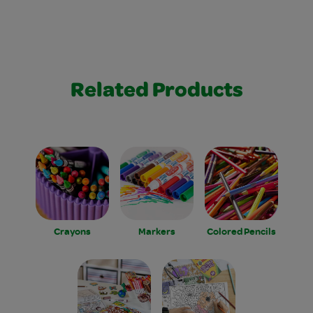
Related Products
Crayons
Markers
Colored Pencils