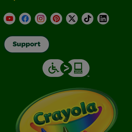
YouTube
Facebook
Instagram
Pinterest
X
TikTok
LinkedIn
Support