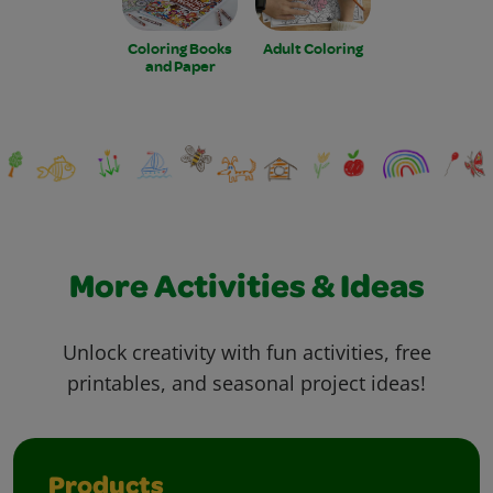
Coloring Books
Adult Coloring
and Paper
More Activities & Ideas
Unlock creativity with fun activities, free
printables, and seasonal project ideas!
Products