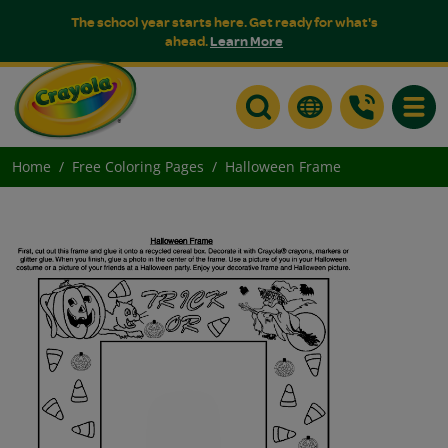
The school year starts here. Get ready for what's
ahead.
Learn More
Toggle
Home
Free Coloring Pages
Halloween Frame