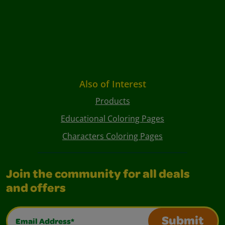
Also of Interest
Products
Educational Coloring Pages
Characters Coloring Pages
Join the community for all deals
and offers
Email Address*
Submit