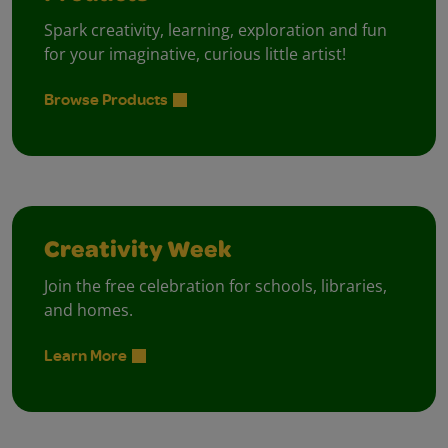
Spark creativity, learning, exploration and fun
for your imaginative, curious little artist!
Browse Products
Creativity Week
Join the free celebration for schools, libraries,
and homes.
Learn More