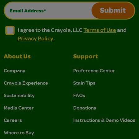
Email Address*
Submit
I agree to the Crayola, LLC Terms of Use and Privacy Polic
I agree to the Crayola, LLC Terms of Use and Pri
I agree to the Crayola, LLC
Terms of Use
and
Privacy Policy
.
About Us
Support
Company
Preference Center
Crayola Experience
Stain Tips
Sustainability
FAQs
Media Center
Donations
Careers
Instructions & Demo Videos
Where to Buy