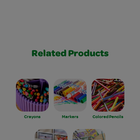
Related Products
Crayons
Markers
Colored Pencils