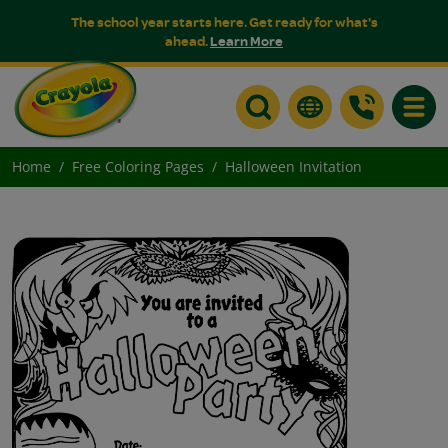
The school year starts here. Get ready for what's
ahead.
Learn More
Toggle
Home
Free Coloring Pages
Halloween Invitation