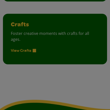
Crafts
Foster creative moments with crafts for all
ages.
View Crafts