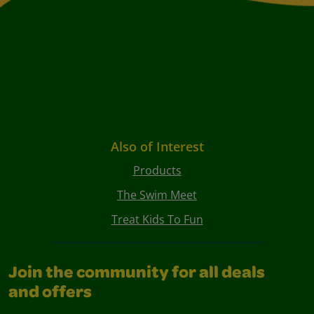
Also of Interest
Products
The Swim Meet
Treat Kids To Fun
Join the community for all deals
and offers