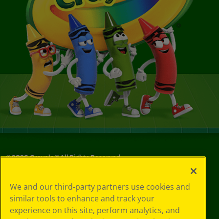
©
2026
Crayola® All Rights Reserved.
Your Privacy
We and our third-party partners use cookies and
Choices
similar tools to enhance and track your
Privacy Policy
experience on this site, perform analytics, and
SMS Terms