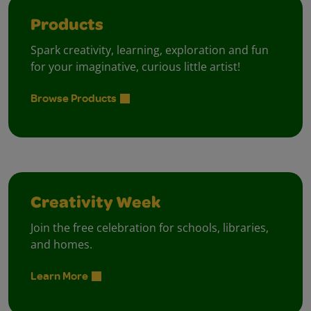
Products
Spark creativity, learning, exploration and fun
for your imaginative, curious little artist!
Browse Products
Creativity Week
Join the free celebration for schools, libraries,
and homes.
Learn More