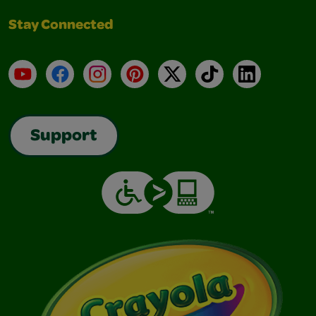
Stay Connected
YouTube
Facebook
Instagram
Pinterest
X
TikTok
LinkedIn
Support