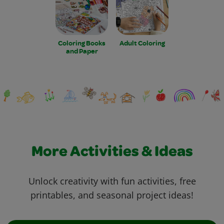
Coloring Books
Adult Coloring
and Paper
More Activities & Ideas
Unlock creativity with fun activities, free
printables, and seasonal project ideas!