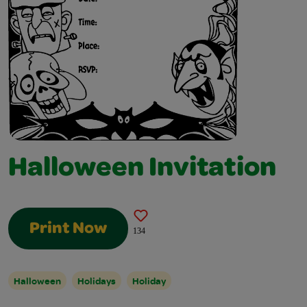
Halloween Invitation
Print Now
134
Halloween
Holidays
Holiday