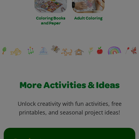
Coloring Books
Adult Coloring
and Paper
More Activities & Ideas
Unlock creativity with fun activities, free
printables, and seasonal project ideas!