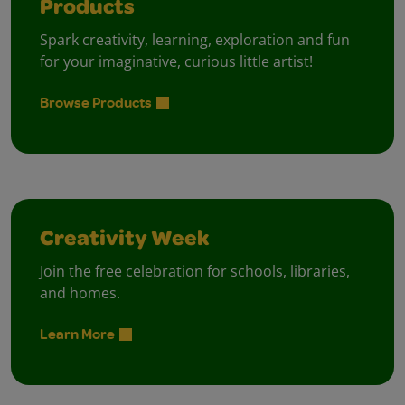
Products
Spark creativity, learning, exploration and fun
for your imaginative, curious little artist!
Browse Products
Creativity Week
Join the free celebration for schools, libraries,
and homes.
Learn More