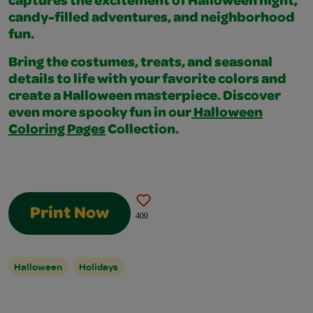
captures the excitement of Halloween night,
candy-filled adventures, and neighborhood
fun.
Bring the costumes, treats, and seasonal
details to life with your favorite colors and
create a Halloween masterpiece. Discover
even more spooky fun in our
Halloween
Coloring Pages
Collection.
Print Now
400
Halloween
Holidays