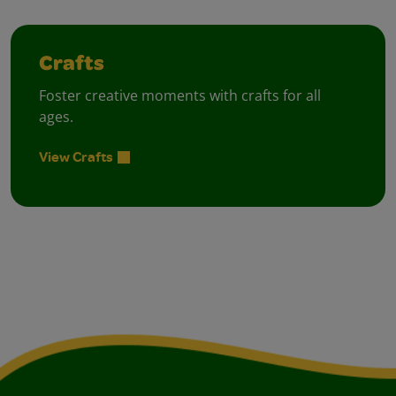
Crafts
Foster creative moments with crafts for all
ages.
View Crafts