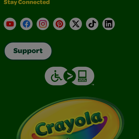
Stay Connected
YouTube
Facebook
Instagram
Pinterest
X
TikTok
LinkedIn
Support