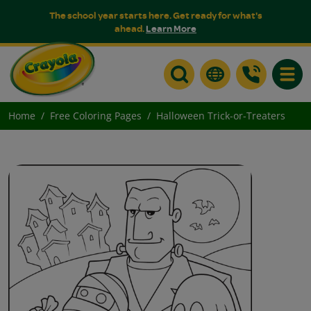
The school year starts here. Get ready for what's
ahead.
Learn More
Toggle
Home
Free Coloring Pages
Halloween Trick-or-Treaters