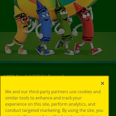
©
2026
Crayola® All Rights Reserved.
Your Privacy
We and our third-party partners use cookies and
Choices
similar tools to enhance and track your
Privacy Policy
experience on this site, perform analytics, and
SMS Terms
GDPR
conduct targeted marketing. By using the site, you
CA Privacy Notice