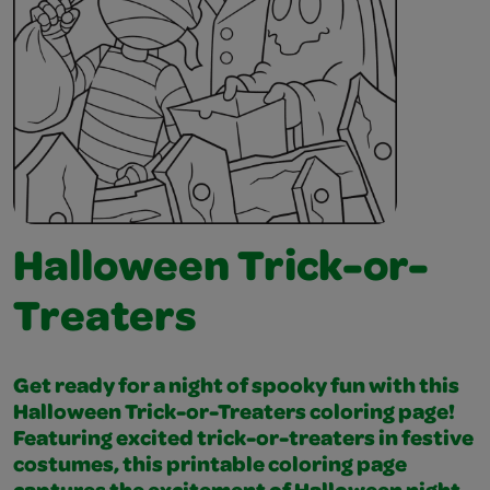
Halloween Trick-or-
Treaters
Get ready for a night of spooky fun with this
Halloween Trick-or-Treaters coloring page!
Featuring excited trick-or-treaters in festive
costumes, this printable coloring page