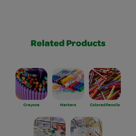
Related Products
Crayons
Markers
Colored Pencils