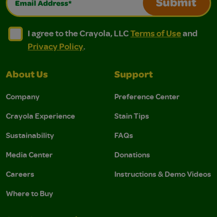
Submit
I agree to the Crayola, LLC Terms of Use and Privacy Polic
I agree to the Crayola, LLC Terms of Use and Pri
I agree to the Crayola, LLC
Terms of Use
and
Privacy Policy
.
About Us
Support
Company
Preference Center
Crayola Experience
Stain Tips
Sustainability
FAQs
Media Center
Donations
Careers
Instructions & Demo Videos
Where to Buy