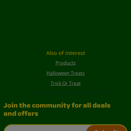
Also of Interest
Products
Halloween Treats
Trick Or Treat
Join the community for all deals
and offers
Email Address*