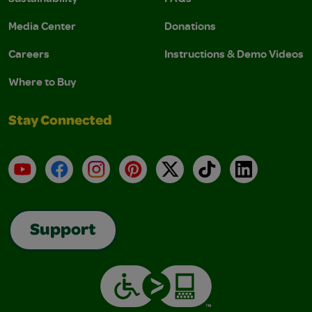
Media Center
Donations
Careers
Instructions & Demo Videos
Where to Buy
Stay Connected
YouTube
Facebook
Instagram
Pinterest
X
TikTok
LinkedIn
Support