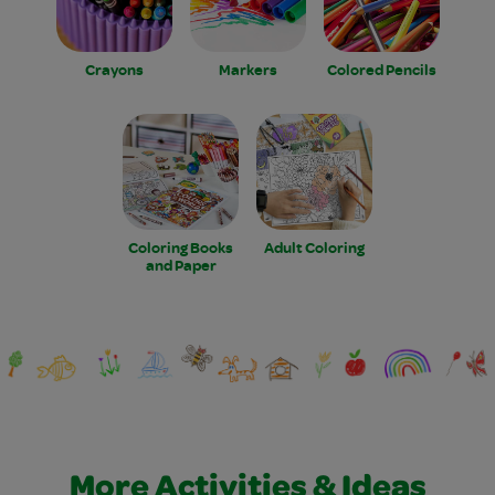
Crayons
Markers
Colored Pencils
Coloring Books
Adult Coloring
and Paper
More Activities & Ideas