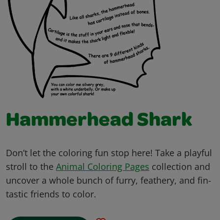
Hammerhead Shark
Don’t let the coloring fun stop here! Take a playful
stroll to the
Animal Coloring Pages
collection and
uncover a whole bunch of furry, feathery, and fin-
tastic friends to color.