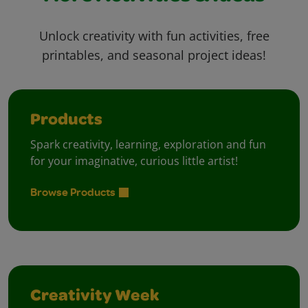
Unlock creativity with fun activities, free
printables, and seasonal project ideas!
Products
Spark creativity, learning, exploration and fun
for your imaginative, curious little artist!
Browse Products
Creativity Week