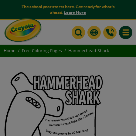
The school year starts here. Get ready for what's
ahead.
Learn More
Toggle
Home
Free Coloring Pages
Hammerhead Shark