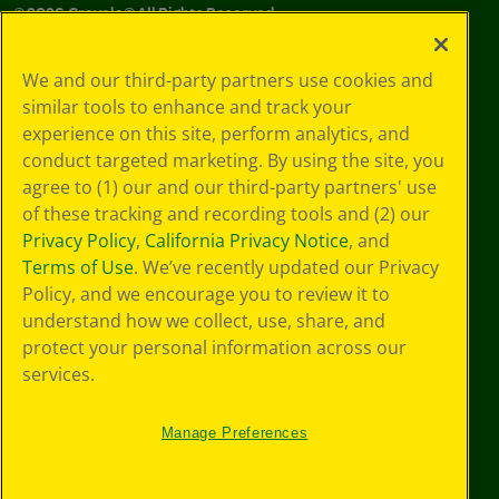
©
2026
Crayola® All Rights Reserved.
Your Privacy
We and our third-party partners use cookies and
Choices
similar tools to enhance and track your
Privacy Policy
experience on this site, perform analytics, and
SMS Terms
GDPR
conduct targeted marketing. By using the site, you
CA Privacy Notice
agree to (1) our and our third-party partners' use
Cookie
of these tracking and recording tools and (2) our
Preferences
Privacy Policy
,
California Privacy Notice
, and
Terms of Use
Terms of Use
. We’ve recently updated our Privacy
Web Accessibility
Policy, and we encourage you to review it to
understand how we collect, use, share, and
protect your personal information across our
services.
Manage Preferences