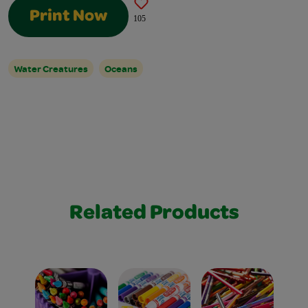
Print Now
105
Water Creatures
Oceans
Related Products