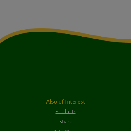
Also of Interest
Products
Shark