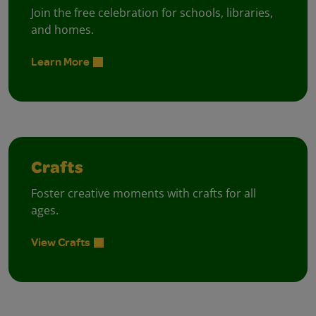
Join the free celebration for schools, libraries,
and homes.
Learn More
Crafts
Foster creative moments with crafts for all
ages.
View Crafts