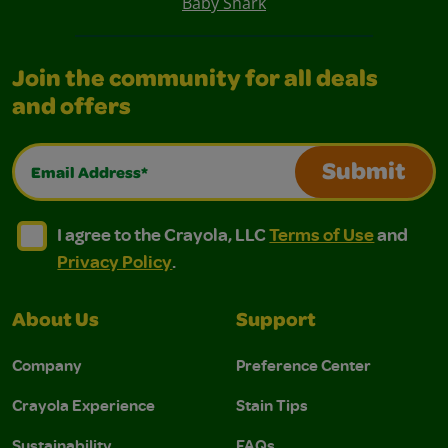
Baby Shark
Join the community for all deals
and offers
Email Address*
Submit
I agree to the Crayola, LLC Terms of Use and Privacy Polic
I agree to the Crayola, LLC Terms of Use and Pri
I agree to the Crayola, LLC
Terms of Use
and
Privacy Policy
.
About Us
Support
Company
Preference Center
Crayola Experience
Stain Tips
Sustainability
FAQs