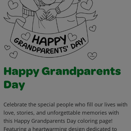
Happy Grandparents
Day
Celebrate the special people who fill our lives with
love, stories, and unforgettable memories with
this Happy Grandparents Day coloring page!
Featuring a heartwarming design dedicated to