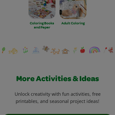
Coloring Books
Adult Coloring
and Paper
More Activities & Ideas
Unlock creativity with fun activities, free
printables, and seasonal project ideas!