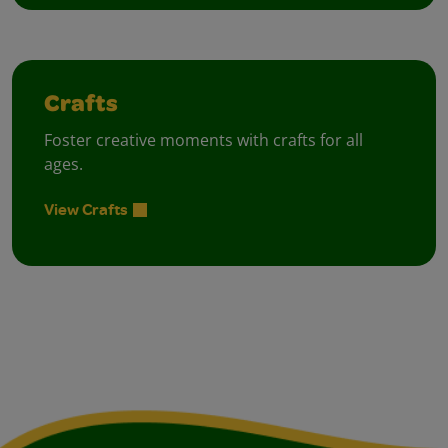
Crafts
Foster creative moments with crafts for all
ages.
View Crafts