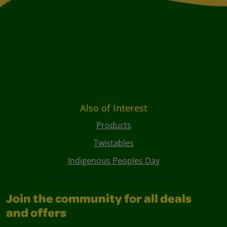
Also of Interest
Products
Twistables
Indigenous Peoples Day
Join the community for all deals
and offers