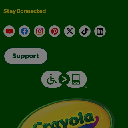
Stay Connected
YouTube
Facebook
Instagram
Pinterest
X
TikTok
LinkedIn
Support