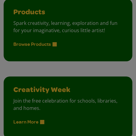
Products
Spark creativity, learning, exploration and fun
for your imaginative, curious little artist!
Browse Products
Creativity Week
Join the free celebration for schools, libraries,
and homes.
Learn More