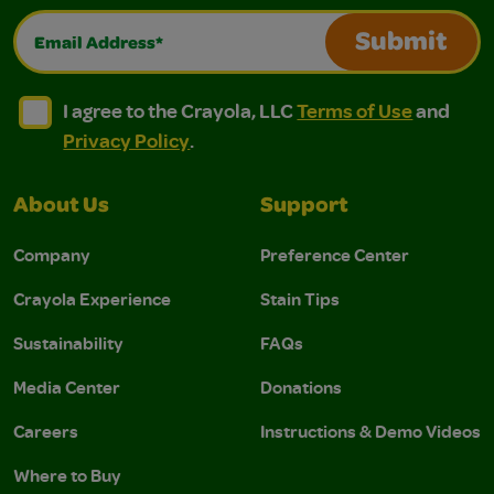
Email Address*
Submit
I agree to the Crayola, LLC Terms of Use and Privacy Polic
I agree to the Crayola, LLC Terms of Use and Pri
I agree to the Crayola, LLC
Terms of Use
and
Privacy Policy
.
About Us
Support
Company
Preference Center
Crayola Experience
Stain Tips
Sustainability
FAQs
Media Center
Donations
Careers
Instructions & Demo Videos
Where to Buy