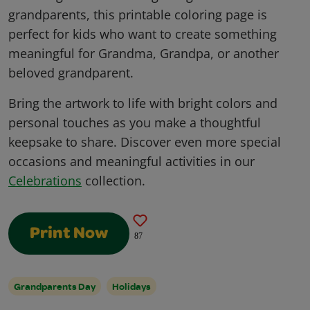
grandparents, this printable coloring page is
perfect for kids who want to create something
meaningful for Grandma, Grandpa, or another
beloved grandparent.
Bring the artwork to life with bright colors and
personal touches as you make a thoughtful
keepsake to share. Discover even more special
occasions and meaningful activities in our
Celebrations
collection.
Print Now
87
Grandparents Day
Holidays