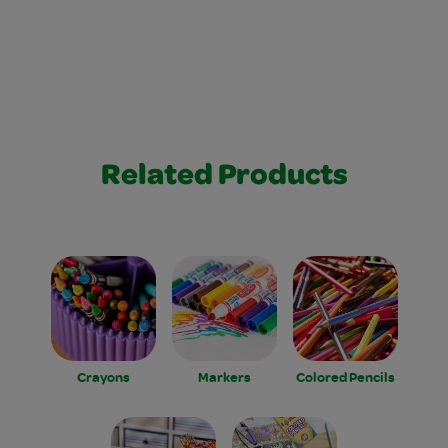
Related Products
Crayons
Markers
Colored Pencils