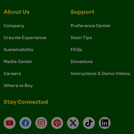
About Us
Support
Company
Preference Center
Crayola Experience
Stain Tips
Sustainability
FAQs
Media Center
Donations
Careers
Instructions & Demo Videos
Where to Buy
Stay Connected
YouTube
Facebook
Instagram
Pinterest
X
TikTok
LinkedIn