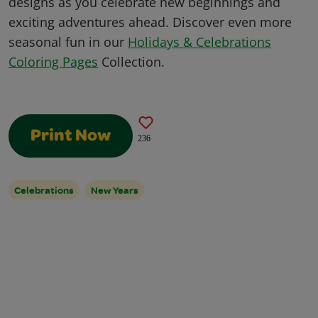
designs as you celebrate new beginnings and
exciting adventures ahead. Discover even more
seasonal fun in our
Holidays & Celebrations
Coloring Pages
Collection.
Print Now
236
Celebrations
New Years