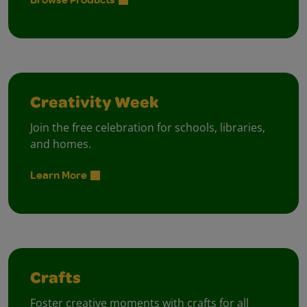
Creativity Week
Join the free celebration for schools, libraries,
and homes.
Learn More
Crafts
Foster creative moments with crafts for all