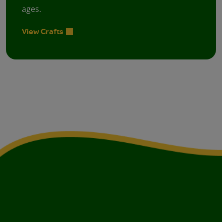
ages.
View Crafts