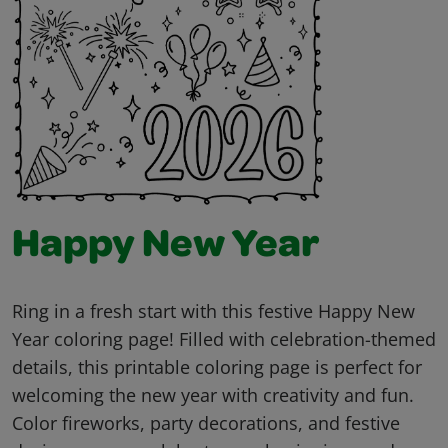
Happy New Year
Ring in a fresh start with this festive Happy New
Year coloring page! Filled with celebration-themed
details, this printable coloring page is perfect for
welcoming the new year with creativity and fun.
Color fireworks, party decorations, and festive