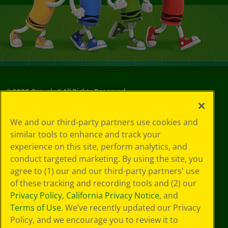
©
2026
Crayola® All Rights Reserved.
Your Privacy
We and our third-party partners use cookies and
Choices
similar tools to enhance and track your
Privacy Policy
experience on this site, perform analytics, and
SMS Terms
GDPR
conduct targeted marketing. By using the site, you
CA Privacy Notice
agree to (1) our and our third-party partners' use
Cookie
of these tracking and recording tools and (2) our
Preferences
Privacy Policy
,
California Privacy Notice
, and
Terms of Use
Terms of Use
. We’ve recently updated our Privacy
Web Accessibility
Policy, and we encourage you to review it to