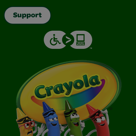
Support