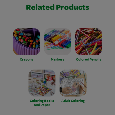
Related Products
Crayons
Markers
Colored Pencils
Coloring Books
Adult Coloring
and Paper