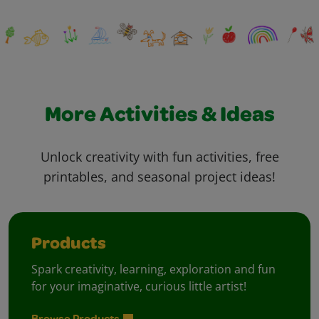
More Activities & Ideas
Unlock creativity with fun activities, free
printables, and seasonal project ideas!
Products
Spark creativity, learning, exploration and fun
for your imaginative, curious little artist!
Browse Products