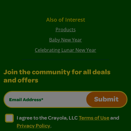
Also of Interest
Products
Baby New Year
Celebrating Lunar New Year
Join the community for all deals
and offers
Email Address*
Submit
I agree to the Crayola, LLC Terms of Use and Privacy Polic
I agree to the Crayola, LLC Terms of Use and Pri
I agree to the Crayola, LLC
Terms of Use
and
Privacy Policy
.