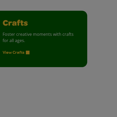
Crafts
Foster creative moments with crafts
for all ages.
View Crafts