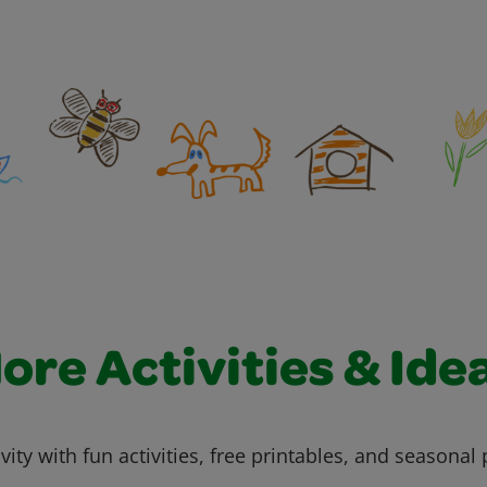
ore Activities & Ide
vity with fun activities, free printables, and seasonal 