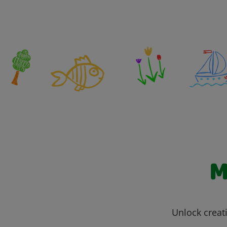
M
Unlock creati