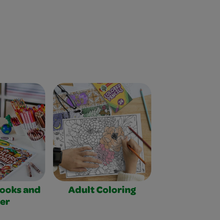
Books and
Adult Coloring
er