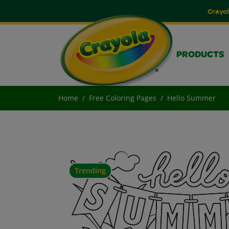
Crayol
PRODUCTS
Home
Free Coloring Pages
Hello Summer
Trending