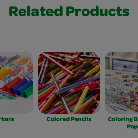
Related Products
rkers
Colored Pencils
Coloring 
Pap