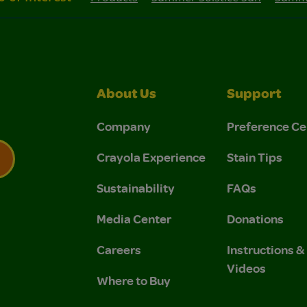
About Us
Support
Company
Preference Ce
Crayola Experience
Stain Tips
Sustainability
FAQs
 Privacy Policy.
 Use and Privacy Policy.
Media Center
Donations
Careers
Instructions 
Videos
Where to Buy