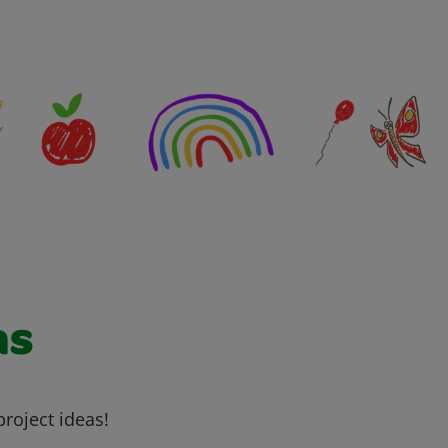
as
project ideas!