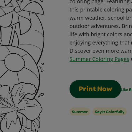
coloring page! Featuring
this printable coloring pa
warm weather, school br
outdoor adventures. Brin
life with bright colors and
enjoying everything tha
Discover even more warm
Summer Coloring Pages
C
Print Now
Like B
Summer
Say It Colorfully