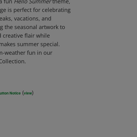
 a fun
Hello Summer
theme,
ge is perfect for celebrating
eaks, vacations, and
g the seasonal artwork to
 creative flair while
t makes summer special.
-weather fun in our
ollection.
(
)
utton Notice
view