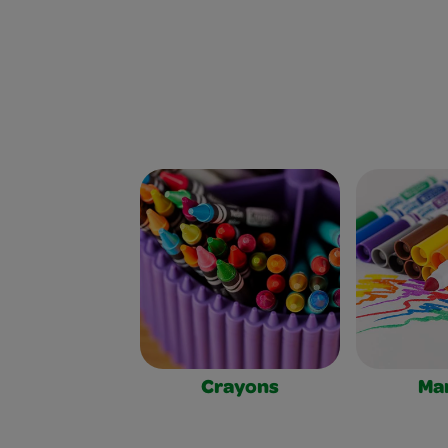
Crayons
Ma