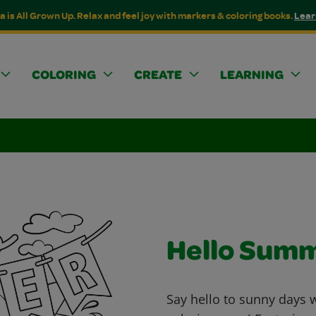
a is All Grown Up. Relax and feel joy with markers & coloring books.
Lear
COLORING
CREATE
LEARNING
Hello Sum
Say hello to sunny days 