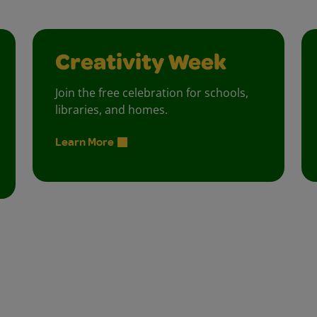
Creativity Week
Join the free celebration for schools,
libraries, and homes.
Learn More