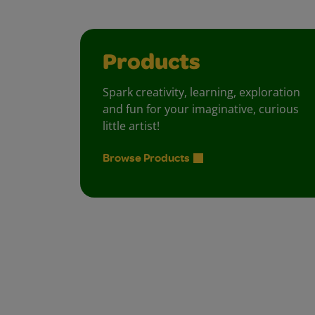
Products
Spark creativity, learning, exploration
and fun for your imaginative, curious
little artist!
Browse Products