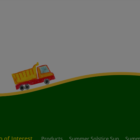
o of Interest
Products
Summer Solstice Sun
Summ