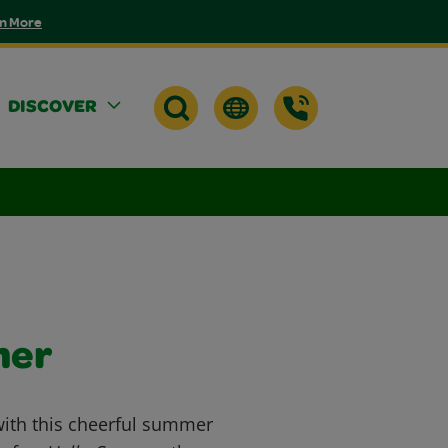
n More
DISCOVER
mer
with this cheerful summer