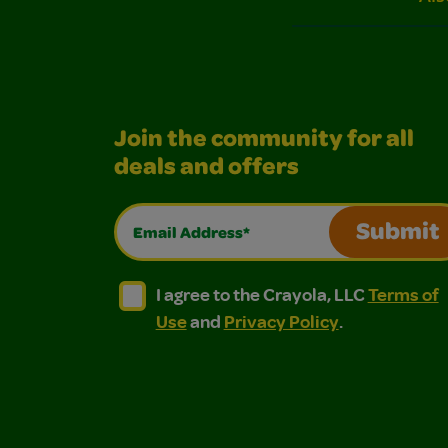
Join the community for all
deals and offers
Email Address*
Submit
I agree to the Crayola, LLC Terms of Use and
I agree to the Crayola, LLC Terms of
I agree to the Crayola, LLC
Terms of
Use
and
Privacy Policy
.