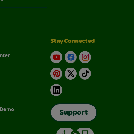
Stay Connected
nter
YouTube
Facebook
Instagram
Pinterest
X
TikTok
LinkedIn
& Demo
Support