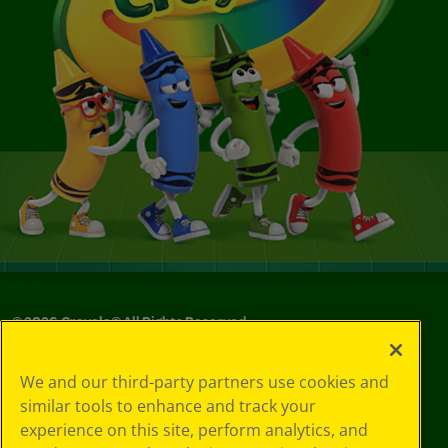
©
2026
Crayola® All Rights Reserved.
Your Privacy
We and our third-party partners use cookies and
Choices
similar tools to enhance and track your
Privacy Policy
experience on this site, perform analytics, and
SMS Terms