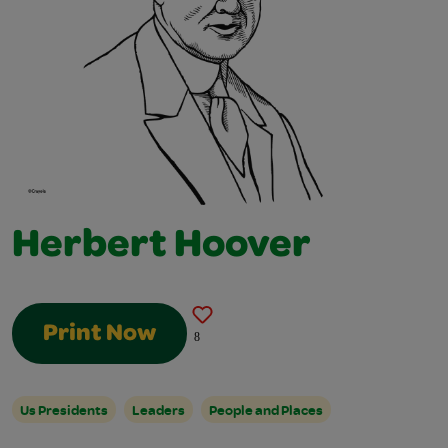
Herbert Hoover
Print Now
8
Us Presidents
Leaders
People and Places