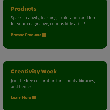
Products
Spark creativity, learning, exploration and fun
for your imaginative, curious little artist!
Browse Products
Creativity Week
Join the free celebration for schools, libraries,
and homes.
Learn More