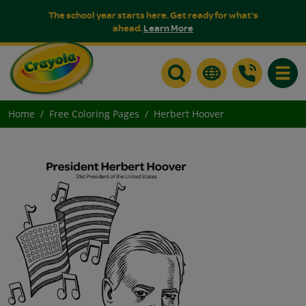
The school year starts here. Get ready for what's
ahead.
Learn More
Toggle
Home
Free Coloring Pages
Herbert Hoover