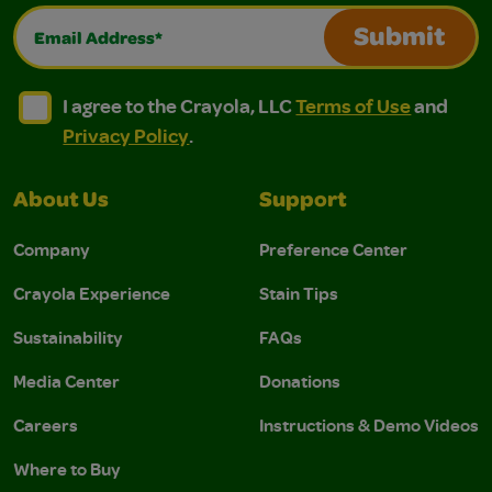
Email Address*
Submit
I agree to the Crayola, LLC Terms of Use and Privacy Polic
I agree to the Crayola, LLC Terms of Use and Pri
I agree to the Crayola, LLC
Terms of Use
and
Privacy Policy
.
About Us
Support
Company
Preference Center
Crayola Experience
Stain Tips
Sustainability
FAQs
Media Center
Donations
Careers
Instructions & Demo Videos
Where to Buy