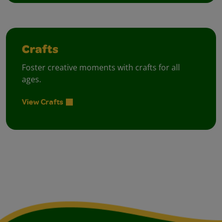
Crafts
Foster creative moments with crafts for all
ages.
View Crafts