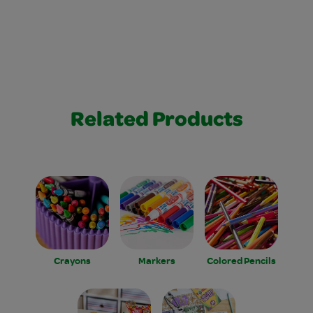
Related Products
Crayons
Markers
Colored Pencils