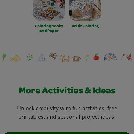
Coloring Books
Adult Coloring
and Paper
More Activities & Ideas
Unlock creativity with fun activities, free
printables, and seasonal project ideas!