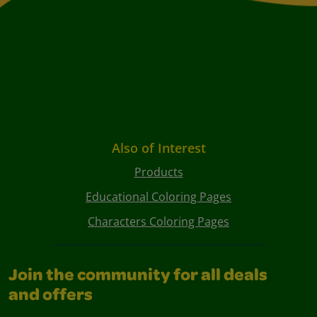
Also of Interest
Products
Educational Coloring Pages
Characters Coloring Pages
Join the community for all deals
and offers