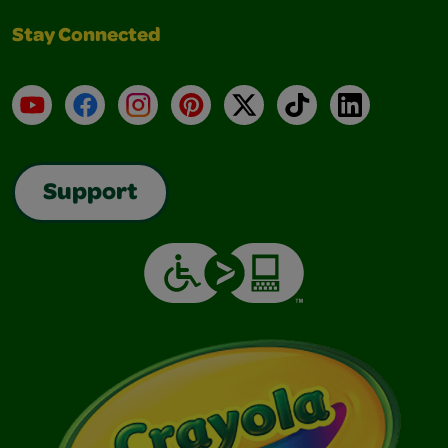
Stay Connected
YouTube
Facebook
Instagram
Pinterest
X
TikTok
LinkedIn
Support