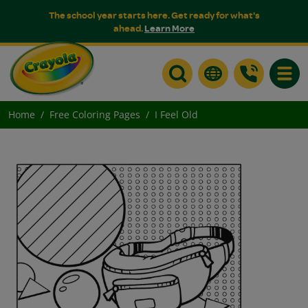
The school year starts here. Get ready for what's
ahead.
Learn More
Toggle
Home
Free Coloring Pages
I Feel Old