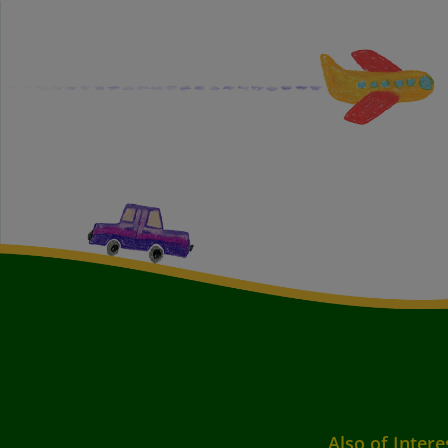
Also of Intere