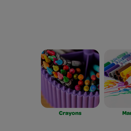
Crayons
Ma