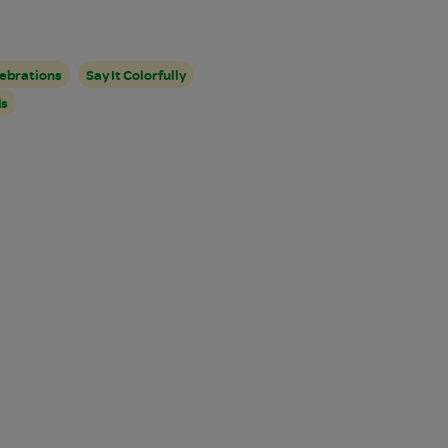
ebrations
Say It Colorfully
ds