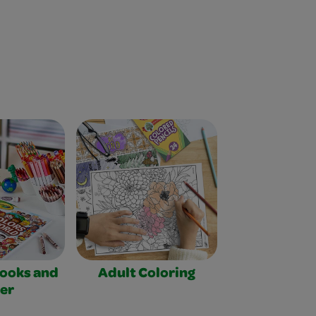
Books and
Adult Coloring
er