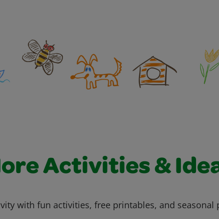
ore Activities & Ide
vity with fun activities, free printables, and seasonal 