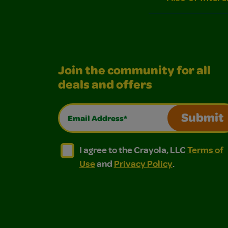
Join the community for all
deals and offers
Email Address*
Submit
I agree to the Crayola, LLC Terms of Use and
I agree to the Crayola, LLC Terms of
I agree to the Crayola, LLC
Terms of
Use
and
Privacy Policy
.