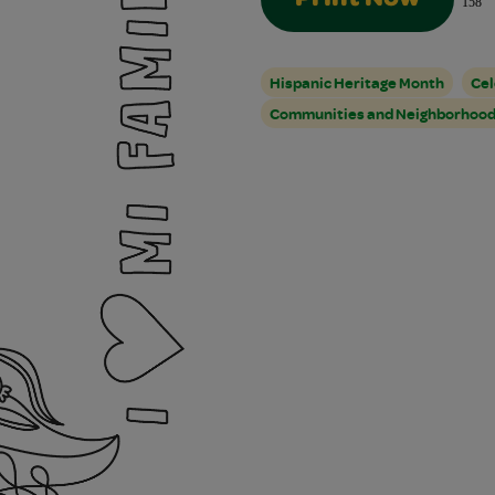
Print Now
158
Hispanic Heritage Month
Cel
Communities and Neighborhoo