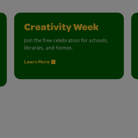
Creativity Week
Join the free celebration for schools,
libraries, and homes.
Learn More