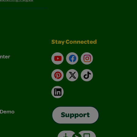
Stay Connected
nter
YouTube
Facebook
Instagram
Pinterest
X
TikTok
LinkedIn
& Demo
Support