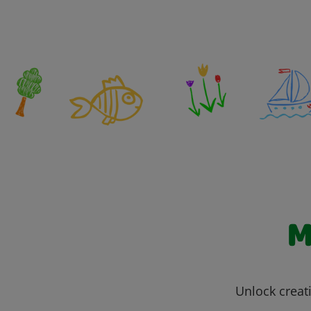
M
Unlock creati