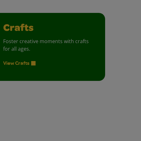
Crafts
Foster creative moments with crafts
for all ages.
View Crafts