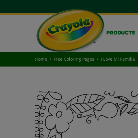
PRODUCTS
Home
Free Coloring Pages
I Love Mi Familia