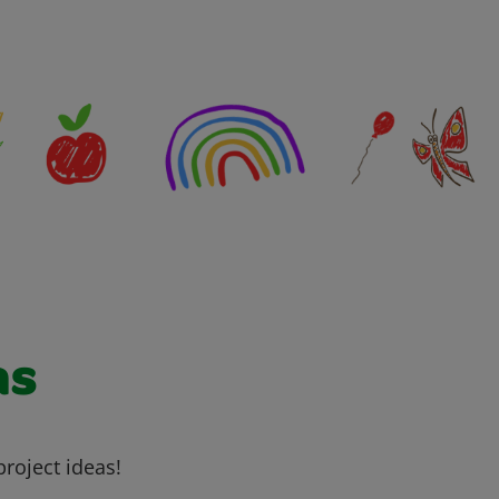
as
project ideas!