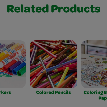
Related Products
rkers
Colored Pencils
Coloring 
Pap