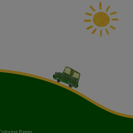
Coloring Pages