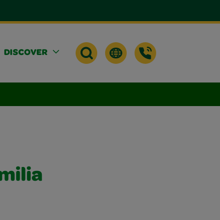
DISCOVER
milia