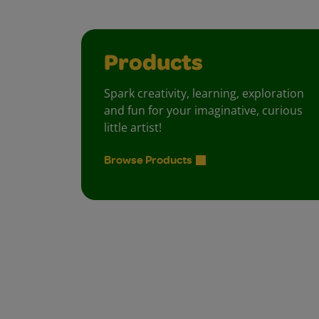
Products
Spark creativity, learning, exploration
and fun for your imaginative, curious
little artist!
Browse Products