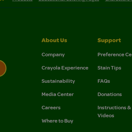
About Us
Support
Company
Preference Ce
Crayola Experience
Stain Tips
Sustainability
FAQs
 Privacy Policy.
 Use and Privacy Policy.
Media Center
Donations
Careers
Instructions 
Videos
Where to Buy