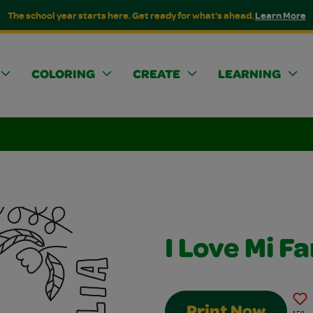
The school year starts here. Get ready for what's ahead.
Learn More
COLORING
CREATE
LEARNING
I Love Mi Fa