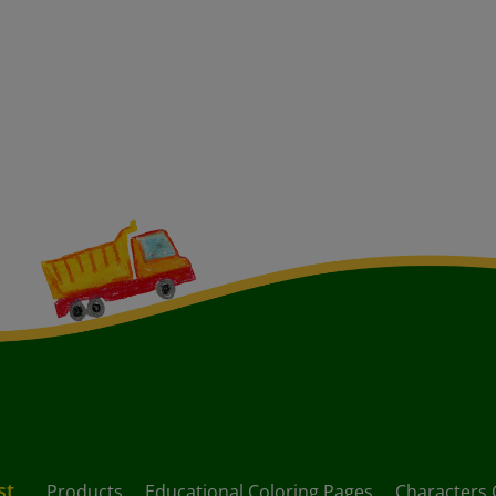
st
Products
Educational Coloring Pages
Characters 