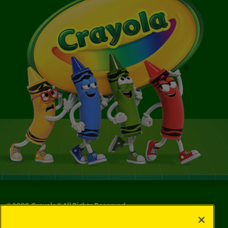
©
2026
Crayola® All Rights Reserved.