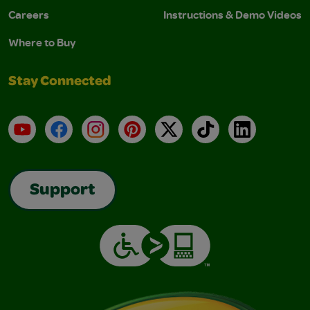
Careers
Instructions & Demo Videos
Where to Buy
Stay Connected
YouTube
Facebook
Instagram
Pinterest
X
TikTok
LinkedIn
Support