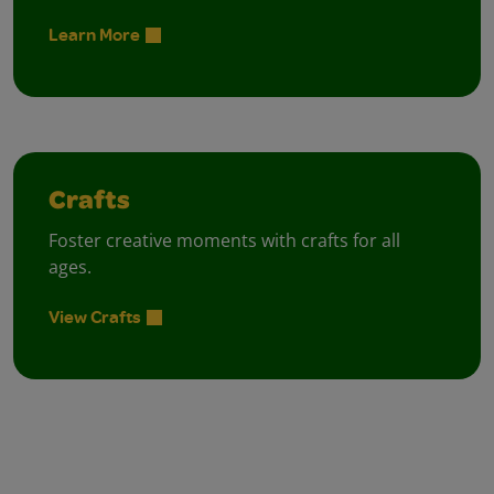
Learn More
Crafts
Foster creative moments with crafts for all
ages.
View Crafts