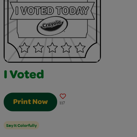
I Voted
Print Now
117
Say It Colorfully