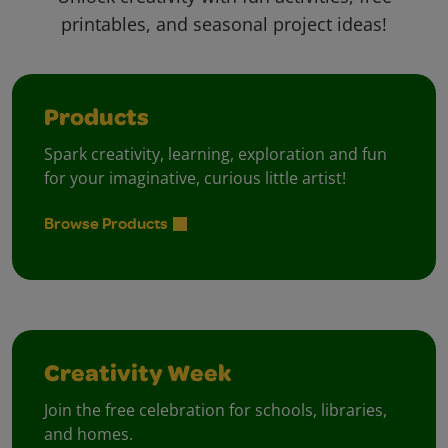
printables, and seasonal project ideas!
Products
Spark creativity, learning, exploration and fun
for your imaginative, curious little artist!
Browse Products
Creativity Week
Join the free celebration for schools, libraries,
and homes.