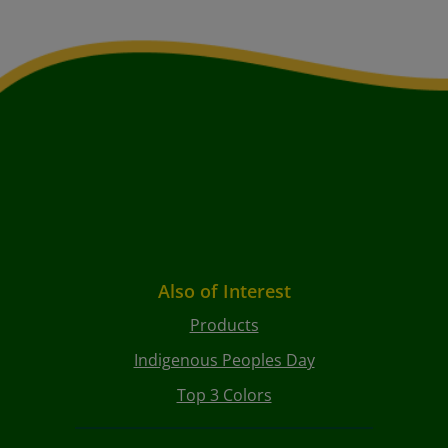
Also of Interest
Products
Indigenous Peoples Day
Top 3 Colors