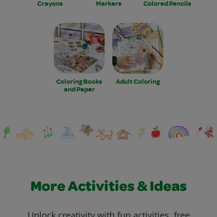
Crayons
Markers
Colored Pencils
Coloring Books
Adult Coloring
and Paper
More Activities & Ideas
Unlock creativity with fun activities, free