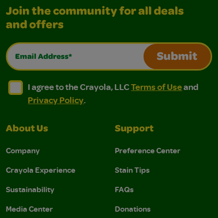
Join the community for all deals
and offers
Email Address*
Submit
I agree to the Crayola, LLC Terms of Use and Privacy Polic
I agree to the Crayola, LLC Terms of Use and Pri
I agree to the Crayola, LLC
Terms of Use
and
Privacy Policy
.
About Us
Support
Company
Preference Center
Crayola Experience
Stain Tips
Sustainability
FAQs
Media Center
Donations