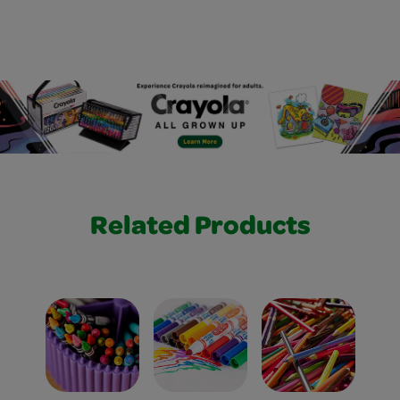
Related Products