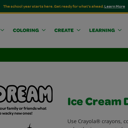
The school year starts here. Get ready for what's ahead.
Learn More
COLORING
CREATE
LEARNING
Ice Cream
Use Crayola® crayons, co