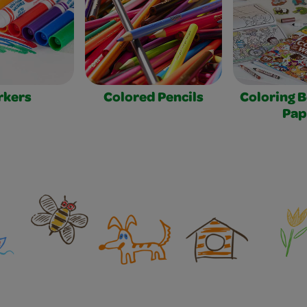
rkers
Colored Pencils
Coloring 
Pap