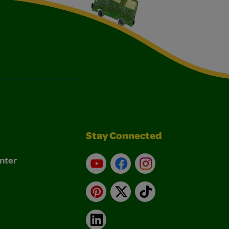
Stay Connected
nter
YouTube
Facebook
Instagram
Pinterest
X
TikTok
LinkedIn