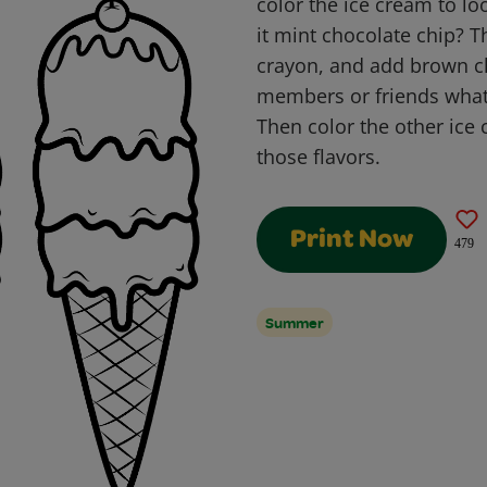
color the ice cream to loo
it mint chocolate chip? T
crayon, and add brown ch
members or friends what t
Then color the other ice 
those flavors.
Print Now
479
Summer