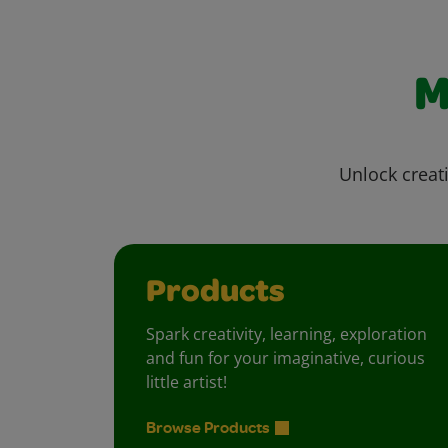
M
Unlock creati
Products
Spark creativity, learning, exploration
and fun for your imaginative, curious
little artist!
Browse Products