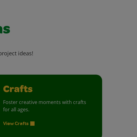
as
project ideas!
Crafts
Foster creative moments with crafts
for all ages.
View Crafts