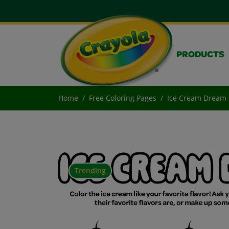
PRODUCTS
Home
Free Coloring Pages
Ice Cream Dream
Trending