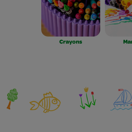
Crayons
Ma