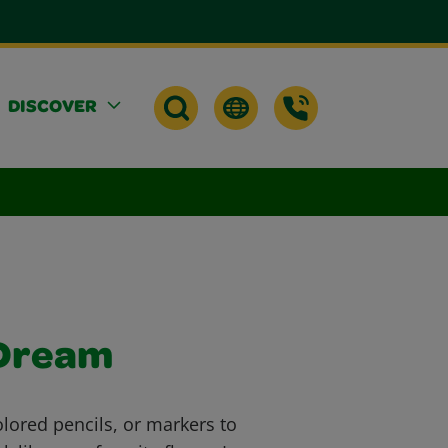
DISCOVER
 Dream
lored pencils, or markers to