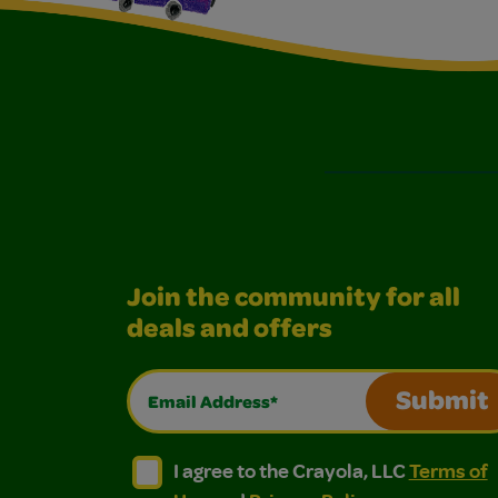
Join the community for all
deals and offers
Email Address*
Submit
I agree to the Crayola, LLC Terms of Use and
I agree to the Crayola, LLC Terms of
I agree to the Crayola, LLC
Terms of