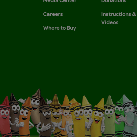
Media Center
Donations
Careers
Instructions 
Videos
Where to Buy