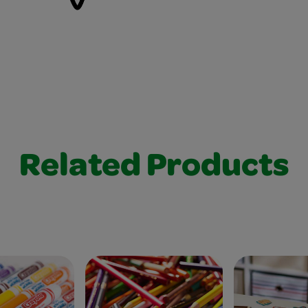
Related Products