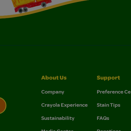
About Us
Support
Company
Preference Ce
Crayola Experience
Stain Tips
Sustainability
FAQs
 Privacy Policy.
 Use and Privacy Policy.