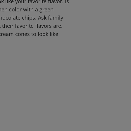
k like your favorite flavor. Is
hen color with a green
ocolate chips. Ask family
heir favorite flavors are.
cream cones to look like