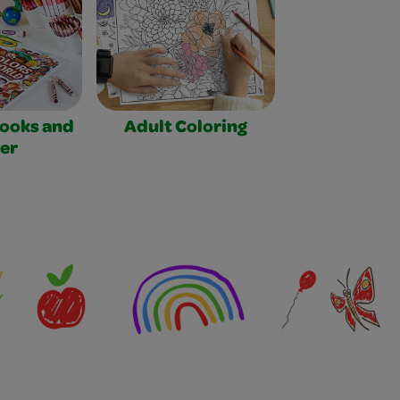
Books and
Adult Coloring
er