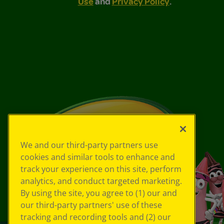
Use
and
Privacy Policy
.
We and our third-party partners use
cookies and similar tools to enhance and
track your experience on this site, perform
analytics, and conduct targeted marketing.
By using the site, you agree to (1) our and
our third-party partners' use of these
tracking and recording tools and (2) our