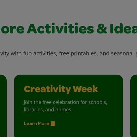
ore Activities & Ide
vity with fun activities, free printables, and seasonal 
Creativity Week
Join the free celebration for schools,
libraries, and homes.
Learn More