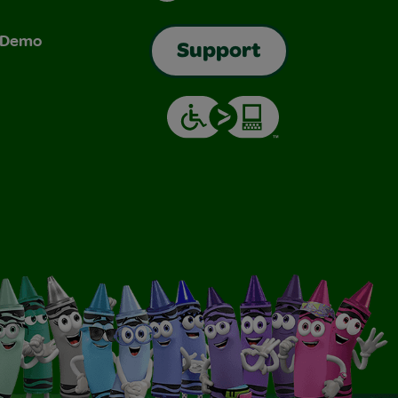
& Demo
Support