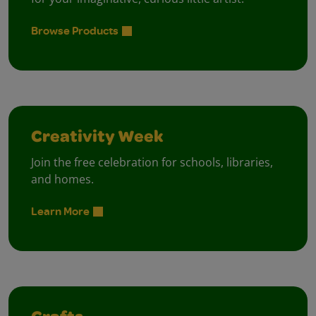
Browse Products
Creativity Week
Join the free celebration for schools, libraries,
and homes.
Learn More