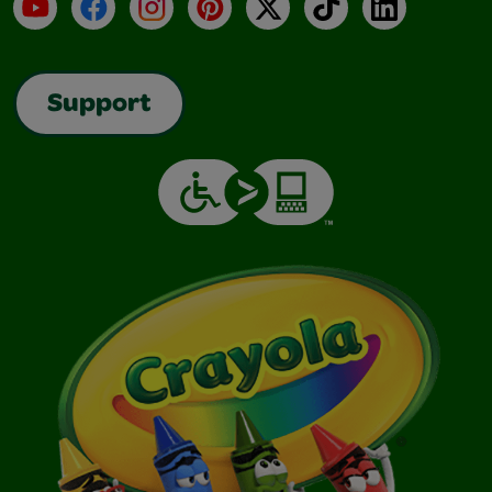
YouTube
Facebook
Instagram
Pinterest
X
TikTok
LinkedIn
Support