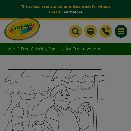
The school year starts here. Get ready for what's
ahead.
Learn More
Toggle
Home
Free Coloring Pages
Ice Cream Vendor