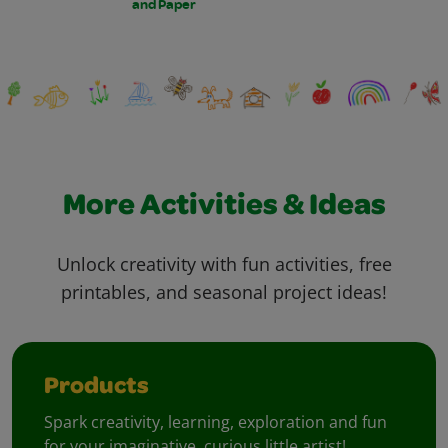
and Paper
More Activities & Ideas
Unlock creativity with fun activities, free
printables, and seasonal project ideas!
Products
Spark creativity, learning, exploration and fun
for your imaginative, curious little artist!