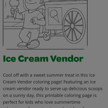
Ice Cream Vendor
Cool off with a sweet summer treat in this Ice
Cream Vendor coloring page! Featuring an ice
cream vendor ready to serve up delicious scoops
on a sunny day, this printable coloring page is
perfect for kids who love summertime