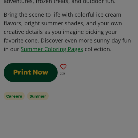
adventures, frozen treats, and outdoor fun.
Bring the scene to life with colorful ice cream
flavors, bright summer shades, and your own
creative details as you imagine picking your
favorite cone. Discover even more sunny-day fun
in our
Summer Coloring Pages
collection.
Print Now
208
Careers
Summer