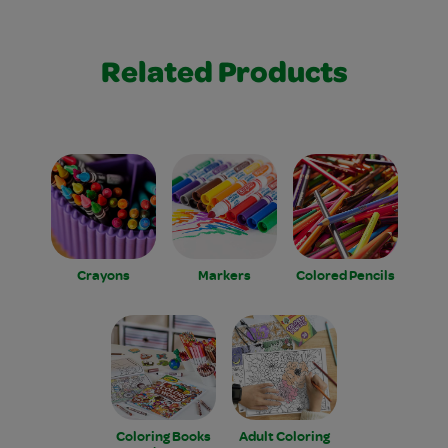
Related Products
Crayons
Markers
Colored Pencils
Coloring Books
Adult Coloring