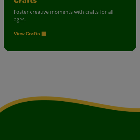
Crafts
Foster creative moments with crafts for all
ages.
View Crafts