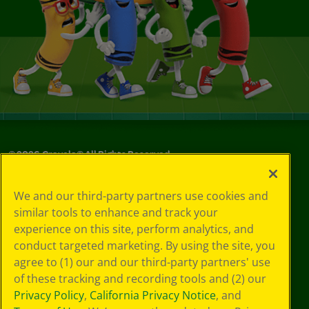
©
2026
Crayola® All Rights Reserved.
Your Privacy
We and our third-party partners use cookies and
Choices
similar tools to enhance and track your
Privacy Policy
experience on this site, perform analytics, and
SMS Terms
GDPR
conduct targeted marketing. By using the site, you
CA Privacy Notice
agree to (1) our and our third-party partners' use
Cookie
of these tracking and recording tools and (2) our
Preferences
Privacy Policy
,
California Privacy Notice
, and
Terms of Use