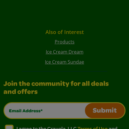
Also of Interest
Products
Ice Cream Dream
Ice Cream Sundae
Join the community for all deals
and offers
Email Address*
Submit
I agree to the Crayola, LLC Terms of Use and Privacy Polic
I agree to the Crayola, LLC Terms of Use and Pri
I agree to the Crayola, LLC
Terms of Use
and