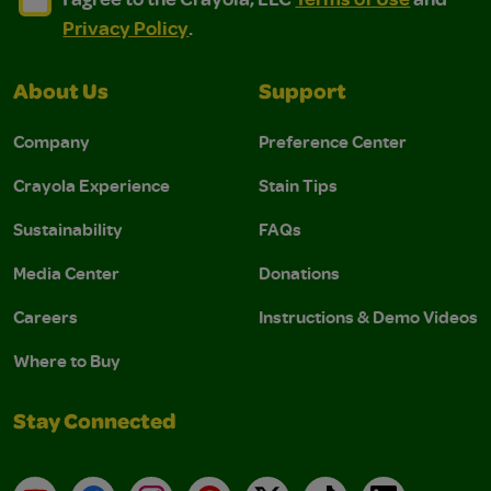
Privacy Policy
.
About Us
Support
Company
Preference Center
Crayola Experience
Stain Tips
Sustainability
FAQs
Media Center
Donations
Careers
Instructions & Demo Videos
Where to Buy
Stay Connected