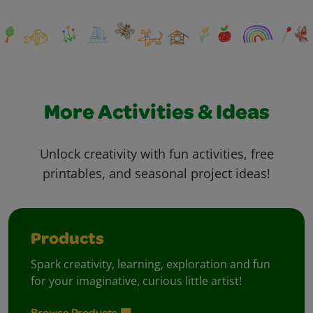
More Activities & Ideas
Unlock creativity with fun activities, free
printables, and seasonal project ideas!
Products
Spark creativity, learning, exploration and fun
for your imaginative, curious little artist!
Browse Products