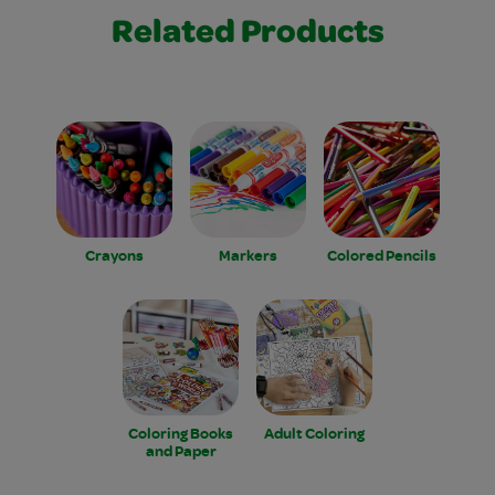
Related Products
Crayons
Markers
Colored Pencils
Coloring Books
Adult Coloring
and Paper