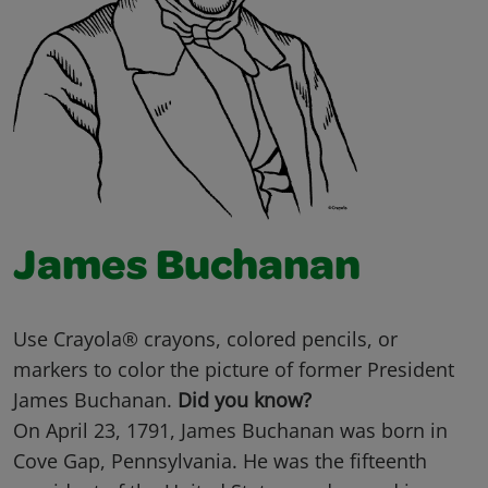
James Buchanan
Use Crayola® crayons, colored pencils, or
markers to color the picture of former President
James Buchanan.
Did you know?
On April 23, 1791, James Buchanan was born in
Cove Gap, Pennsylvania. He was the fifteenth