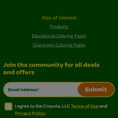
Also of Interest
Products
Educational Coloring Pages
Characters Coloring Pages
Join the community for all deals
and offers
Email Address*
Submit
I agree to the Crayola, LLC Terms of Use and Privacy Polic
I agree to the Crayola, LLC Terms of Use and Pri
I agree to the Crayola, LLC
Terms of Use
and
Privacy Policy
.