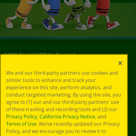
©
2026
Crayola® All Rights Reserved.
Your Privacy
We and our third-party partners use cookies and
Choices
similar tools to enhance and track your
Privacy Policy
experience on this site, perform analytics, and
SMS Terms
GDPR
conduct targeted marketing. By using the site, you
CA Privacy Notice
agree to (1) our and our third-party partners' use
Cookie
of these tracking and recording tools and (2) our
Preferences
Privacy Policy
,
California Privacy Notice
, and
Terms of Use
Terms of Use
. We’ve recently updated our Privacy
Web Accessibility
Policy, and we encourage you to review it to