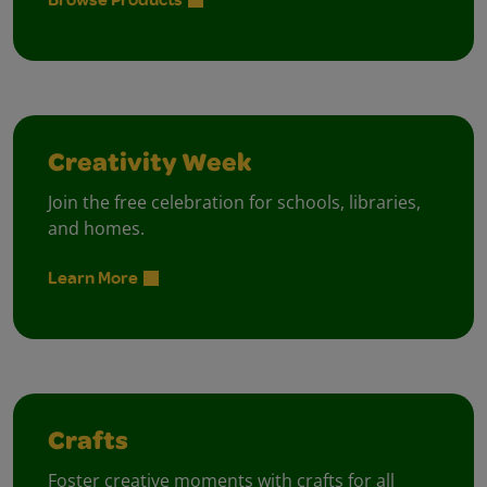
Creativity Week
Join the free celebration for schools, libraries,
and homes.
Learn More
Crafts
Foster creative moments with crafts for all