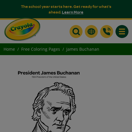
The school year starts here. Get ready for what's
ahead.
Learn More
Toggle
Home
Free Coloring Pages
James Buchanan