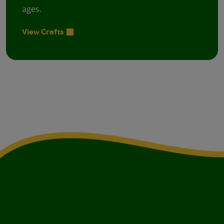
ages.
View Crafts