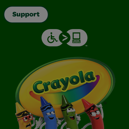
Support