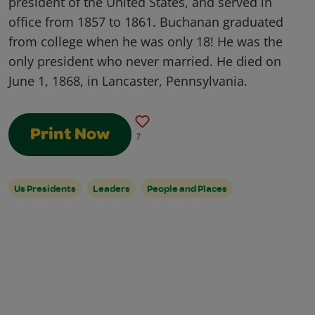
president of the United States, and served in
office from 1857 to 1861. Buchanan graduated
from college when he was only 18! He was the
only president who never married. He died on
June 1, 1868, in Lancaster, Pennsylvania.
Print Now
7
Us Presidents
Leaders
People and Places