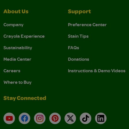
About Us
Support
Company
Preference Center
Crayola Experience
Stain Tips
Sustainability
FAQs
Media Center
Donations
Careers
Instructions & Demo Videos
Where to Buy
Stay Connected
YouTube
Facebook
Instagram
Pinterest
X
TikTok
LinkedIn