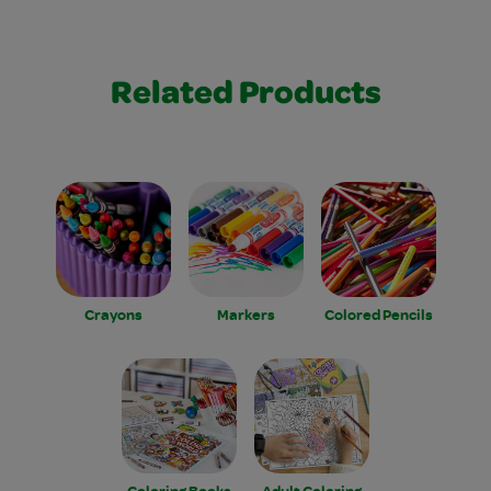
Related Products
Crayons
Markers
Colored Pencils
Coloring Books
Adult Coloring