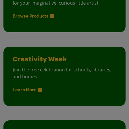
for your imaginative, curious little artist!
Browse Products
Creativity Week
Join the free celebration for schools, libraries,
and homes.
Learn More