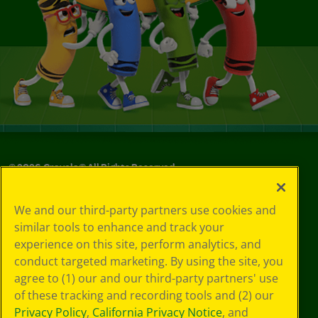
©
2026
Crayola® All Rights Reserved.
Your Privacy
We and our third-party partners use cookies and
Choices
similar tools to enhance and track your
Privacy Policy
experience on this site, perform analytics, and
SMS Terms
GDPR
conduct targeted marketing. By using the site, you
CA Privacy Notice
agree to (1) our and our third-party partners' use
Cookie
of these tracking and recording tools and (2) our
Preferences
Privacy Policy
,
California Privacy Notice
, and