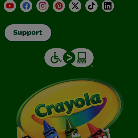
YouTube
Facebook
Instagram
Pinterest
X
TikTok
LinkedIn
Support