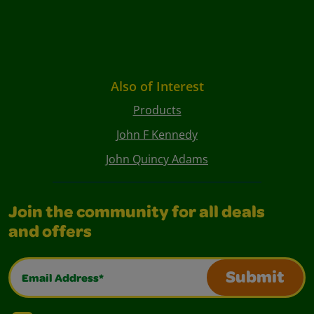
Also of Interest
Products
John F Kennedy
John Quincy Adams
Join the community for all deals
and offers
Email Address*
Submit