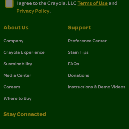
I agree to the Crayola, LLC Terms of Use and Privacy Polic
I agree to the Crayola, LLC Terms of Use and Pri
I agree to the Crayola, LLC
Terms of Use
and
Privacy Policy
.
About Us
Support
Company
Preference Center
Crayola Experience
Stain Tips
Sustainability
FAQs
Media Center
Donations
Careers
Instructions & Demo Videos
Where to Buy
Stay Connected