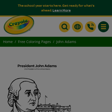
The school year starts here. Get ready for what's
ahead.
Learn More
Toggle
Home
Free Coloring Pages
John Adams