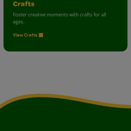
Crafts
Foster creative moments with crafts for all
ages.
View Crafts