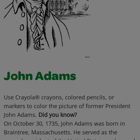
John Adams
Use Crayola® crayons, colored pencils, or
markers to color the picture of former President
John Adams.
Did you know?
On October 30, 1735, John Adams was born in
Braintree, Massachusetts. He served as the