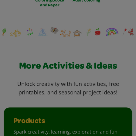
and Paper
More Activities & Ideas
Unlock creativity with fun activities, free
printables, and seasonal project ideas!
Products
Spark creativity, learning, exploration and fun