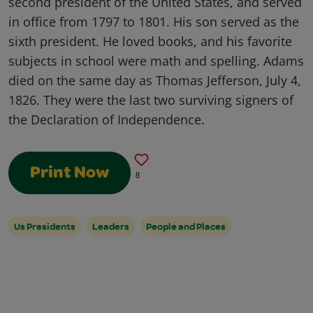
second president of the United States, and served
in office from 1797 to 1801. His son served as the
sixth president. He loved books, and his favorite
subjects in school were math and spelling. Adams
died on the same day as Thomas Jefferson, July 4,
1826. They were the last two surviving signers of
the Declaration of Independence.
Print Now
8
Us Presidents
Leaders
People and Places