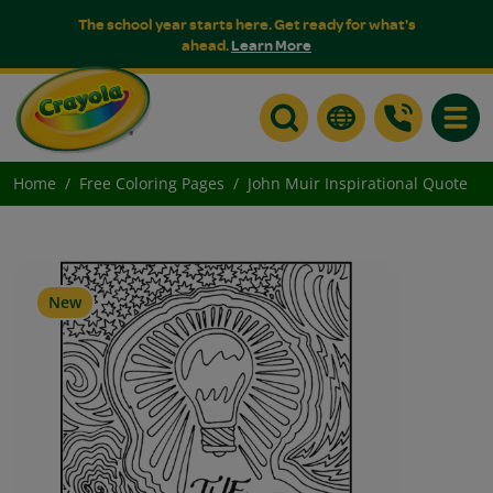
The school year starts here. Get ready for what's
ahead.
Learn More
Toggle
Home
Free Coloring Pages
John Muir Inspirational Quote
New