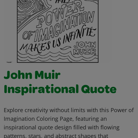
John Muir
Inspirational Quote
Explore creativity without limits with this Power of
Imagination Coloring Page, featuring an
inspirational quote design filled with flowing
patterns, stars, and abstract shapes that