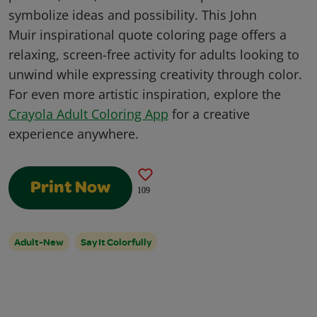
symbolize ideas and possibility. This John
Muir inspirational quote coloring page offers a
relaxing, screen-free activity for adults looking to
unwind while expressing creativity through color.
For even more artistic inspiration, explore the
Crayola Adult Coloring App
for a creative
experience anywhere.
Print Now
109
Adult-New
Say It Colorfully