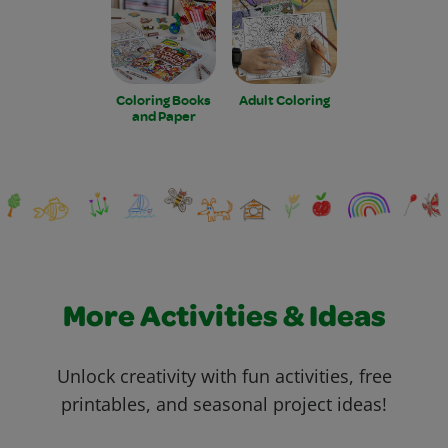
Coloring Books
Adult Coloring
and Paper
More Activities & Ideas
Unlock creativity with fun activities, free
printables, and seasonal project ideas!