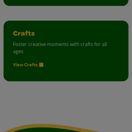
Crafts
Foster creative moments with crafts for all
ages.
View Crafts