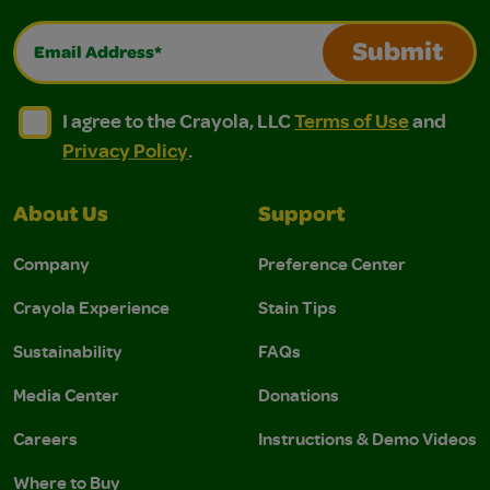
Email Address*
Submit
I agree to the Crayola, LLC Terms of Use and Privacy Polic
I agree to the Crayola, LLC Terms of Use and Pri
I agree to the Crayola, LLC
Terms of Use
and
Privacy Policy
.
About Us
Support
Company
Preference Center
Crayola Experience
Stain Tips
Sustainability
FAQs
Media Center
Donations
Careers
Instructions & Demo Videos
Where to Buy