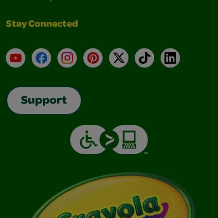
Stay Connected
YouTube
Facebook
Instagram
Pinterest
X
TikTok
LinkedIn
Support