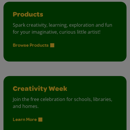
Products
Spark creativity, learning, exploration and fun
for your imaginative, curious little artist!
Browse Products
Creativity Week
Join the free celebration for schools, libraries,
and homes.
Learn More