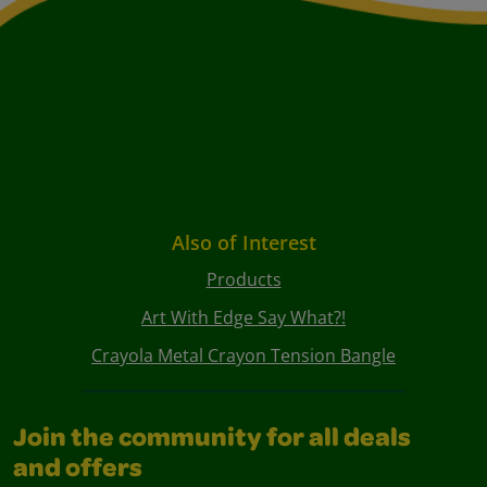
Also of Interest
Products
Art With Edge Say What?!
Crayola Metal Crayon Tension Bangle
Join the community for all deals
and offers