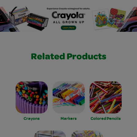
Related Products
Crayons
Markers
Colored Pencils