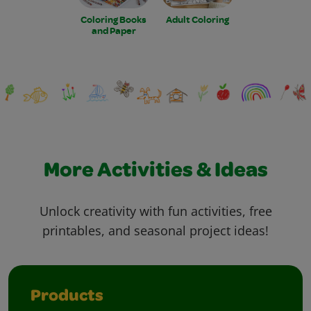
Coloring Books
Adult Coloring
and Paper
More Activities & Ideas
Unlock creativity with fun activities, free
printables, and seasonal project ideas!
Products