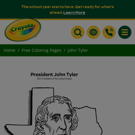
The school year starts here. Get ready for what's
ahead.
Learn More
Toggle
Home
Free Coloring Pages
John Tyler