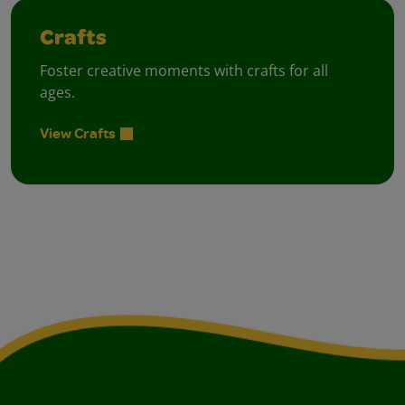
Crafts
Foster creative moments with crafts for all
ages.
View Crafts