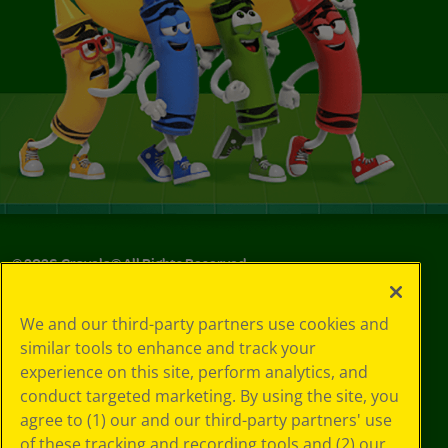
©
2026
Crayola® All Rights Reserved.
Your Privacy
We and our third-party partners use cookies and
Choices
similar tools to enhance and track your
Privacy Policy
experience on this site, perform analytics, and
SMS Terms
GDPR
conduct targeted marketing. By using the site, you
CA Privacy Notice
agree to (1) our and our third-party partners' use
Cookie
of these tracking and recording tools and (2) our