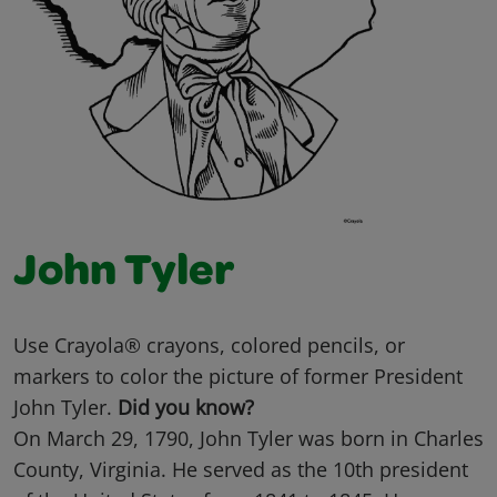
John Tyler
Use Crayola® crayons, colored pencils, or
markers to color the picture of former President
John Tyler.
Did you know?
On March 29, 1790, John Tyler was born in Charles
County, Virginia. He served as the 10th president