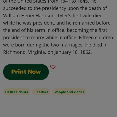
of the United States from 1841 to 1845. He
succeeded to the presidency upon the death of
William Henry Harrison. Tyler's first wife died
while he was president, and he remarried before
the end of his term in office, becoming the first
president to marry while in office. Fifteen children
were born during the two marriages. He died in
Richmond, Virginia, on January 18, 1862.
Print Now
9
Us Presidents
Leaders
People and Places