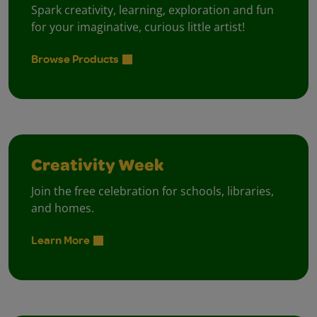
Spark creativity, learning, exploration and fun
for your imaginative, curious little artist!
Browse Products
Creativity Week
Join the free celebration for schools, libraries,
and homes.
Learn More