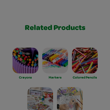
Related Products
Crayons
Markers
Colored Pencils