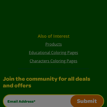
Also of Interest
Products
Educational Coloring Pages
Characters Coloring Pages
Join the community for all deals
and offers
Email Address*
Submit