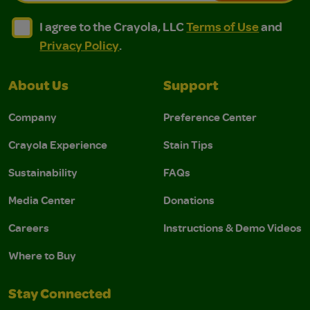
I agree to the Crayola, LLC Terms of Use and Privacy Polic
I agree to the Crayola, LLC Terms of Use and Pri
I agree to the Crayola, LLC
Terms of Use
and
Privacy Policy
.
About Us
Support
Company
Preference Center
Crayola Experience
Stain Tips
Sustainability
FAQs
Media Center
Donations
Careers
Instructions & Demo Videos
Where to Buy
Stay Connected