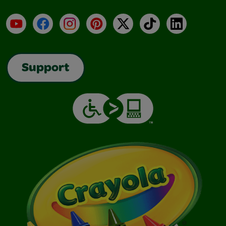
YouTube
Facebook
Instagram
Pinterest
X
TikTok
LinkedIn
Support