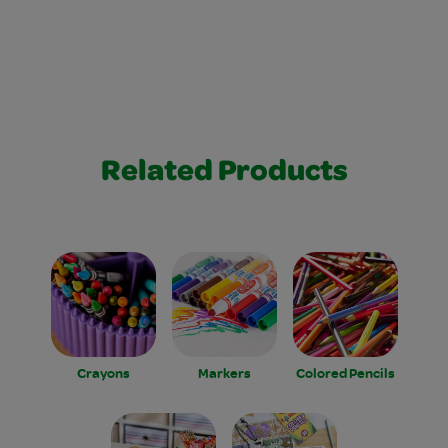
Related Products
Crayons
Markers
Colored Pencils