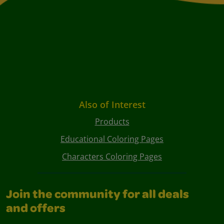
Also of Interest
Products
Educational Coloring Pages
Characters Coloring Pages
Join the community for all deals
and offers