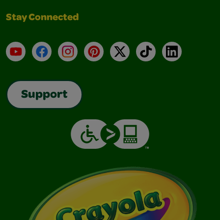
Stay Connected
YouTube
Facebook
Instagram
Pinterest
X
TikTok
LinkedIn
Support