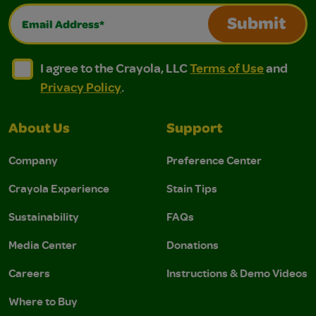
Email Address*
Submit
I agree to the Crayola, LLC Terms of Use and Privacy Polic
I agree to the Crayola, LLC Terms of Use and Pri
I agree to the Crayola, LLC
Terms of Use
and
Privacy Policy
.
About Us
Support
Company
Preference Center
Crayola Experience
Stain Tips
Sustainability
FAQs
Media Center
Donations
Careers
Instructions & Demo Videos
Where to Buy