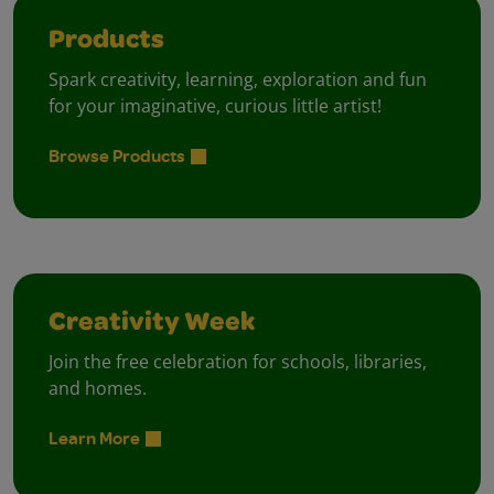
Products
Spark creativity, learning, exploration and fun
for your imaginative, curious little artist!
Browse Products
Creativity Week
Join the free celebration for schools, libraries,
and homes.
Learn More