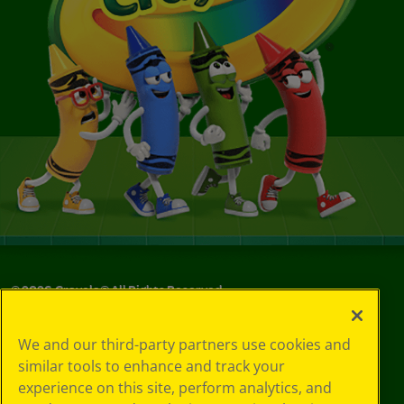
©
2026
Crayola® All Rights Reserved.
Your Privacy
We and our third-party partners use cookies and
Choices
similar tools to enhance and track your
Privacy Policy
experience on this site, perform analytics, and
SMS Terms