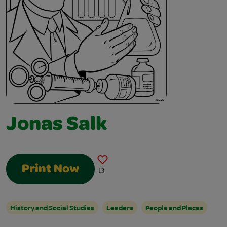
Jonas Salk
Print Now
13
History and Social Studies
Leaders
People and Places