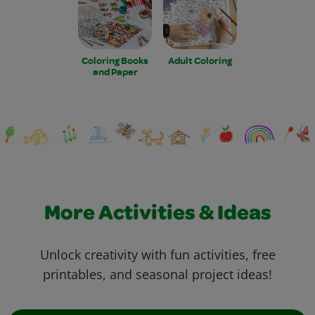
Coloring Books
Adult Coloring
and Paper
More Activities & Ideas
Unlock creativity with fun activities, free
printables, and seasonal project ideas!