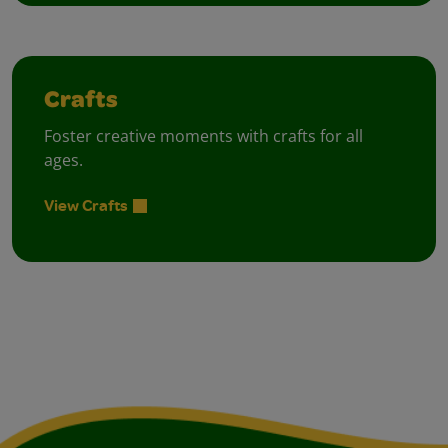
Crafts
Foster creative moments with crafts for all
ages.
View Crafts