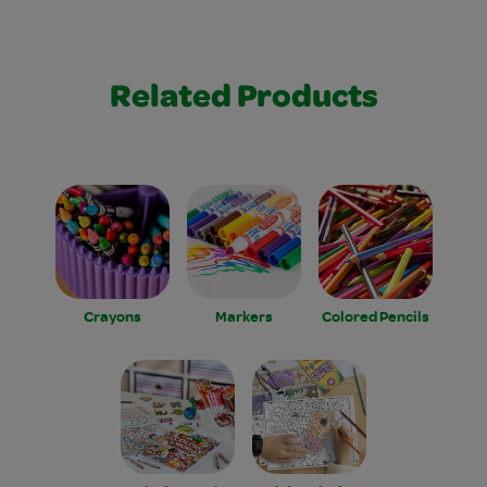
Related Products
Crayons
Markers
Colored Pencils