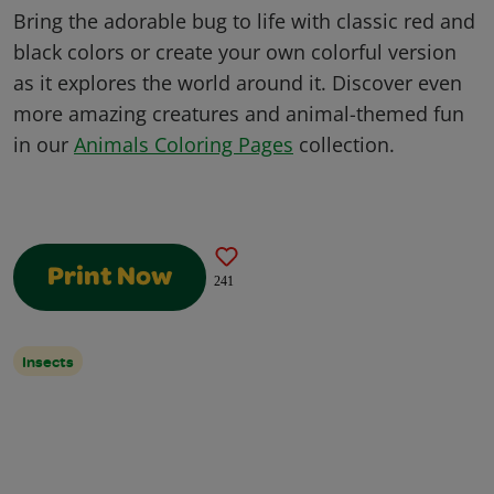
Bring the adorable bug to life with classic red and
black colors or create your own colorful version
as it explores the world around it. Discover even
more amazing creatures and animal-themed fun
in our
Animals Coloring Pages
collection.
Print Now
241
Insects