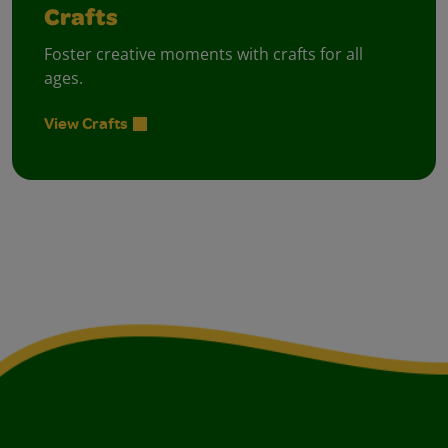
Crafts
Foster creative moments with crafts for all
ages.
View Crafts