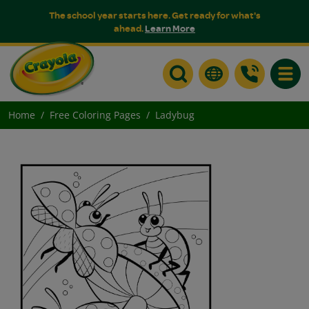
The school year starts here. Get ready for what's
ahead.
Learn More
Toggle
Home
Free Coloring Pages
Ladybug