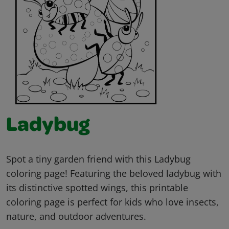
Ladybug
Spot a tiny garden friend with this Ladybug
coloring page! Featuring the beloved ladybug with
its distinctive spotted wings, this printable
coloring page is perfect for kids who love insects,
nature, and outdoor adventures.