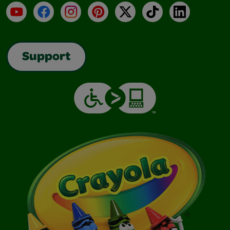
YouTube
Facebook
Instagram
Pinterest
X
TikTok
LinkedIn
Support