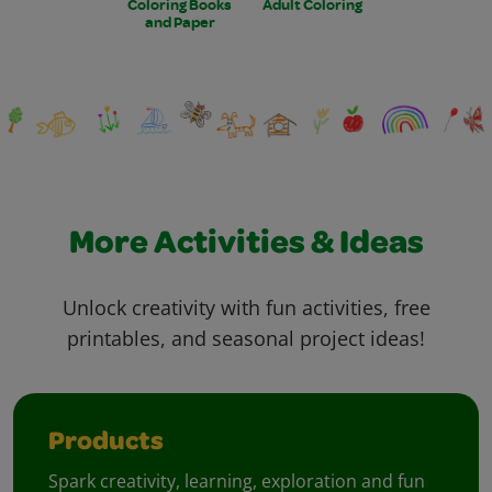
Coloring Books
Adult Coloring
and Paper
More Activities & Ideas
Unlock creativity with fun activities, free
printables, and seasonal project ideas!
Products
Spark creativity, learning, exploration and fun