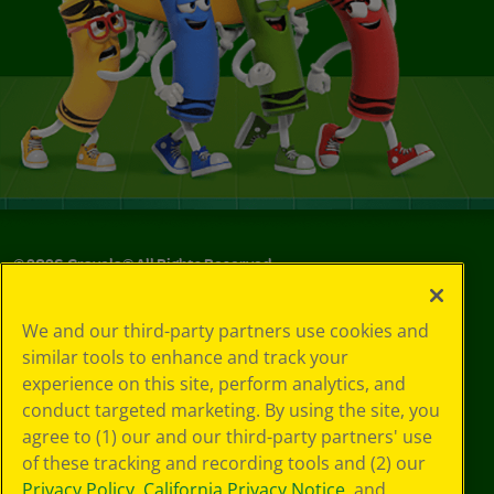
©
2026
Crayola® All Rights Reserved.
Your Privacy
We and our third-party partners use cookies and
Choices
similar tools to enhance and track your
Privacy Policy
experience on this site, perform analytics, and
SMS Terms
GDPR
conduct targeted marketing. By using the site, you
CA Privacy Notice
agree to (1) our and our third-party partners' use
Cookie
of these tracking and recording tools and (2) our
Preferences
Privacy Policy
,
California Privacy Notice
, and