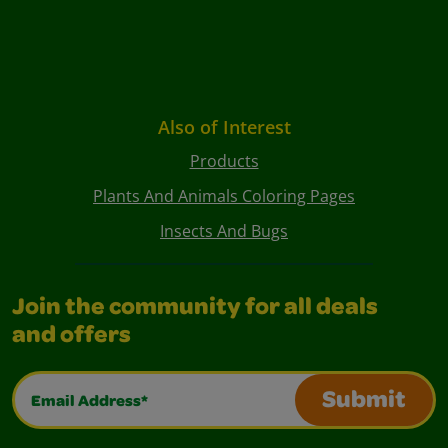
Also of Interest
Products
Plants And Animals Coloring Pages
Insects And Bugs
Join the community for all deals
and offers
Email Address*
Submit