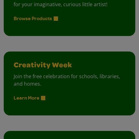
for your imaginative, curious little artist!
Browse Products
Creativity Week
Join the free celebration for schools, libraries,
and homes.
Learn More