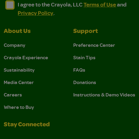
I agree to the Crayola, LLC Terms of Use and Privacy Polic
I agree to the Crayola, LLC Terms of Use and Pri
I agree to the Crayola, LLC
Terms of Use
and
Privacy Policy
.
About Us
Support
Company
Preference Center
Crayola Experience
Stain Tips
Sustainability
FAQs
Media Center
Donations
Careers
Instructions & Demo Videos
Where to Buy
Stay Connected