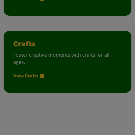
Crafts
Foster creative moments with crafts for all
ages.
View Crafts