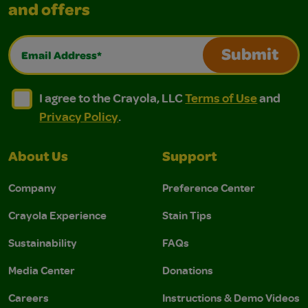
and offers
Email Address*
Submit
I agree to the Crayola, LLC Terms of Use and Privacy Polic
I agree to the Crayola, LLC Terms of Use and Pri
I agree to the Crayola, LLC
Terms of Use
and
Privacy Policy
.
About Us
Support
Company
Preference Center
Crayola Experience
Stain Tips
Sustainability
FAQs
Media Center
Donations
Careers
Instructions & Demo Videos