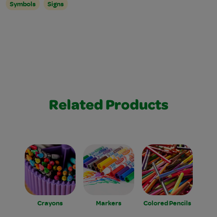
Symbols
Signs
Related Products
Crayons
Markers
Colored Pencils