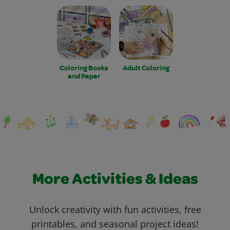
Coloring Books
Adult Coloring
and Paper
More Activities & Ideas
Unlock creativity with fun activities, free
printables, and seasonal project ideas!