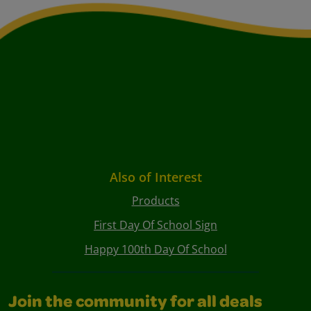
Also of Interest
Products
First Day Of School Sign
Happy 100th Day Of School
Join the community for all deals