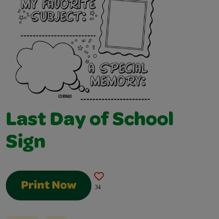
Last Day of School
Sign
Print Now
34