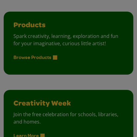
Products
Spark creativity, learning, exploration and fun
for your imaginative, curious little artist!
Browse Products
Creativity Week
Join the free celebration for schools, libraries,
and homes.
Learn More