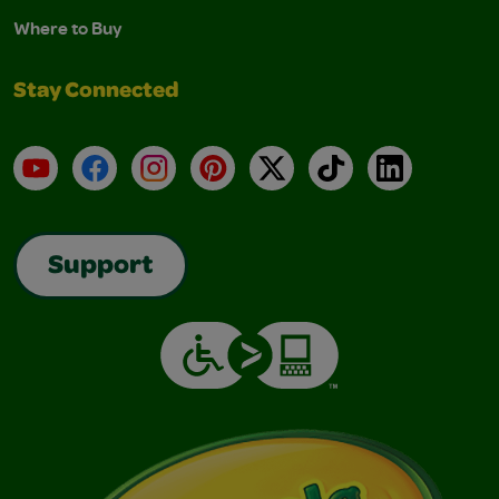
Where to Buy
Stay Connected
YouTube
Facebook
Instagram
Pinterest
X
TikTok
LinkedIn
Support