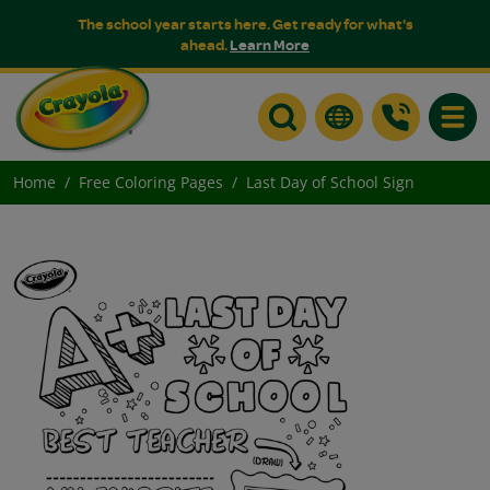
The school year starts here. Get ready for what's
ahead.
Learn More
Toggle
Home
Free Coloring Pages
Last Day of School Sign