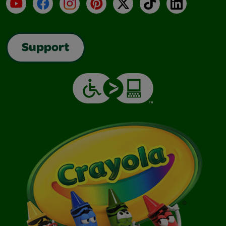
YouTube
Facebook
Instagram
Pinterest
X
TikTok
LinkedIn
Support