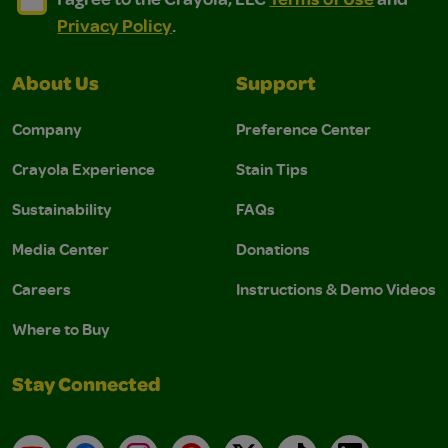
Privacy Policy
.
About Us
Support
Company
Preference Center
Crayola Experience
Stain Tips
Sustainability
FAQs
Media Center
Donations
Careers
Instructions & Demo Videos
Where to Buy
Stay Connected