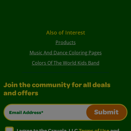
Also of Interest
Products
Music And Dance Coloring Pages
Colors Of The World Kids Band
Join the community for all deals
and offers
Email Address*
Submit
I agree to the Crayola, LLC Terms of Use and Privacy Polic
I agree to the Crayola, LLC Terms of Use and Pri
I agree to the Crayola, LLC
Terms of Use
and