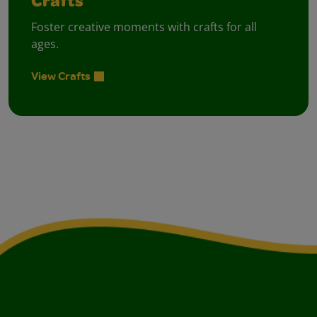
Crafts
Foster creative moments with crafts for all
ages.
View Crafts