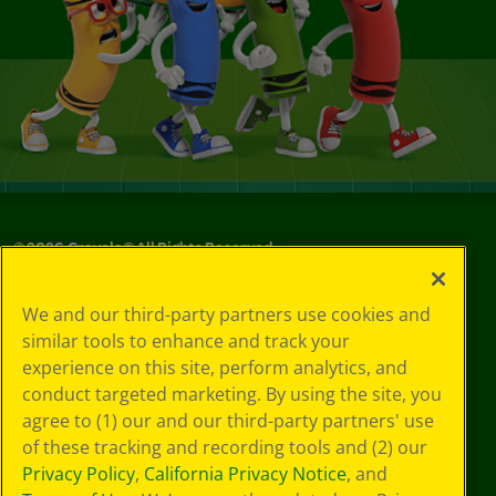
©
2026
Crayola® All Rights Reserved.
Your Privacy
We and our third-party partners use cookies and
Choices
similar tools to enhance and track your
Privacy Policy
experience on this site, perform analytics, and
SMS Terms
GDPR
conduct targeted marketing. By using the site, you
CA Privacy Notice
agree to (1) our and our third-party partners' use
Cookie
of these tracking and recording tools and (2) our
Preferences
Privacy Policy
,
California Privacy Notice
, and
Terms of Use