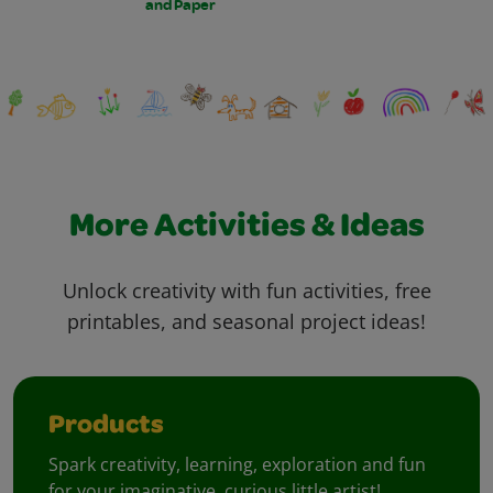
and Paper
More Activities & Ideas
Unlock creativity with fun activities, free
printables, and seasonal project ideas!
Products
Spark creativity, learning, exploration and fun
for your imaginative, curious little artist!