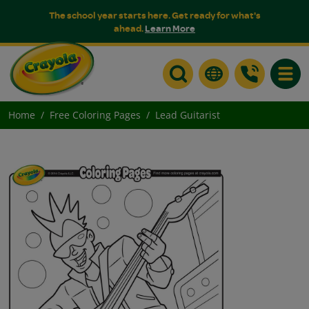
The school year starts here. Get ready for what's
ahead.
Learn More
Toggle
Home
Free Coloring Pages
Lead Guitarist