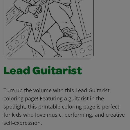
Lead Guitarist
Turn up the volume with this Lead Guitarist
coloring page! Featuring a guitarist in the
spotlight, this printable coloring page is perfect
for kids who love music, performing, and creative
self-expression.