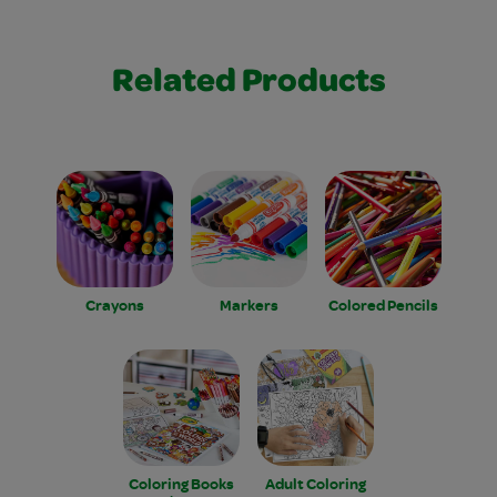
Related Products
Crayons
Markers
Colored Pencils
Coloring Books
Adult Coloring