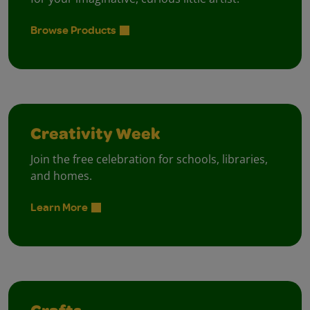
Browse Products
Creativity Week
Join the free celebration for schools, libraries,
and homes.
Learn More