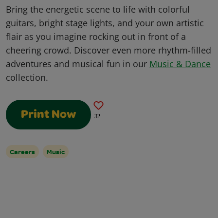
Bring the energetic scene to life with colorful
guitars, bright stage lights, and your own artistic
flair as you imagine rocking out in front of a
cheering crowd. Discover even more rhythm-filled
adventures and musical fun in our
Music & Dance
collection.
Print Now
32
Careers
Music