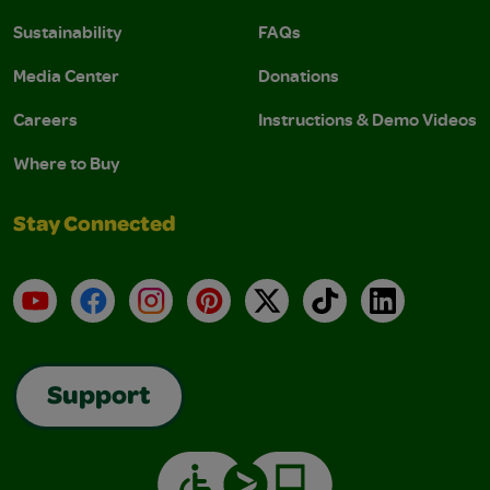
Sustainability
FAQs
Media Center
Donations
Careers
Instructions & Demo Videos
Where to Buy
Stay Connected
YouTube
Facebook
Instagram
Pinterest
X
TikTok
LinkedIn
Support