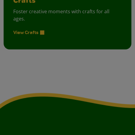
Crafts
Foster creative moments with crafts for all
ages.
View Crafts