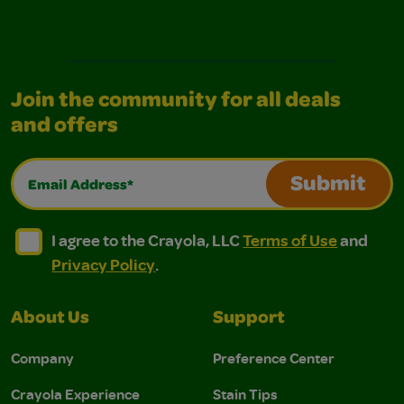
Join the community for all deals
and offers
Email Address*
Submit
I agree to the Crayola, LLC Terms of Use and Privacy Polic
I agree to the Crayola, LLC Terms of Use and Pri
I agree to the Crayola, LLC
Terms of Use
and
Privacy Policy
.
About Us
Support
Company
Preference Center
Crayola Experience
Stain Tips