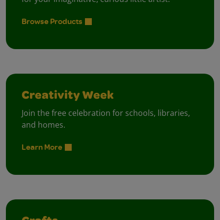
Browse Products
Creativity Week
Join the free celebration for schools, libraries,
and homes.
Learn More