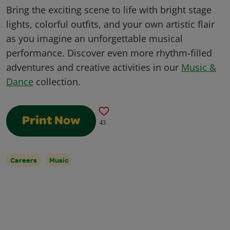
Bring the exciting scene to life with bright stage
lights, colorful outfits, and your own artistic flair
as you imagine an unforgettable musical
performance. Discover even more rhythm-filled
adventures and creative activities in our
Music &
Dance
collection.
Print Now
43
Careers
Music