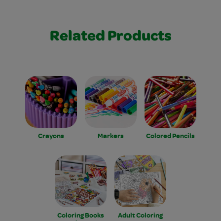
Related Products
Crayons
Markers
Colored Pencils
Coloring Books
Adult Coloring