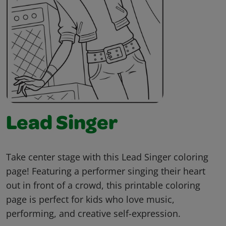
Lead Singer
Take center stage with this Lead Singer coloring
page! Featuring a performer singing their heart
out in front of a crowd, this printable coloring
page is perfect for kids who love music,
performing, and creative self-expression.