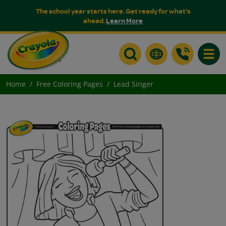
The school year starts here. Get ready for what's
ahead.
Learn More
Toggle
Home
Free Coloring Pages
Lead Singer