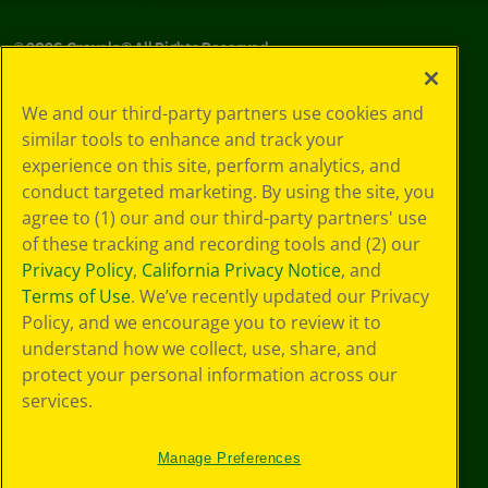
©
2026
Crayola® All Rights Reserved.
Your Privacy
We and our third-party partners use cookies and
Choices
similar tools to enhance and track your
Privacy Policy
experience on this site, perform analytics, and
SMS Terms
GDPR
conduct targeted marketing. By using the site, you
CA Privacy Notice
agree to (1) our and our third-party partners' use
Cookie
of these tracking and recording tools and (2) our
Preferences
Privacy Policy
,
California Privacy Notice
, and
Terms of Use
Terms of Use
. We’ve recently updated our Privacy
Web Accessibility
Policy, and we encourage you to review it to
understand how we collect, use, share, and
protect your personal information across our
services.
Manage Preferences