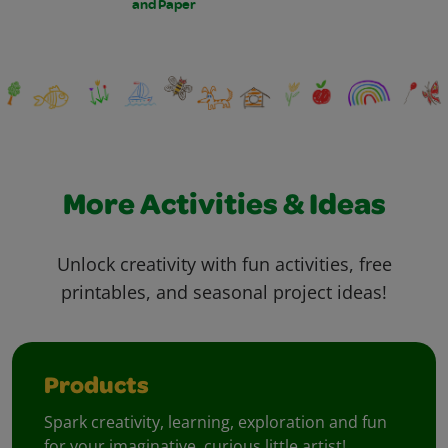
and Paper
More Activities & Ideas
Unlock creativity with fun activities, free
printables, and seasonal project ideas!
Products
Spark creativity, learning, exploration and fun
for your imaginative, curious little artist!