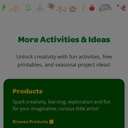
More Activities & Ideas
Unlock creativity with fun activities, free
printables, and seasonal project ideas!
Products
Spark creativity, learning, exploration and fun
for your imaginative, curious little artist!
Browse Products