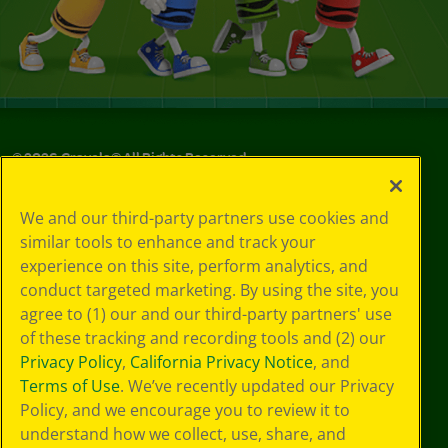
©
2026
Crayola® All Rights Reserved.
Your Privacy
We and our third-party partners use cookies and
Choices
similar tools to enhance and track your
Privacy Policy
experience on this site, perform analytics, and
SMS Terms
GDPR
conduct targeted marketing. By using the site, you
CA Privacy Notice
agree to (1) our and our third-party partners' use
Cookie
of these tracking and recording tools and (2) our
Preferences
Privacy Policy
,
California Privacy Notice
, and
Terms of Use
Terms of Use
. We’ve recently updated our Privacy
Web Accessibility
Policy, and we encourage you to review it to
understand how we collect, use, share, and