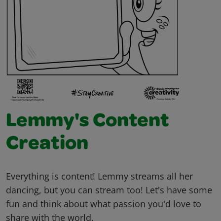
Lemmy's Content
Creation
Everything is content! Lemmy streams all her
dancing, but you can stream too! Let's have some
fun and think about what passion you'd love to
share with the world.