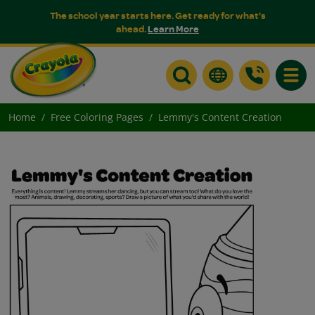
The school year starts here. Get ready for what's
ahead.
Learn More
Toggle
Home
Free Coloring Pages
Lemmy's Content Creation