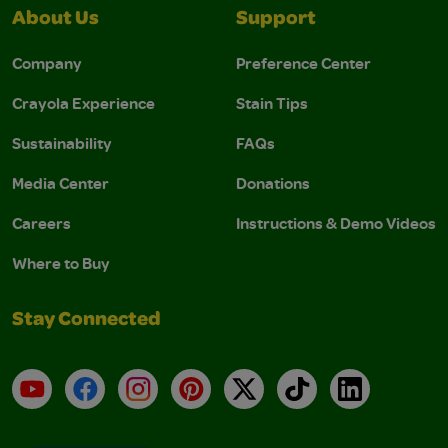
About Us
Support
Company
Preference Center
Crayola Experience
Stain Tips
Sustainability
FAQs
Media Center
Donations
Careers
Instructions & Demo Videos
Where to Buy
Stay Connected
YouTube
Facebook
Instagram
Pinterest
X
TikTok
LinkedIn