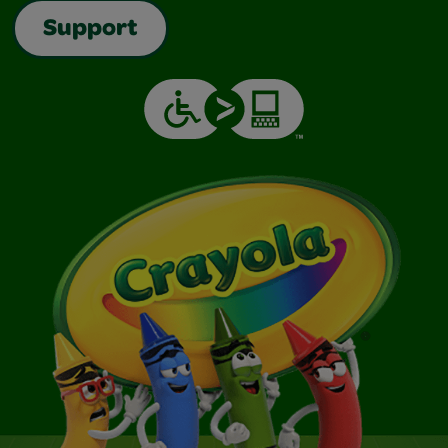
Support