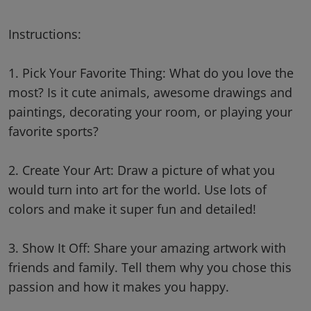
Instructions:
1. Pick Your Favorite Thing: What do you love the
most? Is it cute animals, awesome drawings and
paintings, decorating your room, or playing your
favorite sports?
2. Create Your Art: Draw a picture of what you
would turn into art for the world. Use lots of
colors and make it super fun and detailed!
3. Show It Off: Share your amazing artwork with
friends and family. Tell them why you chose this
passion and how it makes you happy.