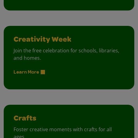
Creativity Week
Join the free celebration for schools, libraries,
and homes.
Learn More
Crafts
Foster creative moments with crafts for all
ages.