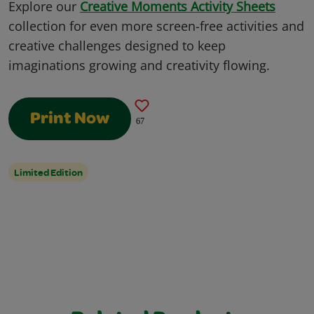
Explore our
Creative Moments Activity Sheets
collection for even more screen-free activities and
creative challenges designed to keep
imaginations growing and creativity flowing.
Print Now
67
Limited Edition