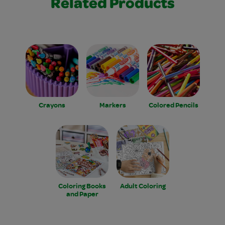
Related Products
Crayons
Markers
Colored Pencils
Coloring Books
Adult Coloring
and Paper