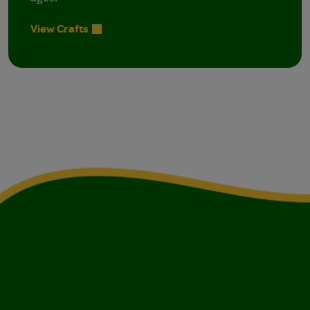
View Crafts