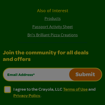
Also of Interest
Products
Passport Activity Sheet
Bri's Brilliant Pizza Creations
Join the community for all deals
and offers
Email Address*
Submit
I agree to the Crayola, LLC Terms of Use and Privacy Polic
I agree to the Crayola, LLC Terms of Use and Pri
I agree to the Crayola, LLC
Terms of Use
and
Privacy Policy
.