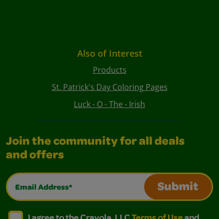
Also of Interest
Products
St. Patrick's Day Coloring Pages
Luck - O - The - Irish
Join the community for all deals
and offers
Email Address*
Submit
I agree to the Crayola, LLC Terms of Use and Privacy Polic
I agree to the Crayola, LLC Terms of Use and Pri
I agree to the Crayola, LLC
Terms of Use
and