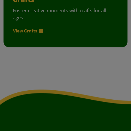
Crafts
Foster creative moments with crafts for all
ages.
View Crafts