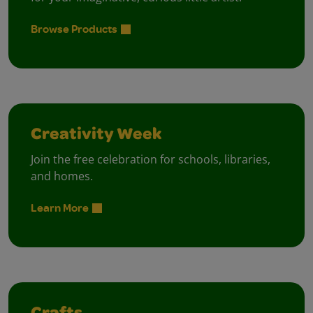
Browse Products
Creativity Week
Join the free celebration for schools, libraries,
and homes.
Learn More