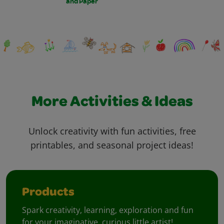
and Paper
More Activities & Ideas
Unlock creativity with fun activities, free
printables, and seasonal project ideas!
Products
Spark creativity, learning, exploration and fun
for your imaginative, curious little artist!