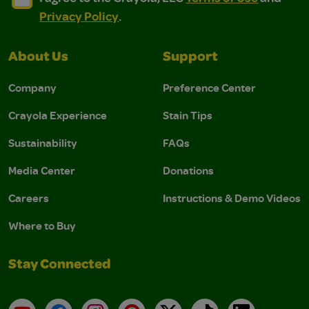
Privacy Policy
.
About Us
Support
Company
Preference Center
Crayola Experience
Stain Tips
Sustainability
FAQs
Media Center
Donations
Careers
Instructions & Demo Videos
Where to Buy
Stay Connected