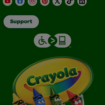
YouTube
Facebook
Instagram
Pinterest
X
TikTok
LinkedIn
Support