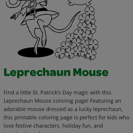
Leprechaun Mouse
Find a little St. Patrick’s Day magic with this
Leprechaun Mouse coloring page! Featuring an
adorable mouse dressed as a lucky leprechaun,
this printable coloring page is perfect for kids who
love festive characters, holiday fun, and