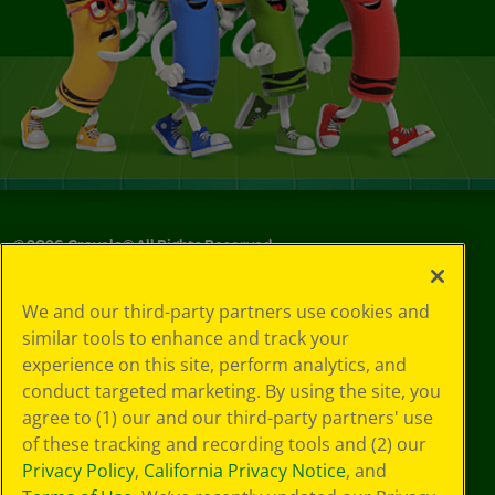
©
2026
Crayola® All Rights Reserved.
Your Privacy
We and our third-party partners use cookies and
Choices
similar tools to enhance and track your
Privacy Policy
experience on this site, perform analytics, and
SMS Terms
GDPR
conduct targeted marketing. By using the site, you
CA Privacy Notice
agree to (1) our and our third-party partners' use
Cookie
of these tracking and recording tools and (2) our
Preferences
Privacy Policy
,
California Privacy Notice
, and
Terms of Use