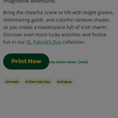
imaginative adventures.
Bring the cheerful scene to life with bright greens,
shimmering golds, and colorful rainbow shades
as you create a masterpiece full of Irish charm.
Discover even more lucky activities and festive
fun in our
St. Patrick’s Day
collection.
(
)
Print Now
Like Button Notice
view
Animals
St Patricks Day
Holidays