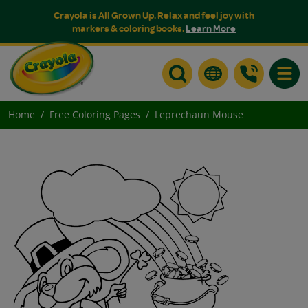
Crayola is All Grown Up. Relax and feel joy with
markers & coloring books.
Learn More
Toggle
Home
Free Coloring Pages
Leprechaun Mouse