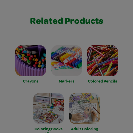
Related Products
Crayons
Markers
Colored Pencils
Coloring Books
Adult Coloring