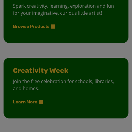
Spark creativity, learning, exploration and fun
for your imaginative, curious little artist!
Browse Products
Creativity Week
Join the free celebration for schools, libraries,
and homes.
Learn More