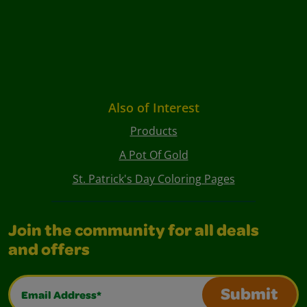
Also of Interest
Products
A Pot Of Gold
St. Patrick's Day Coloring Pages
Join the community for all deals
and offers
Email Address*
Submit