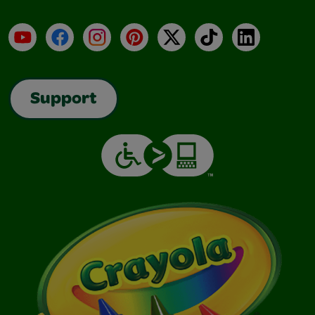
YouTube
Facebook
Instagram
Pinterest
X
TikTok
LinkedIn
Support