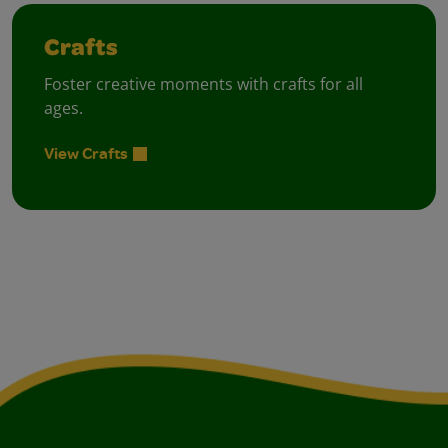
Crafts
Foster creative moments with crafts for all
ages.
View Crafts