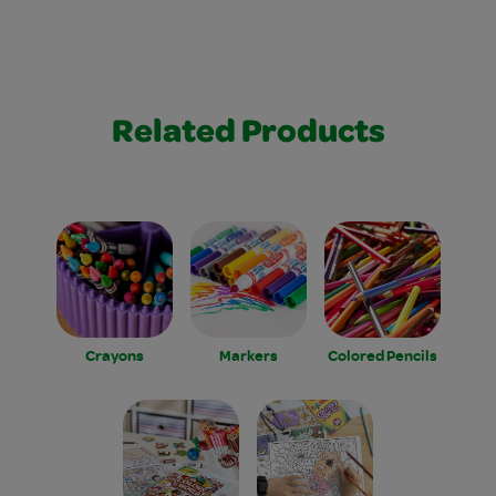
Related Products
Crayons
Markers
Colored Pencils