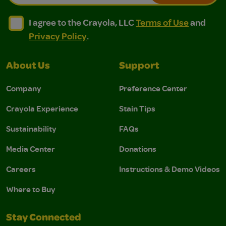
I agree to the Crayola, LLC Terms of Use and Privacy Polic
I agree to the Crayola, LLC Terms of Use and Pri
I agree to the Crayola, LLC
Terms of Use
and
Privacy Policy
.
About Us
Support
Company
Preference Center
Crayola Experience
Stain Tips
Sustainability
FAQs
Media Center
Donations
Careers
Instructions & Demo Videos
Where to Buy
Stay Connected