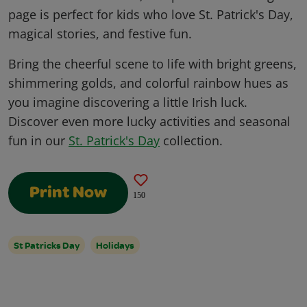
page is perfect for kids who love St. Patrick's Day,
magical stories, and festive fun.
Bring the cheerful scene to life with bright greens,
shimmering golds, and colorful rainbow hues as
you imagine discovering a little Irish luck.
Discover even more lucky activities and seasonal
fun in our
St. Patrick's Day
collection.
Print Now
150
St Patricks Day
Holidays