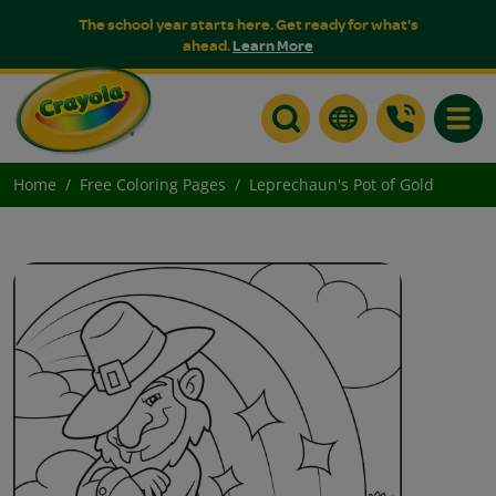
The school year starts here. Get ready for what's
ahead.
Learn More
Toggle
Home
Free Coloring Pages
Leprechaun's Pot of Gold