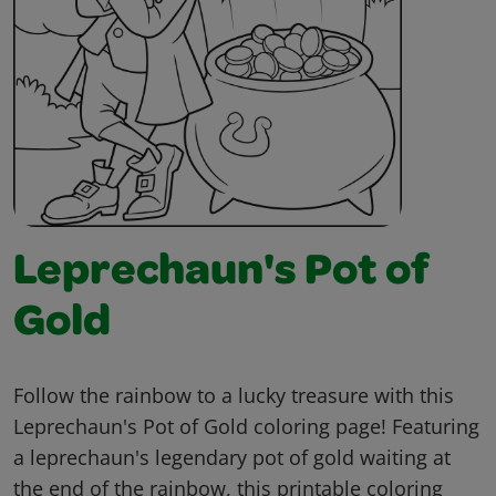
Leprechaun's Pot of
Gold
Follow the rainbow to a lucky treasure with this
Leprechaun's Pot of Gold coloring page! Featuring
a leprechaun's legendary pot of gold waiting at
the end of the rainbow, this printable coloring