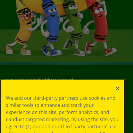
©
2026
Crayola® All Rights Reserved.
Your Privacy
We and our third-party partners use cookies and
Choices
similar tools to enhance and track your
Privacy Policy
experience on this site, perform analytics, and
SMS Terms
GDPR
conduct targeted marketing. By using the site, you
CA Privacy Notice
agree to (1) our and our third-party partners' use
Cookie