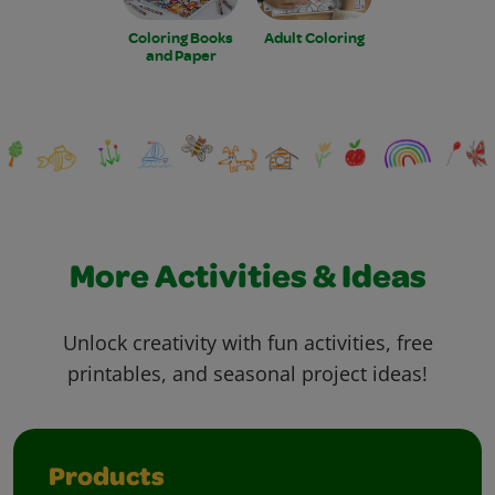
Coloring Books
Adult Coloring
and Paper
More Activities & Ideas
Unlock creativity with fun activities, free
printables, and seasonal project ideas!
Products