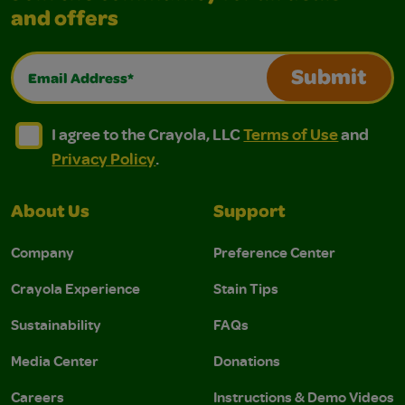
and offers
Email Address*
Submit
I agree to the Crayola, LLC Terms of Use and Privacy Polic
I agree to the Crayola, LLC Terms of Use and Pri
I agree to the Crayola, LLC
Terms of Use
and
Privacy Policy
.
About Us
Support
Company
Preference Center
Crayola Experience
Stain Tips
Sustainability
FAQs
Media Center
Donations
Careers
Instructions & Demo Videos