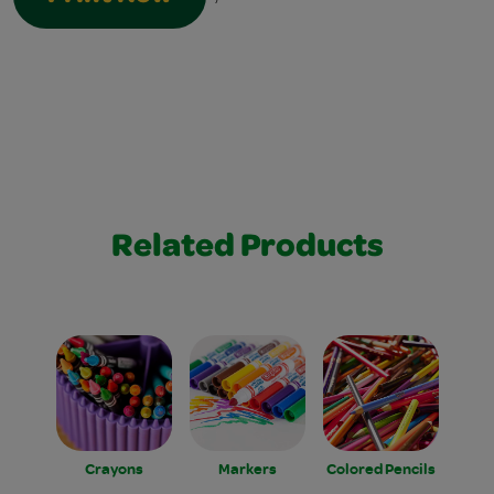
Related Products
Crayons
Markers
Colored Pencils