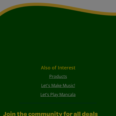
Also of Interest
Products
Let's Make Music!
Let’s Play Mancala
Join the community for all deals