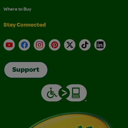
Where to Buy
Stay Connected
YouTube
Facebook
Instagram
Pinterest
X
TikTok
LinkedIn
Support