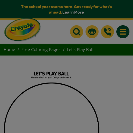
The school year starts here. Get ready for what's
ahead.
Learn More
Toggle
Home
Free Coloring Pages
Let's Play Ball