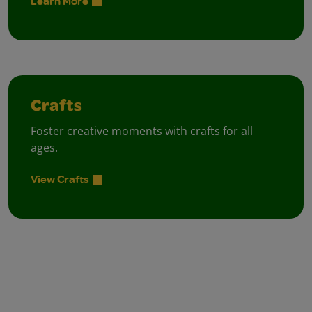
Learn More
Crafts
Foster creative moments with crafts for all
ages.
View Crafts