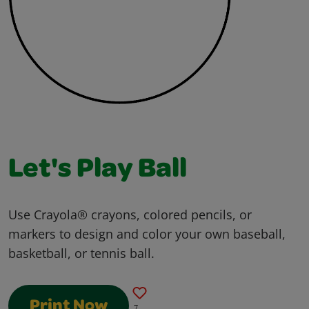
Let's Play Ball
Use Crayola® crayons, colored pencils, or
markers to design and color your own baseball,
basketball, or tennis ball.
Print Now
7