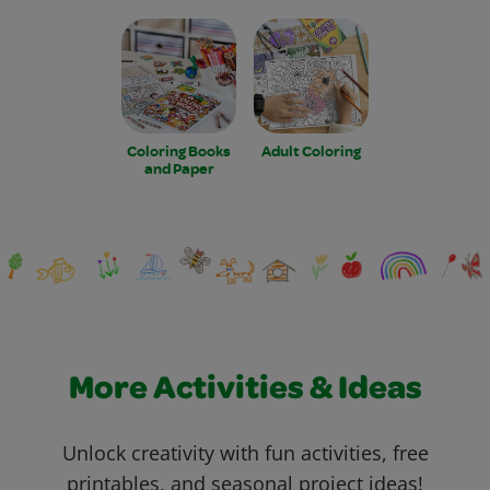
Coloring Books
Adult Coloring
and Paper
More Activities & Ideas
Unlock creativity with fun activities, free
printables, and seasonal project ideas!