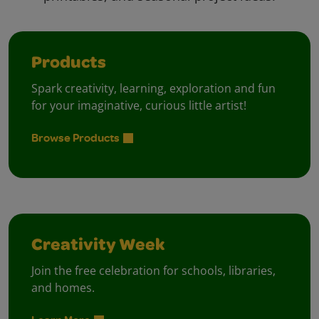
Products
Spark creativity, learning, exploration and fun
for your imaginative, curious little artist!
Browse Products
Creativity Week
Join the free celebration for schools, libraries,
and homes.