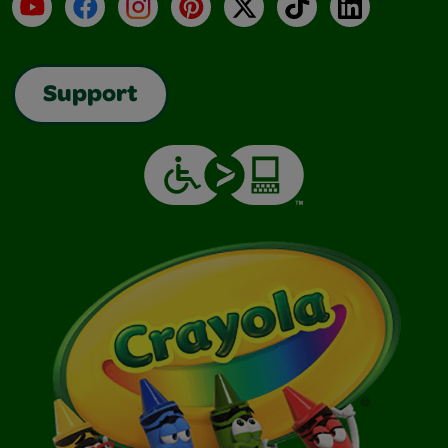
YouTube
Facebook
Instagram
Pinterest
X
TikTok
LinkedIn
Support