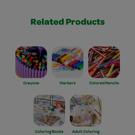
Related Products
Crayons
Markers
Colored Pencils
Coloring Books
Adult Coloring