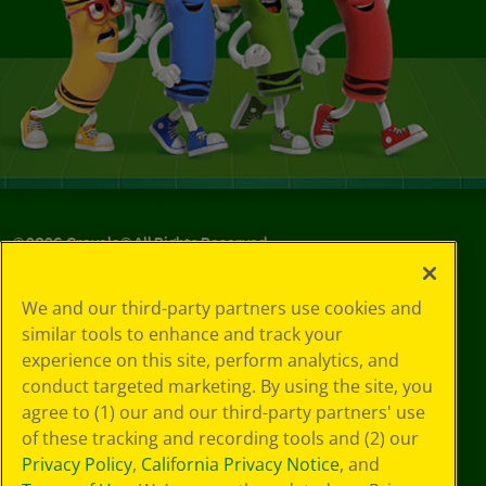
©
2026
Crayola® All Rights Reserved.
Your Privacy
We and our third-party partners use cookies and
Choices
similar tools to enhance and track your
Privacy Policy
experience on this site, perform analytics, and
SMS Terms
GDPR
conduct targeted marketing. By using the site, you
CA Privacy Notice
agree to (1) our and our third-party partners' use
Cookie
of these tracking and recording tools and (2) our
Preferences
Privacy Policy
,
California Privacy Notice
, and
Terms of Use