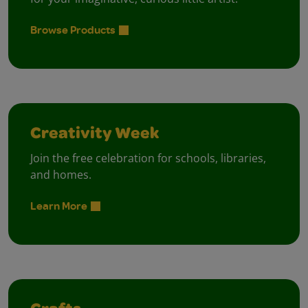
Browse Products
Creativity Week
Join the free celebration for schools, libraries,
and homes.
Learn More