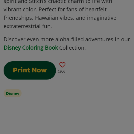
spirit and Stitch’s chaotic charm to life with
vibrant color. Perfect for fans of heartfelt
friendships, Hawaiian vibes, and imaginative
extraterrestrial fun.
Discover even more aloha‑filled adventures in our
Disney Coloring Book
Collection.
Print Now
1906
Disney