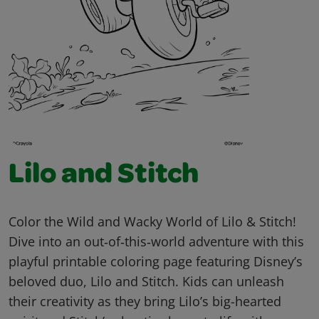
Lilo and Stitch
Color the Wild and Wacky World of Lilo & Stitch!
Dive into an out‑of‑this‑world adventure with this
playful printable coloring page featuring Disney’s
beloved duo, Lilo and Stitch. Kids can unleash
their creativity as they bring Lilo’s big-hearted