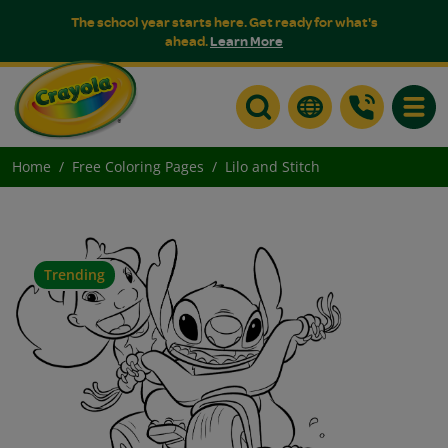
The school year starts here. Get ready for what's
ahead.
Learn More
Toggle
Home
Free Coloring Pages
Lilo and Stitch
Trending