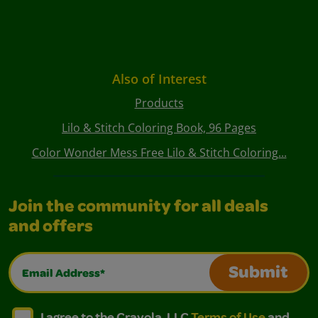
Also of Interest
Products
Lilo & Stitch Coloring Book, 96 Pages
Color Wonder Mess Free Lilo & Stitch Coloring...
Join the community for all deals
and offers
Email Address*
Submit
I agree to the Crayola, LLC Terms of Use and Privacy Polic
I agree to the Crayola, LLC Terms of Use and Pri
I agree to the Crayola, LLC
Terms of Use
and