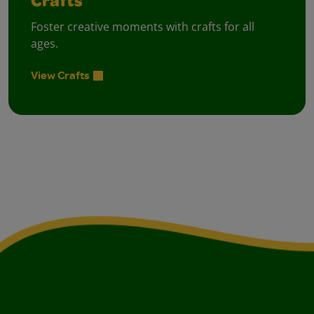
Crafts
Foster creative moments with crafts for all
ages.
View Crafts