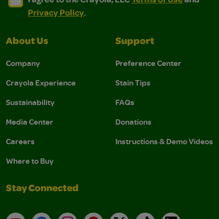
Privacy Policy
.
About Us
Support
Company
Preference Center
Crayola Experience
Stain Tips
Sustainability
FAQs
Media Center
Donations
Careers
Instructions & Demo Videos
Where to Buy
Stay Connected