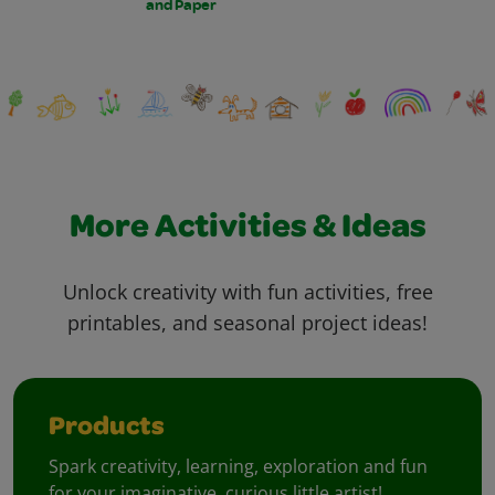
and Paper
More Activities & Ideas
Unlock creativity with fun activities, free
printables, and seasonal project ideas!
Products
Spark creativity, learning, exploration and fun
for your imaginative, curious little artist!