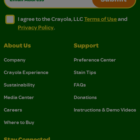
Submit
I agree to the Crayola, LLC Terms of Use and Privacy Polic
I agree to the Crayola, LLC Terms of Use and Pri
I agree to the Crayola, LLC
Terms of Use
and
Privacy Policy
.
About Us
Support
Company
Preference Center
Crayola Experience
Stain Tips
Sustainability
FAQs
Media Center
Donations
Careers
Instructions & Demo Videos
Where to Buy