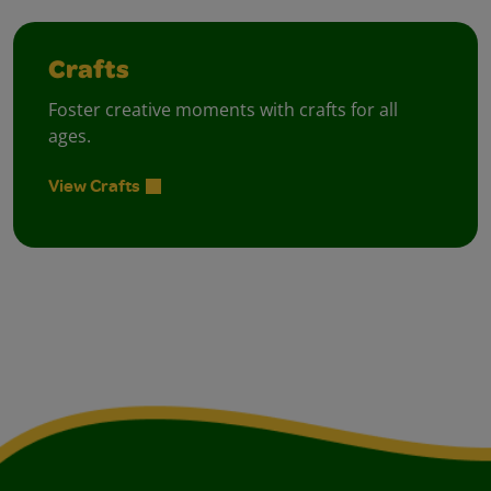
Crafts
Foster creative moments with crafts for all
ages.
View Crafts