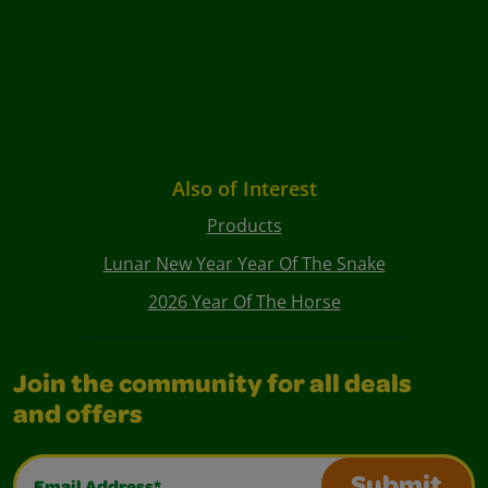
Also of Interest
Products
Lunar New Year Year Of The Snake
2026 Year Of The Horse
Join the community for all deals
and offers
Email Address*