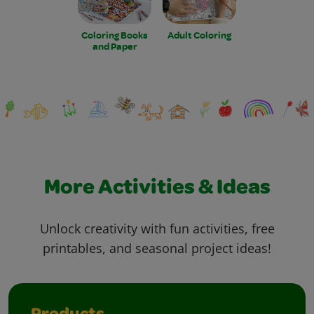
Coloring Books
Adult Coloring
and Paper
More Activities & Ideas
Unlock creativity with fun activities, free
printables, and seasonal project ideas!