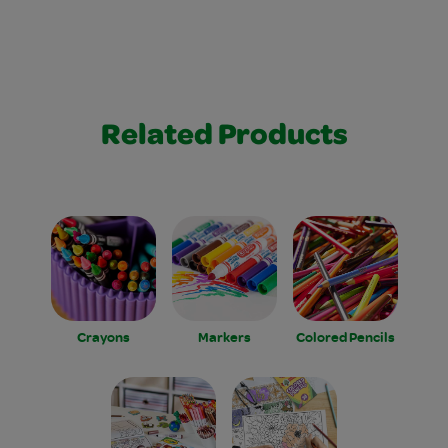
Related Products
Crayons
Markers
Colored Pencils