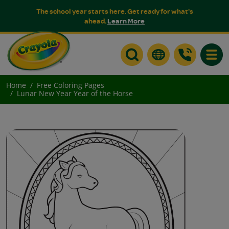
The school year starts here. Get ready for what's
ahead.
Learn More
Toggle
Home
Free Coloring Pages
Lunar New Year Year of the Horse