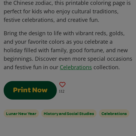
the Chinese zodiac, this printable coloring page is
perfect for kids who enjoy cultural traditions,
festive celebrations, and creative fun.
Bring the design to life with vibrant reds, golds,
and your favorite colors as you celebrate a
holiday filled with family, good fortune, and new
beginnings. Discover even more special occasions
and festive fun in our
Celebrations
collection.
Print Now
112
Lunar New Year
History and Social Studies
Celebrations