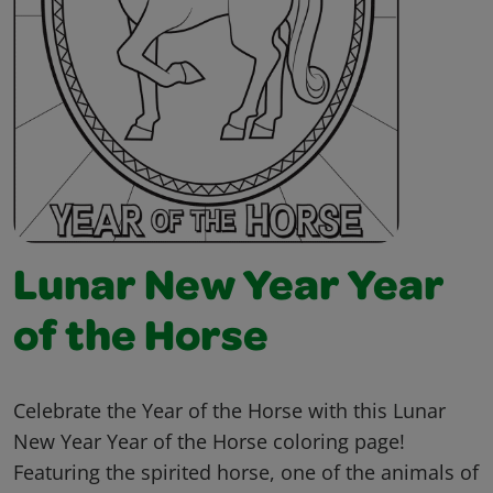
Lunar New Year Year
of the Horse
Celebrate the Year of the Horse with this Lunar
New Year Year of the Horse coloring page!
Featuring the spirited horse, one of the animals of