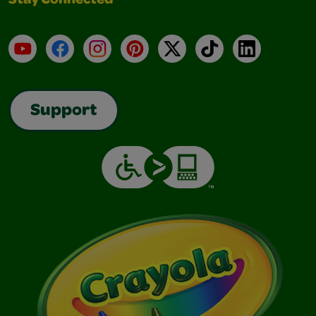
Stay Connected
YouTube
Facebook
Instagram
Pinterest
X
TikTok
LinkedIn
Support