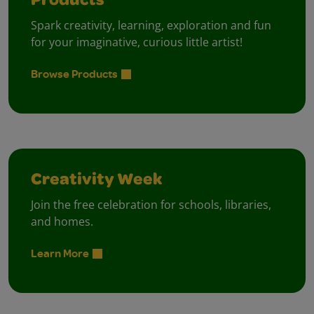
Products
Spark creativity, learning, exploration and fun
for your imaginative, curious little artist!
Browse Products
Creativity Week
Join the free celebration for schools, libraries,
and homes.
Learn More