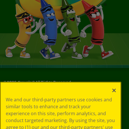
©
2026
Crayola® All Rights Reserved.
Your Privacy
We and our third-party partners use cookies and
Choices
similar tools to enhance and track your
Privacy Policy
experience on this site, perform analytics, and
SMS Terms
GDPR
conduct targeted marketing. By using the site, you
CA Privacy Notice
agree to (1) our and our third-party partners' use