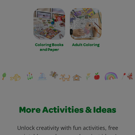
Coloring Books
Adult Coloring
and Paper
More Activities & Ideas
Unlock creativity with fun activities, free