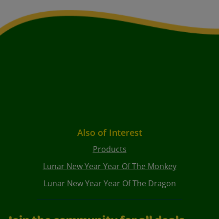
Also of Interest
Products
Lunar New Year Year Of The Monkey
Lunar New Year Year Of The Dragon