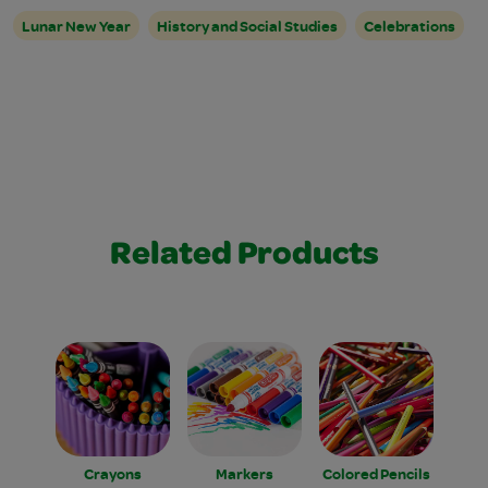
Lunar New Year
History and Social Studies
Celebrations
Related Products
Crayons
Markers
Colored Pencils