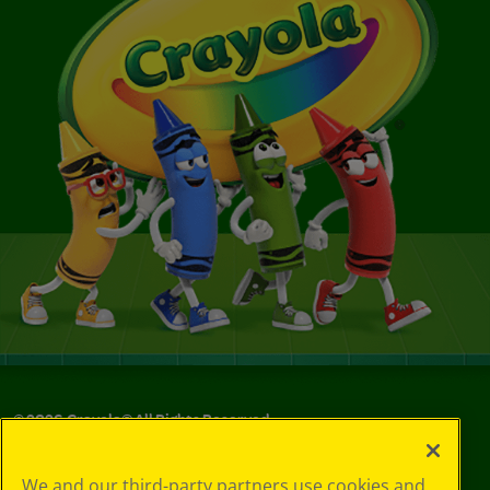
©
2026
Crayola® All Rights Reserved.
Your Privacy
We and our third-party partners use cookies and