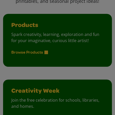
printables, and seasonal project ideas!
Products
Spark creativity, learning, exploration and fun
for your imaginative, curious little artist!
Browse Products
Creativity Week
Join the free celebration for schools, libraries,
and homes.