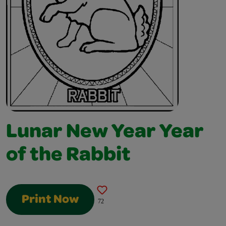
Lunar New Year Year
of the Rabbit
Print Now
72