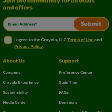
Join the community for all deals
and offers
Email Address*
Submit
I agree to the Crayola, LLC Terms of Use and Privacy Polic
I agree to the Crayola, LLC Terms of Use and Pri
I agree to the Crayola, LLC
Terms of Use
and
Privacy Policy
.
About Us
Support
Company
Preference Center
Crayola Experience
Stain Tips
Sustainability
FAQs
Media Center
Donations