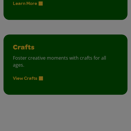
Learn More
Crafts
Foster creative moments with crafts for all
ages.
View Crafts