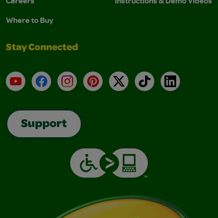
Careers
Instructions & Demo Videos
Where to Buy
Stay Connected
YouTube
Facebook
Instagram
Pinterest
X
TikTok
LinkedIn
Support