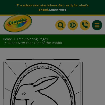
The school year starts here. Get ready for what's
ahead.
Learn More
Toggle
Home
Free Coloring Pages
Lunar New Year Year of the Rabbit