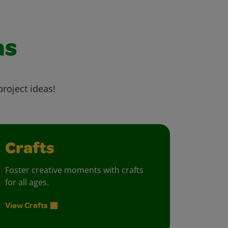
as
project ideas!
Crafts
Foster creative moments with crafts
for all ages.
View Crafts