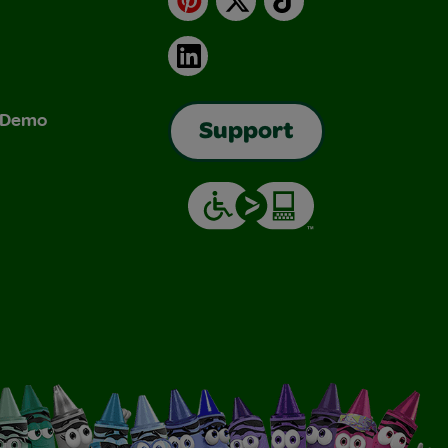
LinkedIn
& Demo
Support