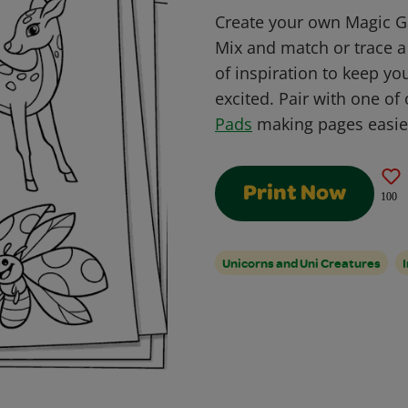
Create your own Magic Ga
Mix and match or trace a 
of inspiration to keep y
excited. Pair with one of
Pads
making pages easier
Print Now
100
Unicorns and Uni Creatures