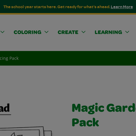
The school year starts here. Get ready for what's ahead.
Learn More
COLORING
CREATE
LEARNING
cing Pack
Magic Gard
Pack