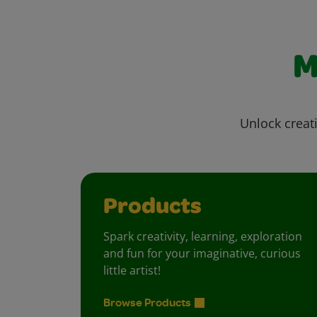
M
Unlock creati
Products
Spark creativity, learning, exploration
and fun for your imaginative, curious
little artist!
Browse Products