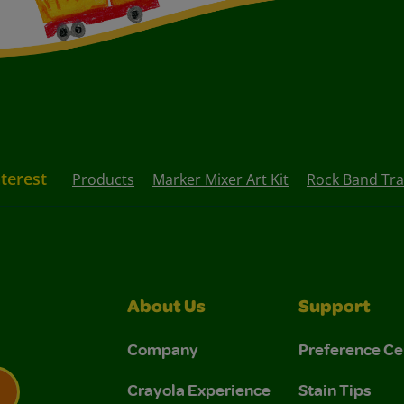
nterest
Products
Marker Mixer Art Kit
Rock Band Tra
About Us
Support
Company
Preference Ce
Crayola Experience
Stain Tips