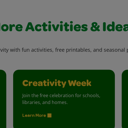
ore Activities & Ide
vity with fun activities, free printables, and seasonal 
Creativity Week
Join the free celebration for schools,
libraries, and homes.
Learn More