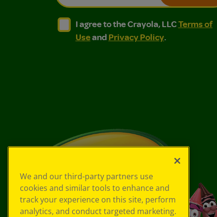
I agree to the Crayola, LLC Terms of Use and
I agree to the Crayola, LLC Terms of
I agree to the Crayola, LLC
Terms of
Use
and
Privacy Policy
.
We and our third-party partners use
cookies and similar tools to enhance and
track your experience on this site, perform
analytics, and conduct targeted marketing.