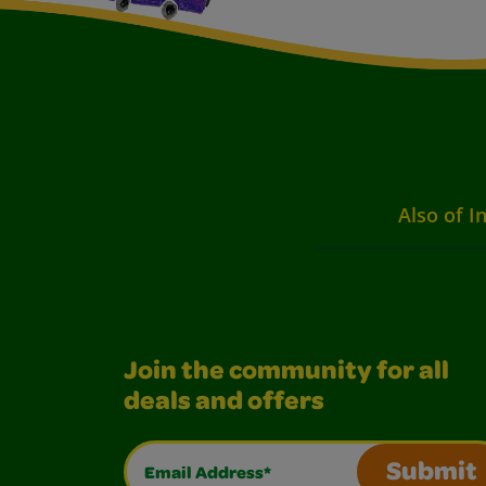
Also of I
Join the community for all
deals and offers
Email Address*
Submit