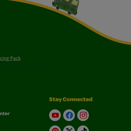
cing Pack
Stay Connected
nter
YouTube
Facebook
Instagram
Pinterest
X
TikTok