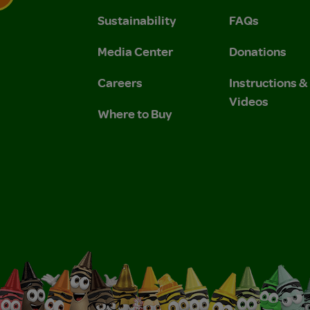
Sustainability
FAQs
 Privacy Policy.
 Use and Privacy Policy.
Media Center
Donations
Careers
Instructions 
Videos
Where to Buy