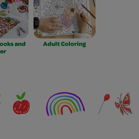
Books and
Adult Coloring
er