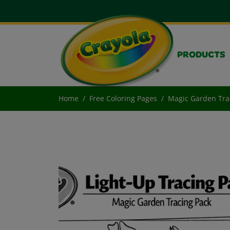
PRODUCTS
Home
Free Coloring Pages
Magic Garden Tra