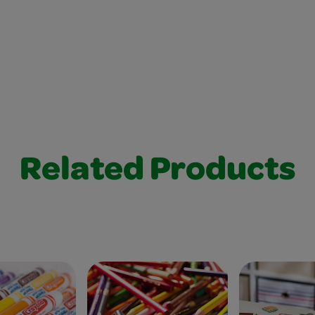
Related Products