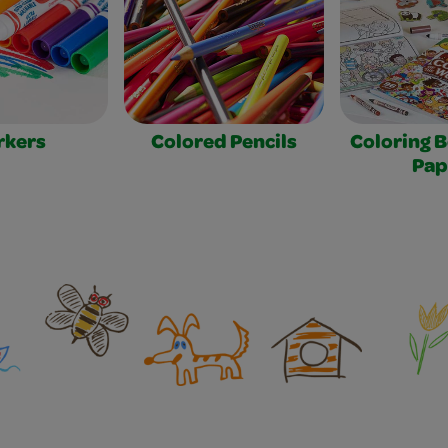
rkers
Colored Pencils
Coloring 
Pap