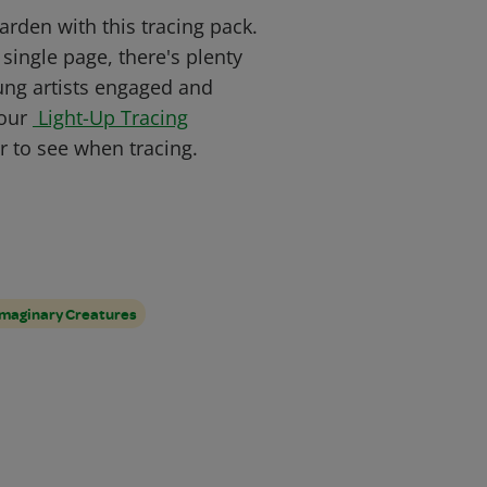
rden with this tracing pack.
single page, there's plenty
oung artists engaged and
 our
Light-Up Tracing
 to see when tracing.
Imaginary Creatures