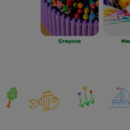
Crayons
Ma