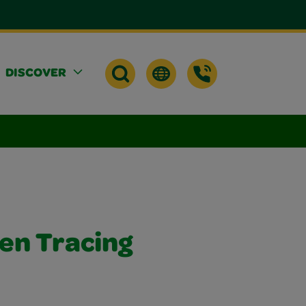
DISCOVER
en Tracing