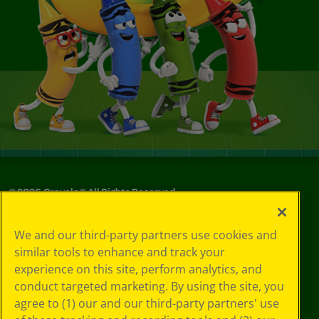
©
2026
Crayola® All Rights Reserved.
Your Privacy
We and our third-party partners use cookies and
Choices
similar tools to enhance and track your
Privacy Policy
experience on this site, perform analytics, and
SMS Terms
GDPR
conduct targeted marketing. By using the site, you
CA Privacy Notice
agree to (1) our and our third-party partners' use
Cookie