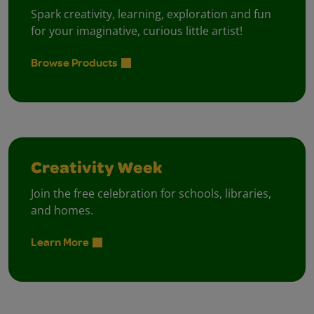
Spark creativity, learning, exploration and fun
for your imaginative, curious little artist!
Browse Products
Creativity Week
Join the free celebration for schools, libraries,
and homes.
Learn More