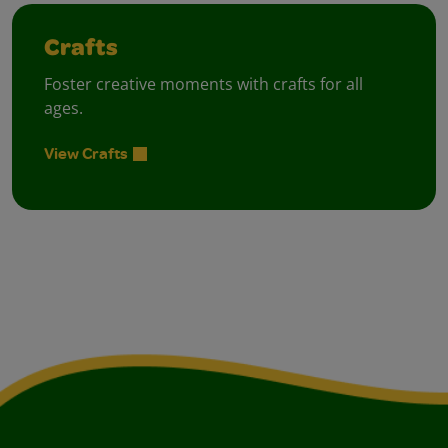
Crafts
Foster creative moments with crafts for all
ages.
View Crafts