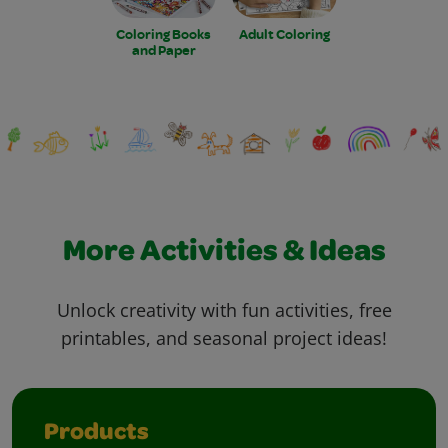
Coloring Books
Adult Coloring
and Paper
More Activities & Ideas
Unlock creativity with fun activities, free
printables, and seasonal project ideas!
Products