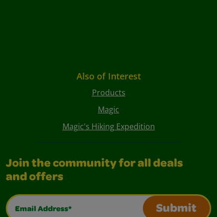
Also of Interest
Products
Magic
Magic's Hiking Expedition
Join the community for all deals
and offers
Email Address*
Submit