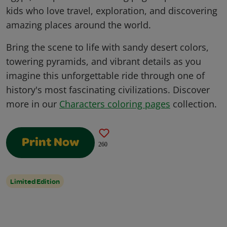
kids who love travel, exploration, and discovering
amazing places around the world.
Bring the scene to life with sandy desert colors,
towering pyramids, and vibrant details as you
imagine this unforgettable ride through one of
history's most fascinating civilizations. Discover
more in our
Characters coloring pages
collection.
Print Now
260
Limited Edition