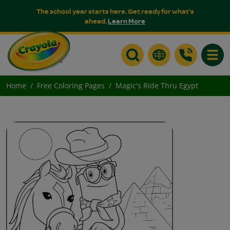
The school year starts here. Get ready for what's
ahead.
Learn More
Toggle
Home
Free Coloring Pages
Magic's Ride Thru Egypt