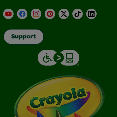
YouTube
Facebook
Instagram
Pinterest
X
TikTok
LinkedIn
Support