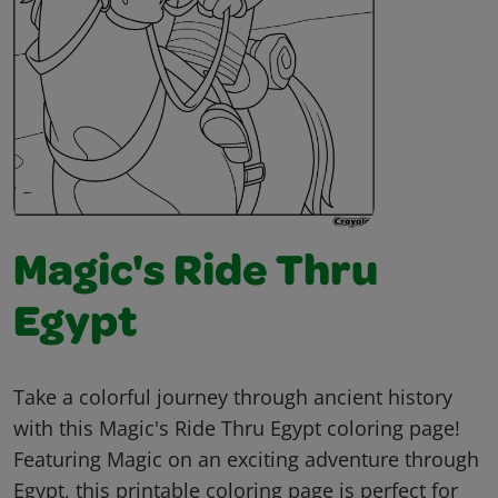
Magic's Ride Thru
Egypt
Take a colorful journey through ancient history
with this Magic's Ride Thru Egypt coloring page!
Featuring Magic on an exciting adventure through
Egypt, this printable coloring page is perfect for