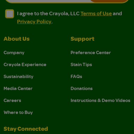
I agree to the Crayola, LLC Terms of Use and Privacy Polic
I agree to the Crayola, LLC Terms of Use and Pri
I agree to the Crayola, LLC
Terms of Use
and
Privacy Policy
.
About Us
Support
Company
Preference Center
Crayola Experience
Stain Tips
Sustainability
FAQs
Media Center
Donations
Careers
Instructions & Demo Videos
Where to Buy
Stay Connected