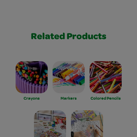
Related Products
Crayons
Markers
Colored Pencils