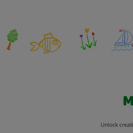
M
Unlock creati