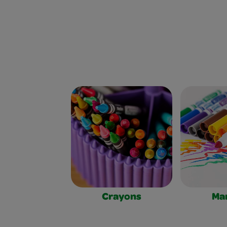
Crayons
Ma