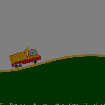
st
Products
Educational Coloring Pages
Characters 