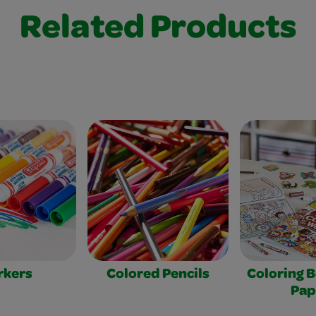
Related Products
rkers
Colored Pencils
Coloring 
Pap