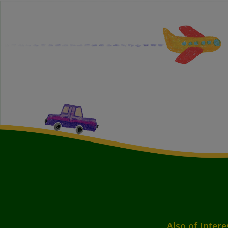
Also of Intere