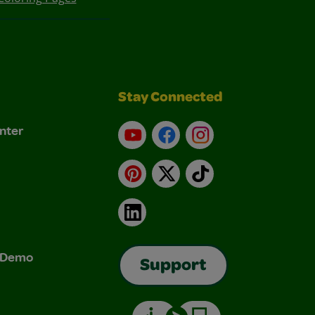
Stay Connected
nter
YouTube
Facebook
Instagram
Pinterest
X
TikTok
LinkedIn
& Demo
Support