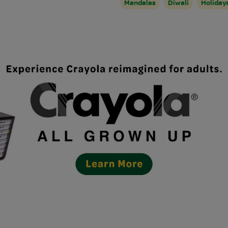
Mandalas
Diwali
Holiday