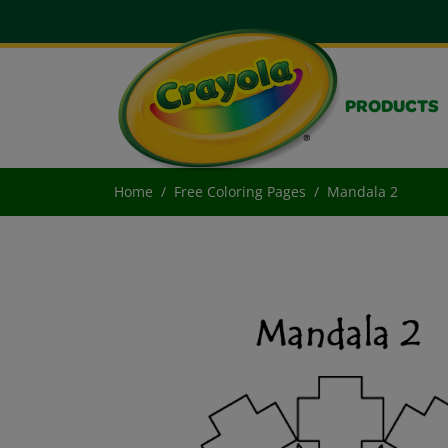
PRODUCTS
Home
Free Coloring Pages
Mandala 2