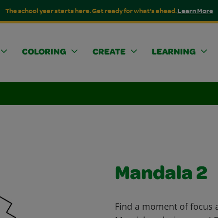
The school year starts here. Get ready for what's ahead.
Learn More
COLORING
CREATE
LEARNING
Mandala 2
Find a moment of focus an