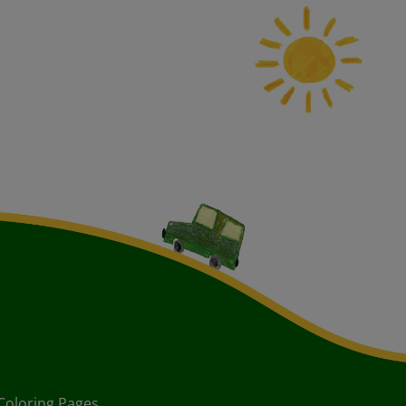
Coloring Pages