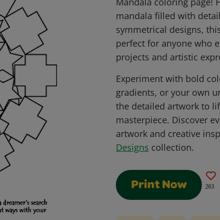
Mandala coloring page! F
mandala filled with detai
symmetrical designs, this
perfect for anyone who e
projects and artistic expr
Experiment with bold co
gradients, or your own u
the detailed artwork to l
masterpiece. Discover ev
artwork and creative insp
Designs
collection.
Print Now
263