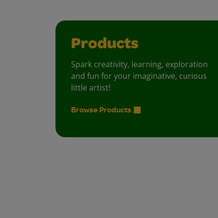
Products
Spark creativity, learning, exploration
and fun for your imaginative, curious
little artist!
Browse Products