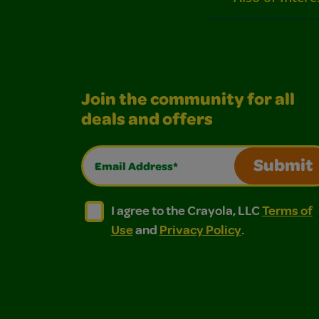
Join the community for all
deals and offers
Email Address*
Submit
I agree to the Crayola, LLC Terms of Use and
I agree to the Crayola, LLC Terms of
I agree to the Crayola, LLC
Terms of
Use
and
Privacy Policy
.