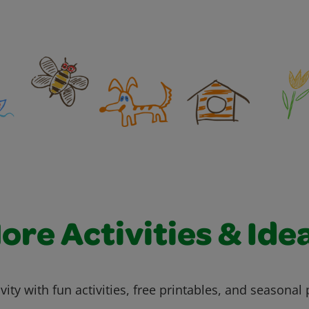
ore Activities & Ide
vity with fun activities, free printables, and seasonal 