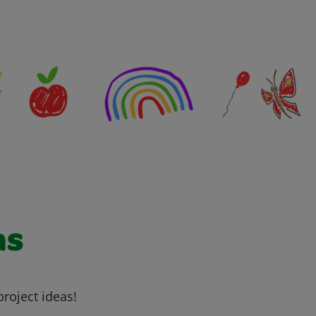
as
project ideas!