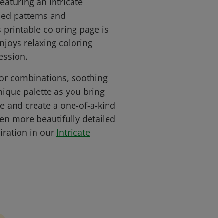
eaturing an intricate
led patterns and
 printable coloring page is
njoys relaxing coloring
ession.
lor combinations, soothing
nique palette as you bring
ife and create a one-of-a-kind
en more beautifully detailed
iration in our
Intricate