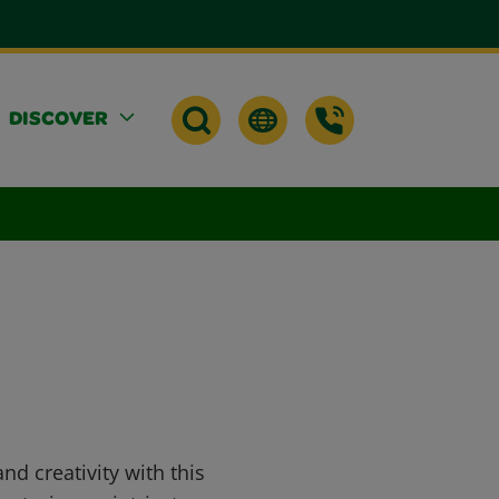
DISCOVER
d creativity with this