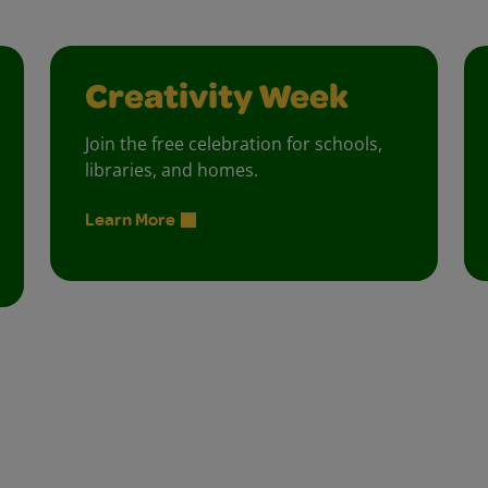
Creativity Week
Join the free celebration for schools,
libraries, and homes.
Learn More