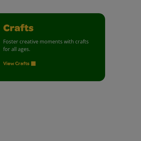
Crafts
Foster creative moments with crafts
for all ages.
View Crafts