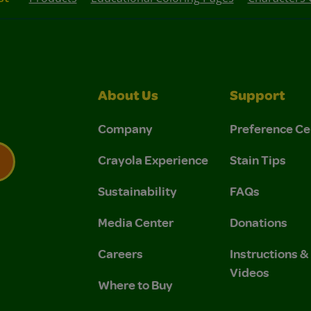
About Us
Support
Company
Preference Ce
Crayola Experience
Stain Tips
Sustainability
FAQs
 Privacy Policy.
 Use and Privacy Policy.
Media Center
Donations
Careers
Instructions 
Videos
Where to Buy