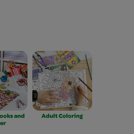
Books and
Adult Coloring
er