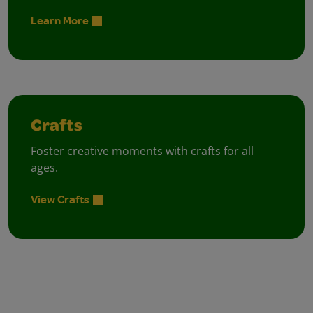
Learn More
Crafts
Foster creative moments with crafts for all
ages.
View Crafts