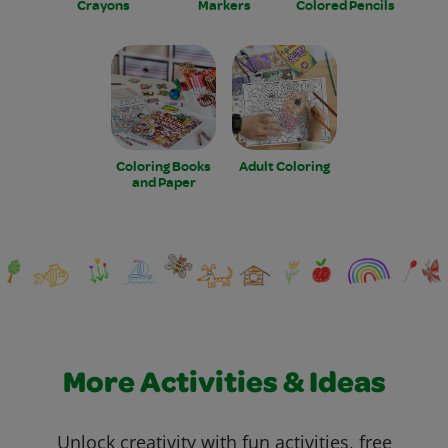
Crayons
Markers
Colored Pencils
Coloring Books
Adult Coloring
and Paper
More Activities & Ideas
Unlock creativity with fun activities, free