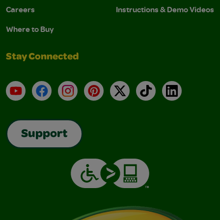
Careers
Instructions & Demo Videos
Where to Buy
Stay Connected
YouTube
Facebook
Instagram
Pinterest
X
TikTok
LinkedIn
Support