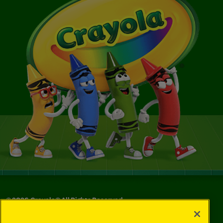
©
2026
Crayola® All Rights Reserved.
Your Privacy