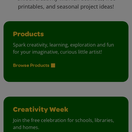
printables, and seasonal project ideas!
Products
Spark creativity, learning, exploration and fun
for your imaginative, curious little artist!
Browse Products
Creativity Week
Join the free celebration for schools, libraries,
and homes.