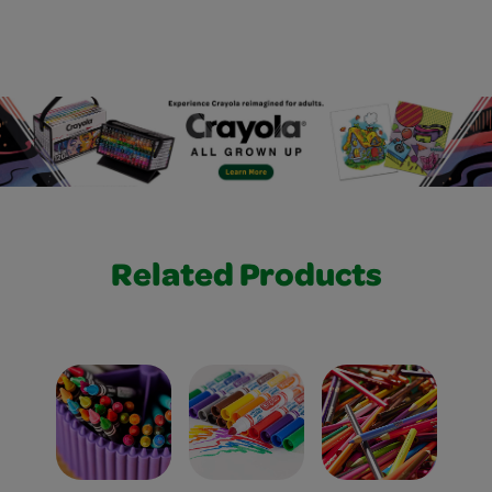
Related Products