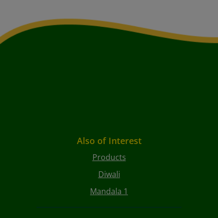
Also of Interest
Products
Diwali
Mandala 1