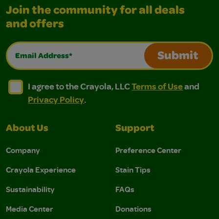
Join the community for all deals
and offers
Email Address*
Submit
I agree to the Crayola, LLC Terms of Use and Privacy Polic
I agree to the Crayola, LLC Terms of Use and Pri
I agree to the Crayola, LLC
Terms of Use
and
Privacy Policy
.
About Us
Support
Company
Preference Center
Crayola Experience
Stain Tips
Sustainability
FAQs
Media Center
Donations