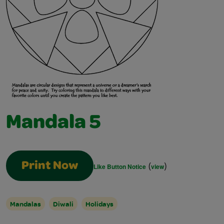
Mandala 5
(
)
Print Now
Like Button Notice
view
Mandalas
Diwali
Holidays