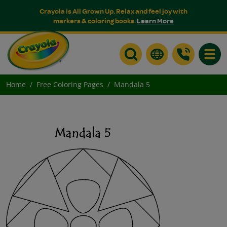
Crayola is All Grown Up. Relax and feel joy with
markers & coloring books.
Learn More
Toggle
Home
Free Coloring Pages
Mandala 5