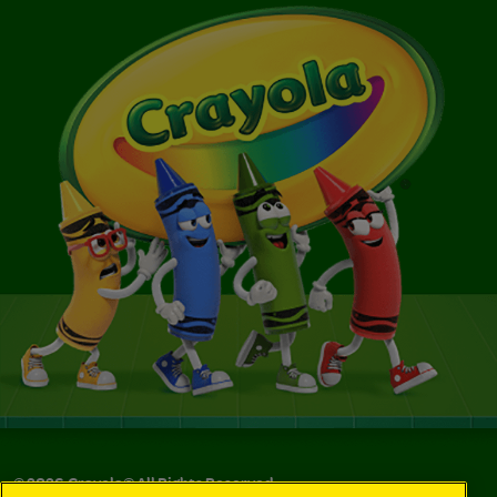
©
2026
Crayola® All Rights Reserved.