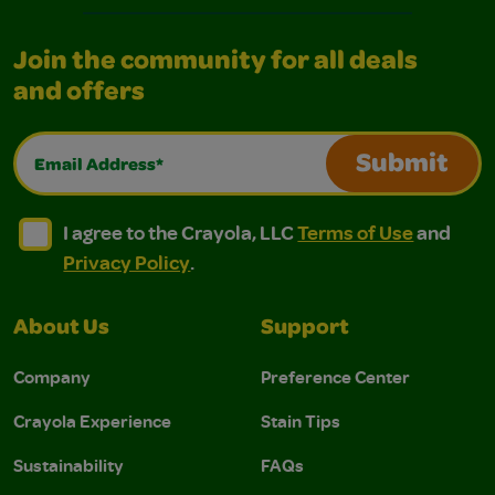
Join the community for all deals
and offers
Email Address*
Submit
I agree to the Crayola, LLC Terms of Use and Privacy Polic
I agree to the Crayola, LLC Terms of Use and Pri
I agree to the Crayola, LLC
Terms of Use
and
Privacy Policy
.
About Us
Support
Company
Preference Center
Crayola Experience
Stain Tips
Sustainability
FAQs