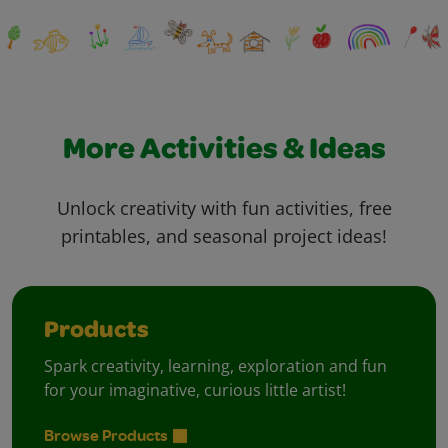
More Activities & Ideas
Unlock creativity with fun activities, free
printables, and seasonal project ideas!
Products
Spark creativity, learning, exploration and fun
for your imaginative, curious little artist!
Browse Products