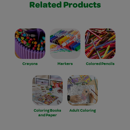
Related Products
Crayons
Markers
Colored Pencils
Coloring Books
Adult Coloring
and Paper