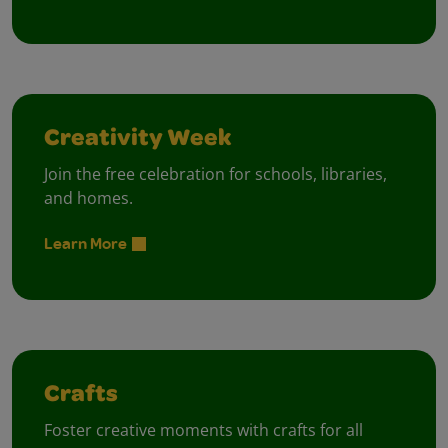
Creativity Week
Join the free celebration for schools, libraries,
and homes.
Learn More
Crafts
Foster creative moments with crafts for all