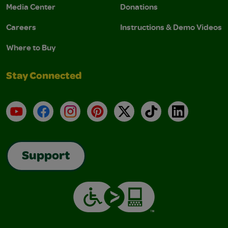
Media Center
Donations
Careers
Instructions & Demo Videos
Where to Buy
Stay Connected
YouTube
Facebook
Instagram
Pinterest
X
TikTok
LinkedIn
Support