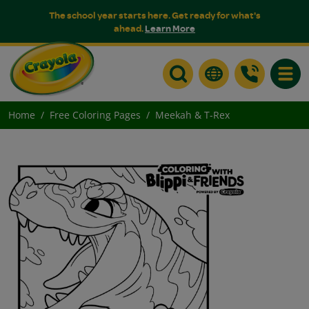
The school year starts here. Get ready for what's
ahead.
Learn More
Toggle
Home
Free Coloring Pages
Meekah & T-Rex