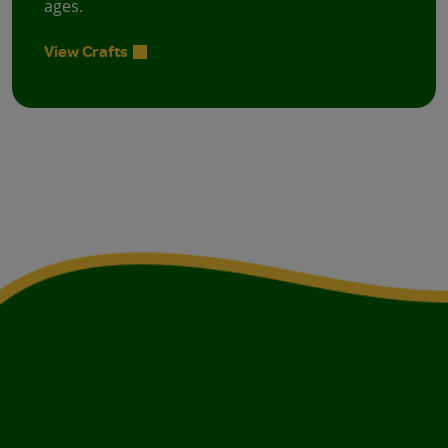
ages.
View Crafts