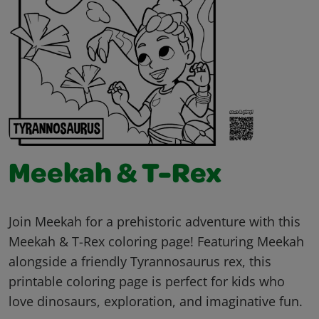
Meekah & T-Rex
Join Meekah for a prehistoric adventure with this
Meekah & T-Rex coloring page! Featuring Meekah
alongside a friendly Tyrannosaurus rex, this
printable coloring page is perfect for kids who
love dinosaurs, exploration, and imaginative fun.