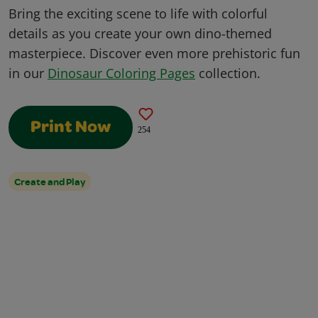
Bring the exciting scene to life with colorful
details as you create your own dino-themed
masterpiece. Discover even more prehistoric fun
in our
Dinosaur Coloring Pages
collection.
Print Now
254
Create and Play