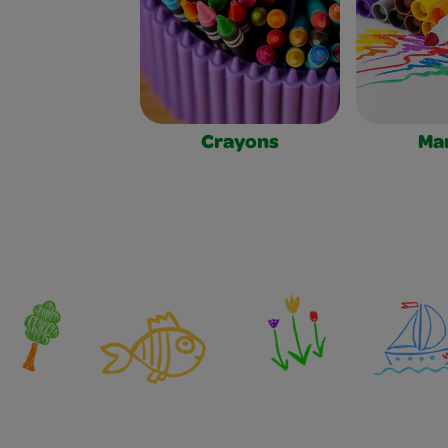
Crayons
Ma