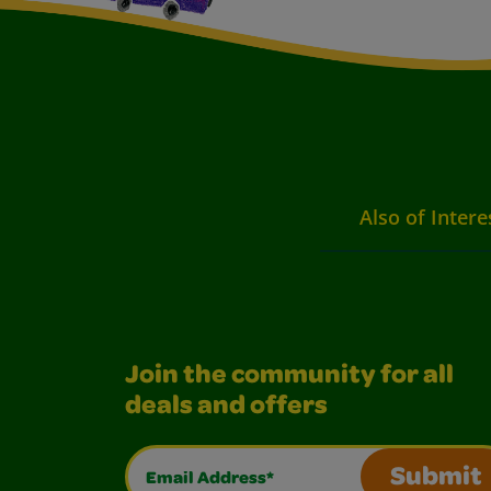
Also of Intere
Join the community for all
deals and offers
Email Address*
Submit