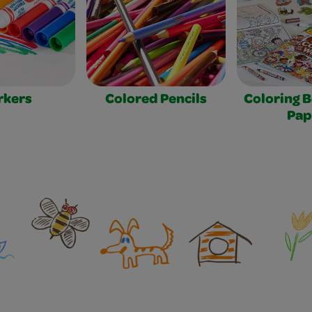
rkers
Colored Pencils
Coloring 
Pap