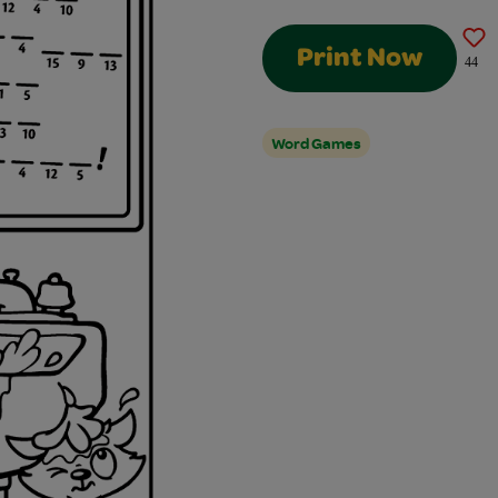
Print Now
44
Word Games