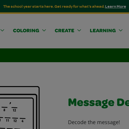
The school year starts here. Get ready for what's ahead.
Learn More
COLORING
CREATE
LEARNING
Message D
Decode the message!