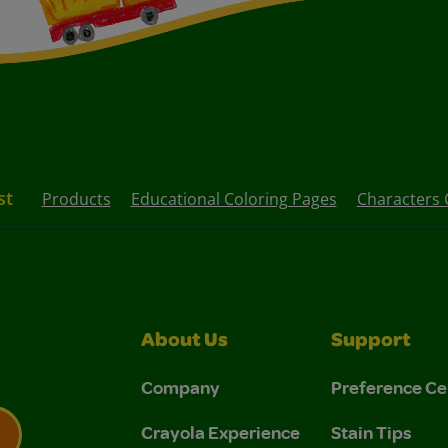
st
Products
Educational Coloring Pages
Characters 
About Us
Support
Company
Preference Ce
Crayola Experience
Stain Tips