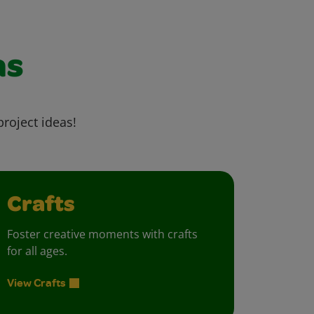
as
project ideas!
Crafts
Foster creative moments with crafts
for all ages.
View Crafts