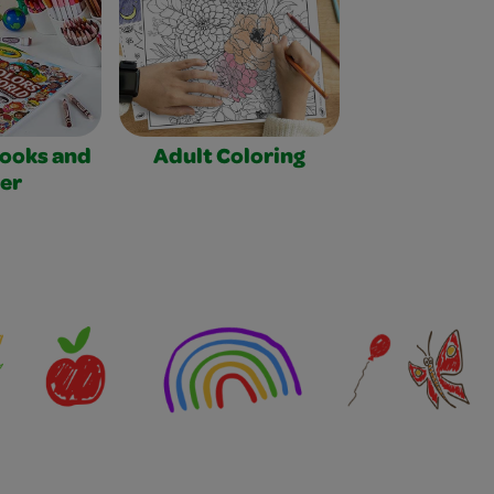
Books and
Adult Coloring
er