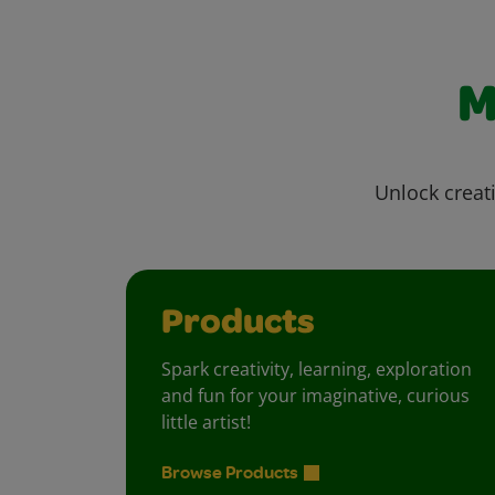
M
Unlock creati
Products
Spark creativity, learning, exploration
and fun for your imaginative, curious
little artist!
Browse Products