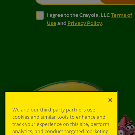
I agree to the Crayola, LLC Terms of Use and
I agree to the Crayola, LLC Terms of
I agree to the Crayola, LLC
Terms of
Use
and
Privacy Policy
.
We and our third-party partners use
cookies and similar tools to enhance and
track your experience on this site, perform
analytics, and conduct targeted marketing.