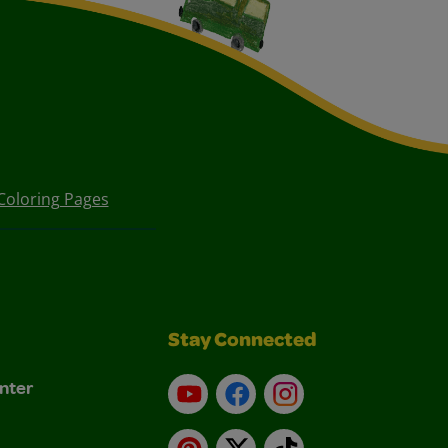
Coloring Pages
Stay Connected
nter
YouTube
Facebook
Instagram
Pinterest
X
TikTok