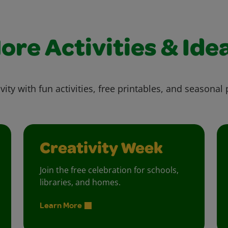
ore Activities & Ide
vity with fun activities, free printables, and seasonal 
Creativity Week
Join the free celebration for schools,
libraries, and homes.
Learn More