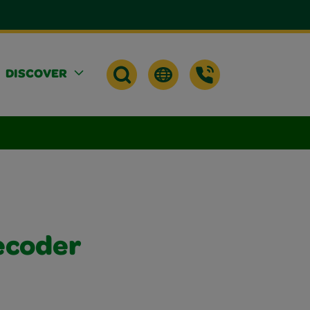
DISCOVER
ecoder