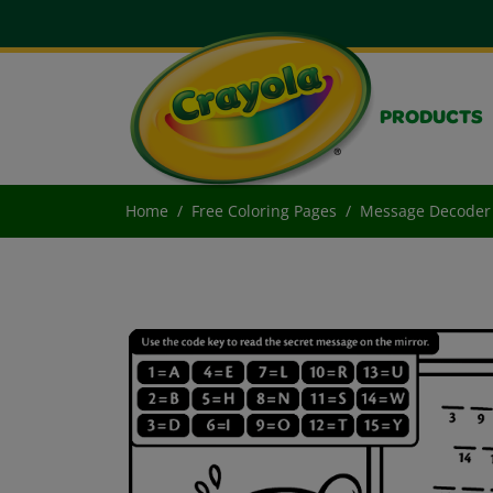
PRODUCTS
Home
Free Coloring Pages
Message Decoder