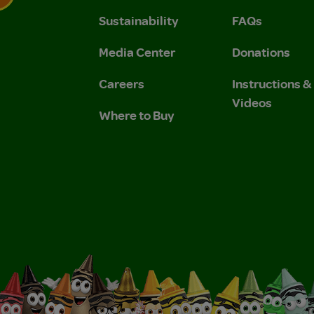
Sustainability
FAQs
 Privacy Policy.
 Use and Privacy Policy.
Media Center
Donations
Careers
Instructions 
Videos
Where to Buy