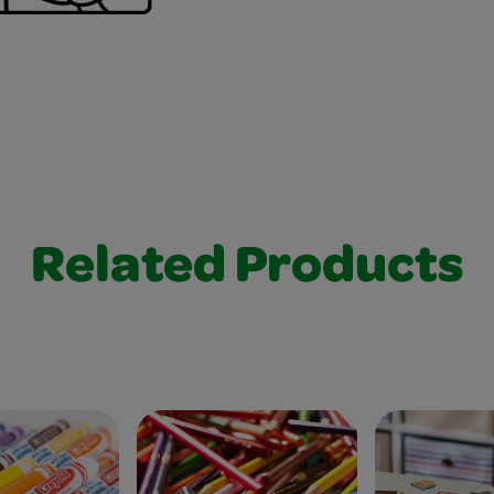
Related Products