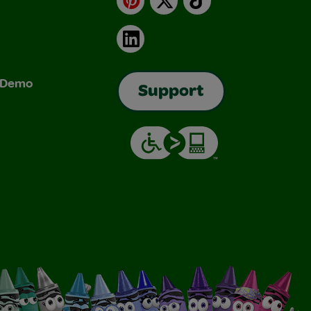
LinkedIn
& Demo
Support