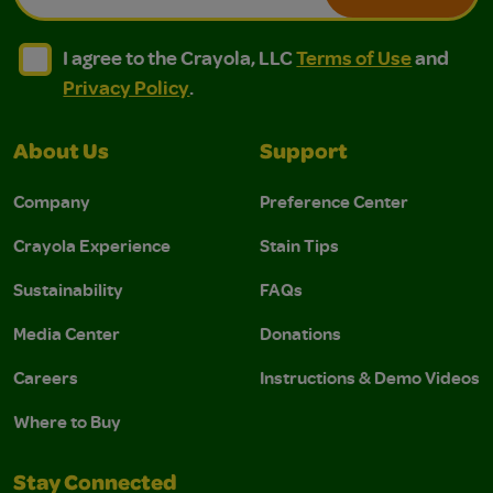
I agree to the Crayola, LLC Terms of Use and Privacy Polic
I agree to the Crayola, LLC Terms of Use and Pri
I agree to the Crayola, LLC
Terms of Use
and
Privacy Policy
.
About Us
Support
Company
Preference Center
Crayola Experience
Stain Tips
Sustainability
FAQs
Media Center
Donations
Careers
Instructions & Demo Videos
Where to Buy
Stay Connected