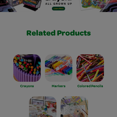
Related Products
Crayons
Markers
Colored Pencils