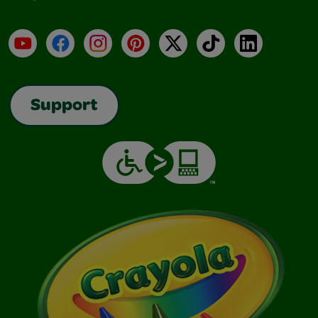
YouTube
Facebook
Instagram
Pinterest
X
TikTok
LinkedIn
Support