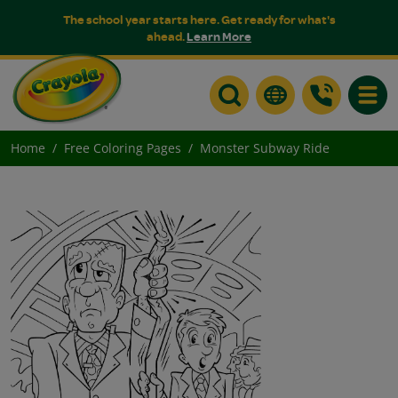
The school year starts here. Get ready for what's
ahead.
Learn More
Toggle
Home
Free Coloring Pages
Monster Subway Ride