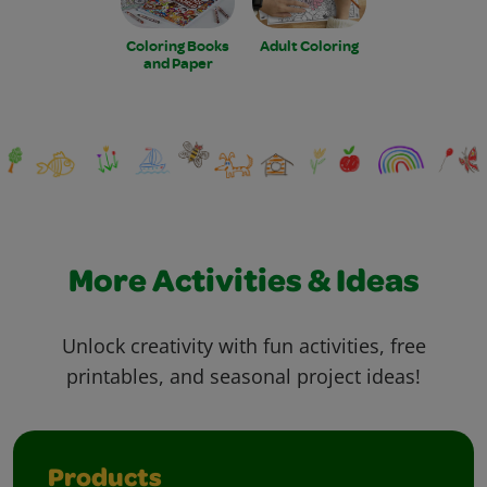
Coloring Books
Adult Coloring
and Paper
More Activities & Ideas
Unlock creativity with fun activities, free
printables, and seasonal project ideas!
Products