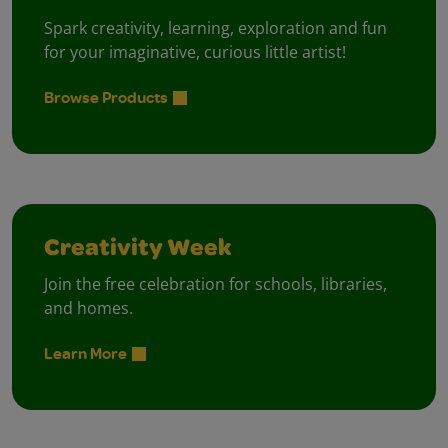
Spark creativity, learning, exploration and fun
for your imaginative, curious little artist!
Browse Products
Creativity Week
Join the free celebration for schools, libraries,
and homes.
Learn More