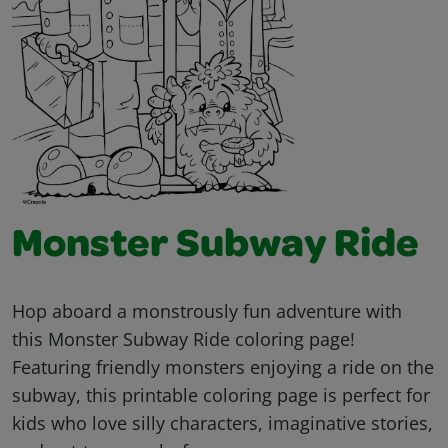
Monster Subway Ride
Hop aboard a monstrously fun adventure with
this Monster Subway Ride coloring page!
Featuring friendly monsters enjoying a ride on the
subway, this printable coloring page is perfect for
kids who love silly characters, imaginative stories,