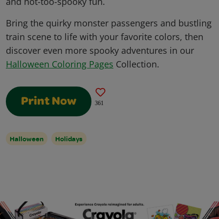
and not-too-spooky fun.
Bring the quirky monster passengers and bustling
train scene to life with your favorite colors, then
discover even more spooky adventures in our
Halloween Coloring Pages
Collection.
Print Now
361
Halloween
Holidays