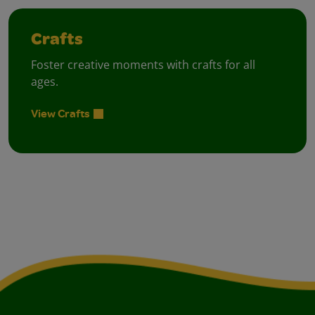
Crafts
Foster creative moments with crafts for all
ages.
View Crafts