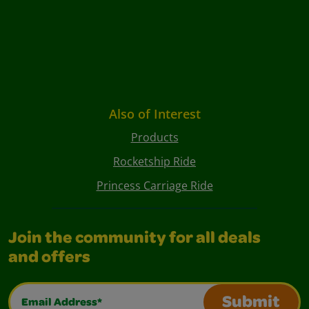
Also of Interest
Products
Rocketship Ride
Princess Carriage Ride
Join the community for all deals
and offers
Email Address*
Submit