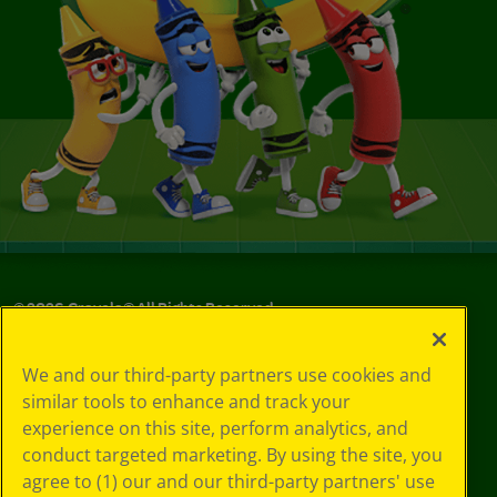
©
2026
Crayola® All Rights Reserved.
Your Privacy
We and our third-party partners use cookies and
Choices
similar tools to enhance and track your
Privacy Policy
experience on this site, perform analytics, and
SMS Terms
GDPR
conduct targeted marketing. By using the site, you
CA Privacy Notice
agree to (1) our and our third-party partners' use