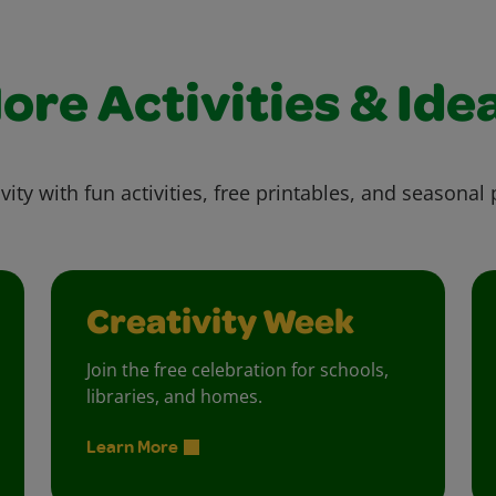
ore Activities & Ide
vity with fun activities, free printables, and seasonal 
Creativity Week
Join the free celebration for schools,
libraries, and homes.
Learn More