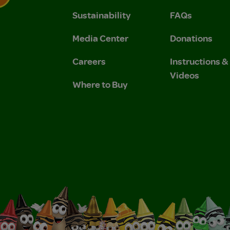
Sustainability
FAQs
 Privacy Policy.
 Use and Privacy Policy.
Media Center
Donations
Careers
Instructions 
Videos
Where to Buy