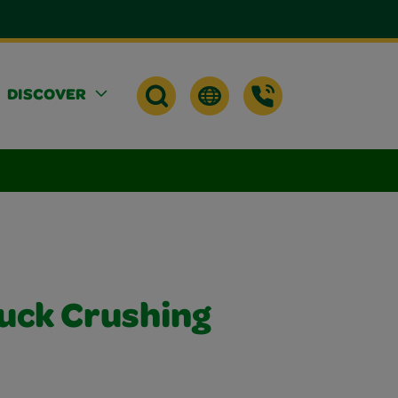
DISCOVER
uck Crushing