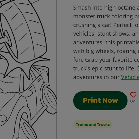
Smash into high-octane ac
monster truck coloring pa
crushing a car! Perfect f
vehicles, stunt shows, an
adventures, this printabl
with big wheels, roaring 
fun. Grab your favorite 
truck's epic stunt to life
adventures in our
Vehicl
Print Now
380
Trains and Trucks