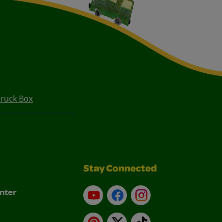
ruck Box
Stay Connected
nter
YouTube
Facebook
Instagram
Pinterest
X
TikTok