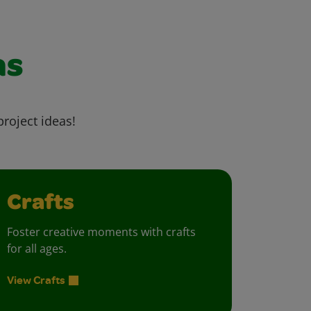
as
project ideas!
Crafts
Foster creative moments with crafts
for all ages.
View Crafts