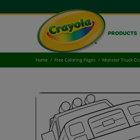
PRODUCTS
Home
Free Coloring Pages
Monster Truck Cr