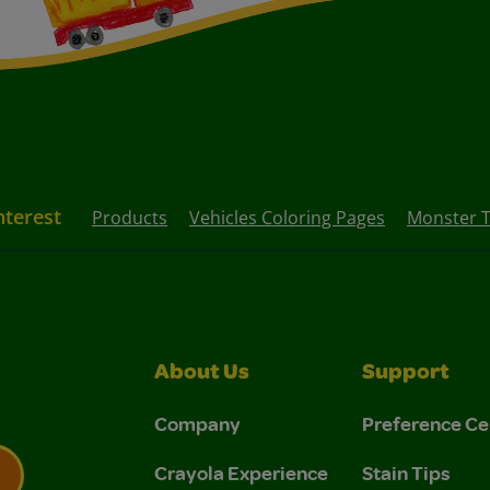
nterest
Products
Vehicles Coloring Pages
Monster T
About Us
Support
Company
Preference Ce
Crayola Experience
Stain Tips