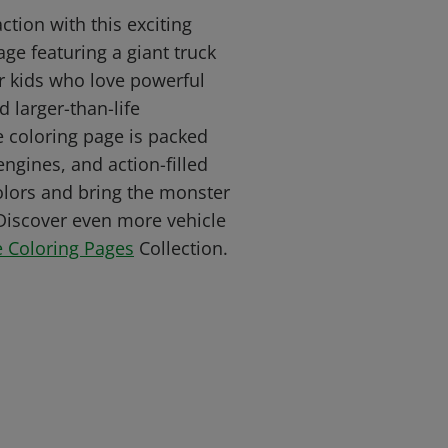
tion with this exciting
ge featuring a giant truck
or kids who love powerful
d larger-than-life
e coloring page is packed
engines, and action-filled
colors and bring the monster
. Discover even more vehicle
e Coloring Pages
Collection.