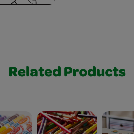
Related Products