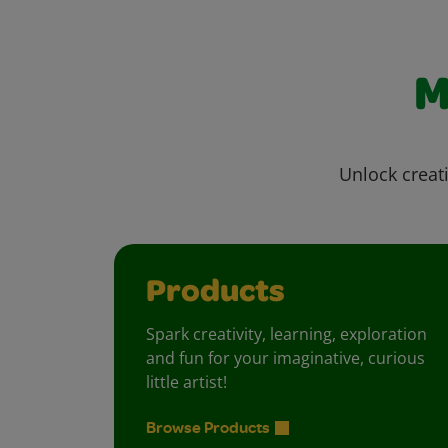
M
Unlock creati
Products
Spark creativity, learning, exploration
and fun for your imaginative, curious
little artist!
Browse Products