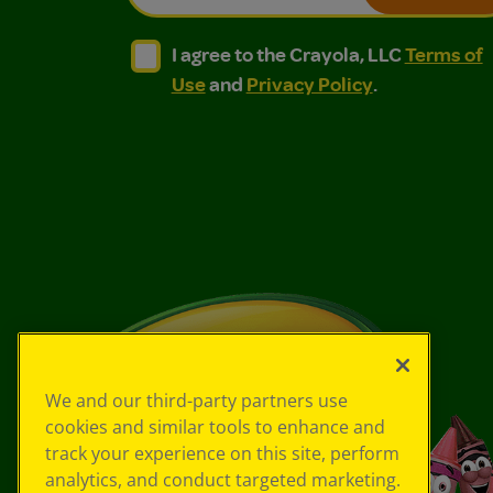
I agree to the Crayola, LLC Terms of Use and
I agree to the Crayola, LLC Terms of
I agree to the Crayola, LLC
Terms of
Use
and
Privacy Policy
.
We and our third-party partners use
cookies and similar tools to enhance and
track your experience on this site, perform
analytics, and conduct targeted marketing.