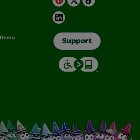
LinkedIn
& Demo
Support