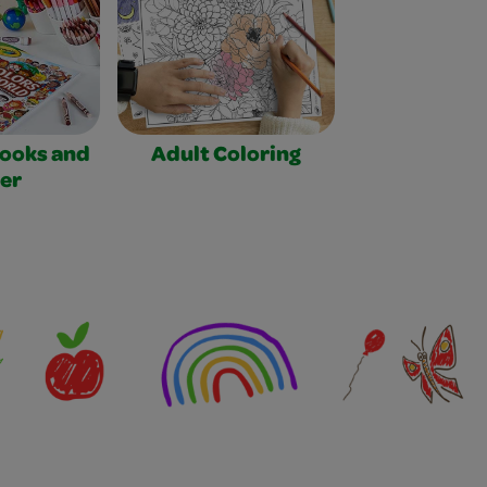
Books and
Adult Coloring
er