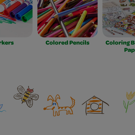
rkers
Colored Pencils
Coloring 
Pap