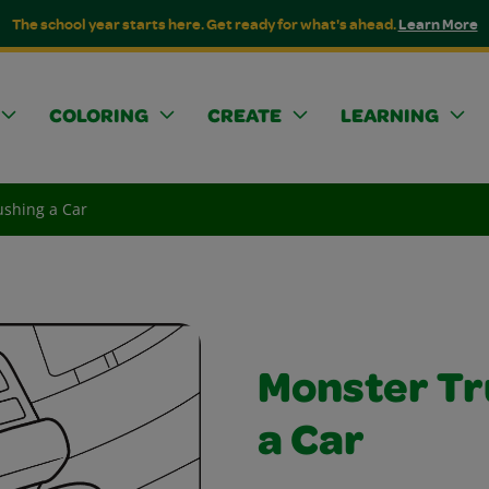
The school year starts here. Get ready for what's ahead.
Learn More
COLORING
CREATE
LEARNING
ushing a Car
Monster Tr
a Car