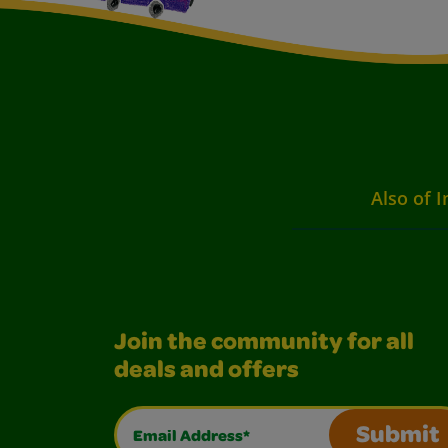
Also of I
Join the community for all
deals and offers
Email Address*
Submit