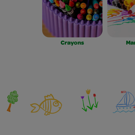
Crayons
Ma