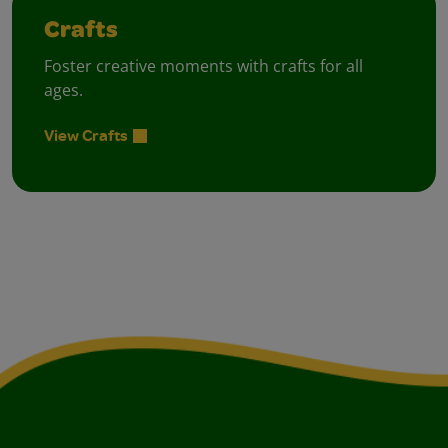
Crafts
Foster creative moments with crafts for all
ages.
View Crafts