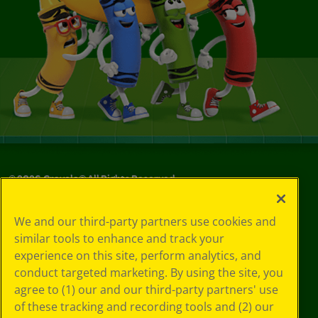
©
2026
Crayola® All Rights Reserved.
Your Privacy
We and our third-party partners use cookies and
Choices
similar tools to enhance and track your
Privacy Policy
experience on this site, perform analytics, and
SMS Terms
GDPR
conduct targeted marketing. By using the site, you
CA Privacy Notice
agree to (1) our and our third-party partners' use
Cookie
of these tracking and recording tools and (2) our
Preferences