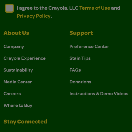
I agree to the Crayola, LLC Terms of Use and Privacy Polic
I agree to the Crayola, LLC Terms of Use and Pri
I agree to the Crayola, LLC
Terms of Use
and
Privacy Policy
.
About Us
Support
Company
Preference Center
Crayola Experience
Stain Tips
Sustainability
FAQs
Media Center
Donations
Careers
Instructions & Demo Videos
Where to Buy
Stay Connected