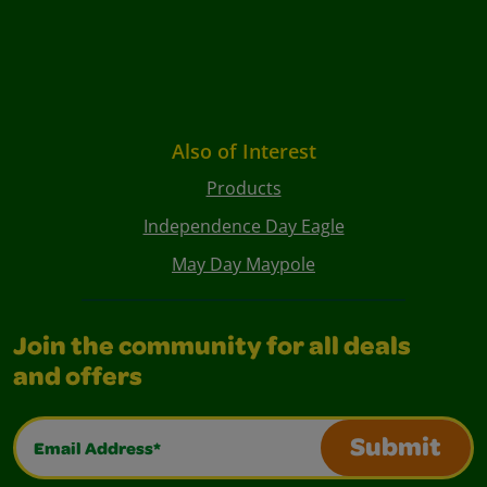
Also of Interest
Products
Independence Day Eagle
May Day Maypole
Join the community for all deals
and offers
Email Address*
Submit