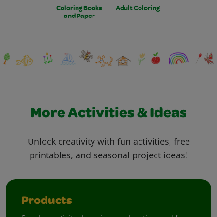
Coloring Books
Adult Coloring
and Paper
More Activities & Ideas
Unlock creativity with fun activities, free
printables, and seasonal project ideas!
Products