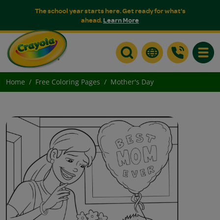
The school year starts here. Get ready for what's
ahead.
Learn More
Toggle
Home
Free Coloring Pages
Mother's Day