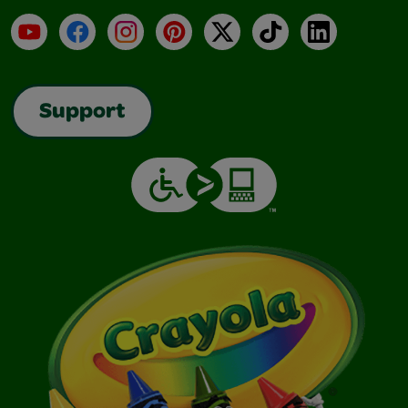
YouTube
Facebook
Instagram
Pinterest
X
TikTok
LinkedIn
Support