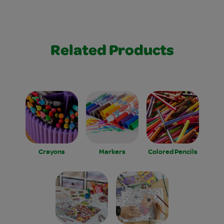
Related Products
Crayons
Markers
Colored Pencils