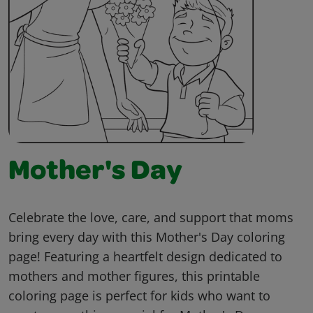
Mother's Day
Celebrate the love, care, and support that moms
bring every day with this Mother's Day coloring
page! Featuring a heartfelt design dedicated to
mothers and mother figures, this printable
coloring page is perfect for kids who want to