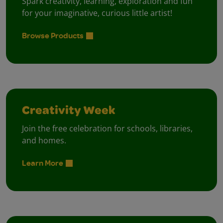
Spark creativity, learning, exploration and fun
for your imaginative, curious little artist!
Browse Products
Creativity Week
Join the free celebration for schools, libraries,
and homes.
Learn More