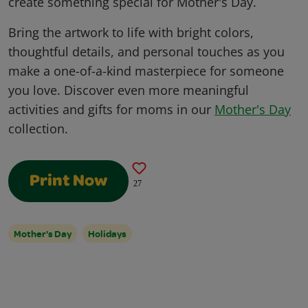
create something special for Mother's Day.
Bring the artwork to life with bright colors,
thoughtful details, and personal touches as you
make a one-of-a-kind masterpiece for someone
you love. Discover even more meaningful
activities and gifts for moms in our
Mother's Day
collection.
Print Now
27
Mother's Day
Holidays