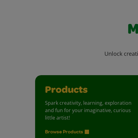
M
Unlock creati
Products
Spark creativity, learning, exploration
and fun for your imaginative, curious
little artist!
Browse Products