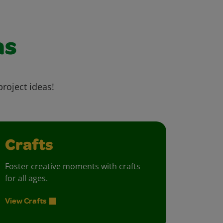
as
project ideas!
Crafts
Foster creative moments with crafts
for all ages.
View Crafts