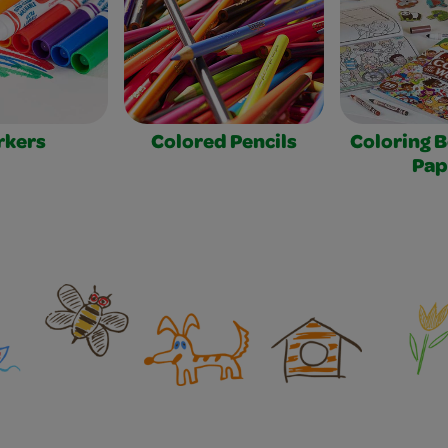
rkers
Colored Pencils
Coloring 
Pap