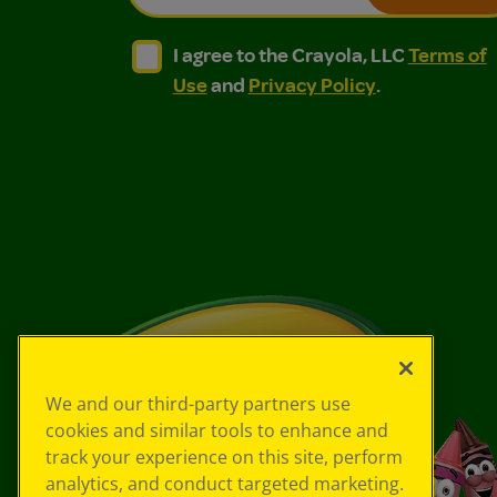
I agree to the Crayola, LLC Terms of Use and
I agree to the Crayola, LLC Terms of
I agree to the Crayola, LLC
Terms of
Use
and
Privacy Policy
.
We and our third-party partners use
cookies and similar tools to enhance and
track your experience on this site, perform
analytics, and conduct targeted marketing.