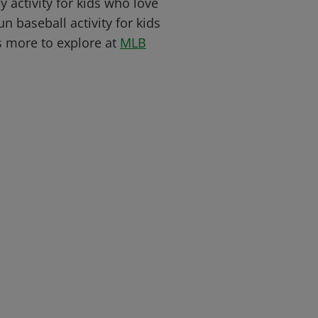
y activity for kids who love
n baseball activity for kids
s more to explore at
MLB