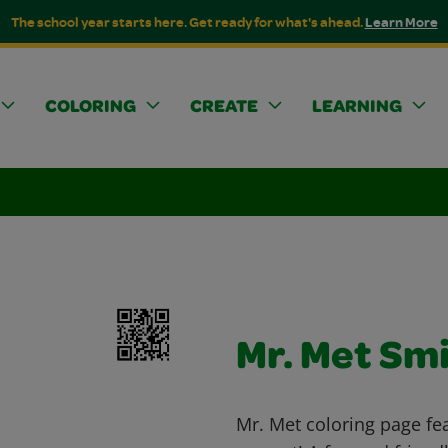
The school year starts here. Get ready for what's ahead.
Learn More
COLORING
CREATE
LEARNING
Mr. Met Smi
Mr. Met coloring page fe