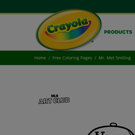
PRODUCTS
Home
Free Coloring Pages
Mr. Met Smiling