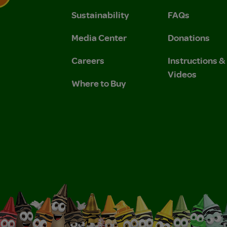
Sustainability
FAQs
 Privacy Policy.
 Use and Privacy Policy.
Media Center
Donations
Careers
Instructions 
Videos
Where to Buy