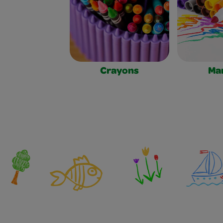
Crayons
Ma