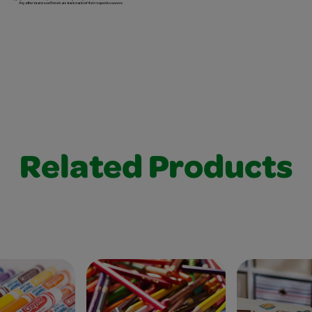
Related Products