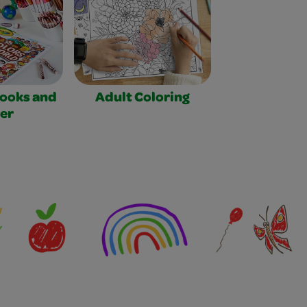
Books and
Adult Coloring
er