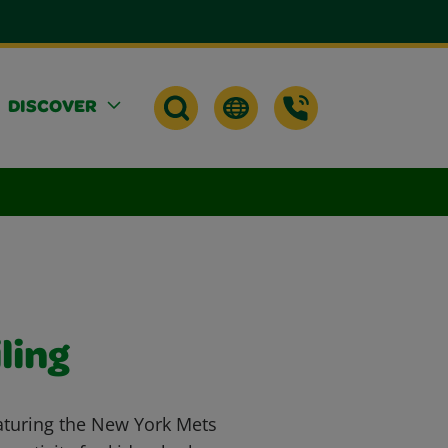
DISCOVER
ling
aturing the New York Mets