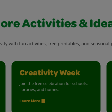
ore Activities & Ide
vity with fun activities, free printables, and seasonal 
Creativity Week
Join the free celebration for schools,
libraries, and homes.
Learn More