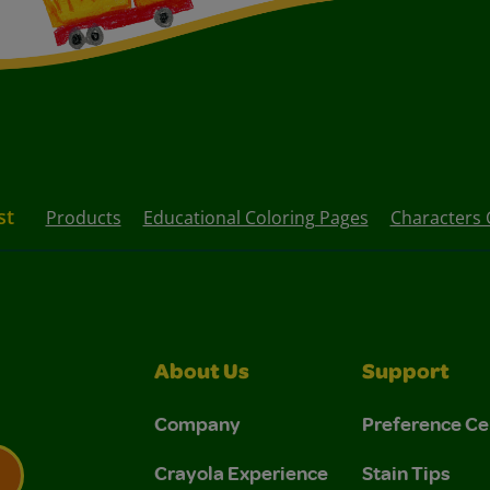
st
Products
Educational Coloring Pages
Characters 
About Us
Support
Company
Preference Ce
Crayola Experience
Stain Tips