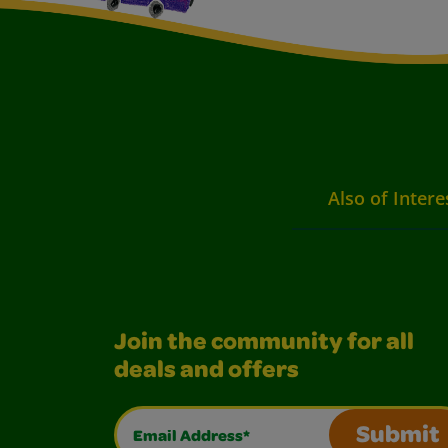
Also of Intere
Join the community for all
deals and offers
Email Address*
Submit