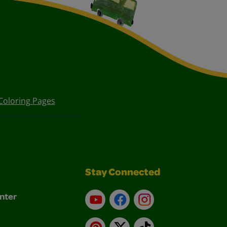
Coloring Pages
Stay Connected
nter
YouTube
Facebook
Instagram
Pinterest
X
TikTok