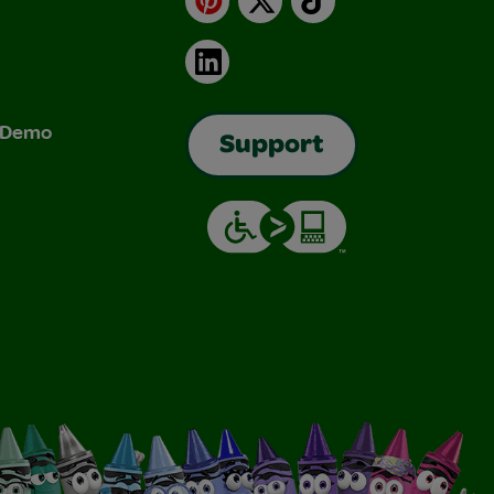
LinkedIn
& Demo
Support