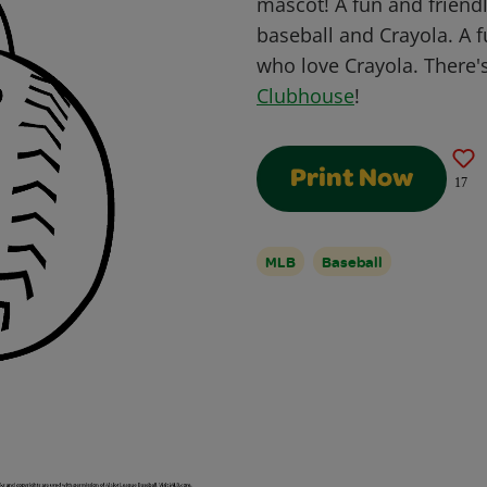
mascot! A fun and friendl
baseball and Crayola. A fu
who love Crayola. There'
Clubhouse
!
Print Now
17
MLB
Baseball