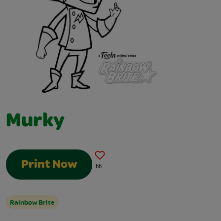
Murky
Print Now
66
Rainbow Brite