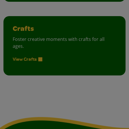
Crafts
Foster creative moments with crafts for all
ages.
View Crafts