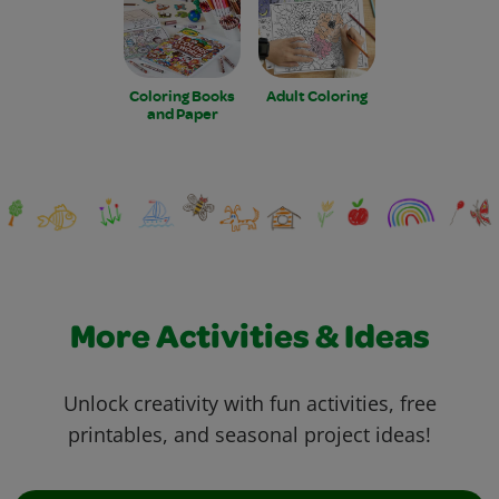
Coloring Books
Adult Coloring
and Paper
More Activities & Ideas
Unlock creativity with fun activities, free
printables, and seasonal project ideas!