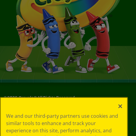
©
2026
Crayola® All Rights Reserved.
Your Privacy
We and our third-party partners use cookies and
Choices
similar tools to enhance and track your
Privacy Policy
experience on this site, perform analytics, and
SMS Terms