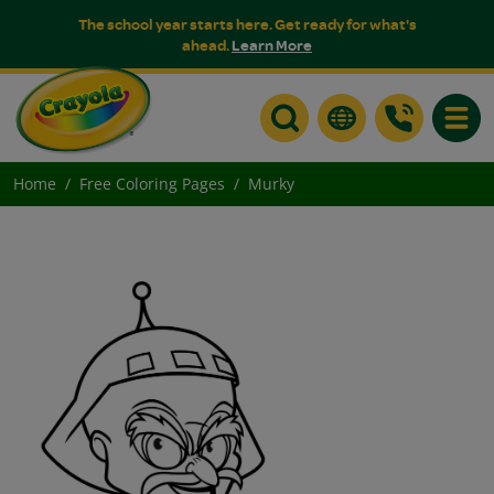
The school year starts here. Get ready for what's
ahead.
Learn More
Toggle
Home
Free Coloring Pages
Murky