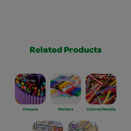
Related Products
Crayons
Markers
Colored Pencils