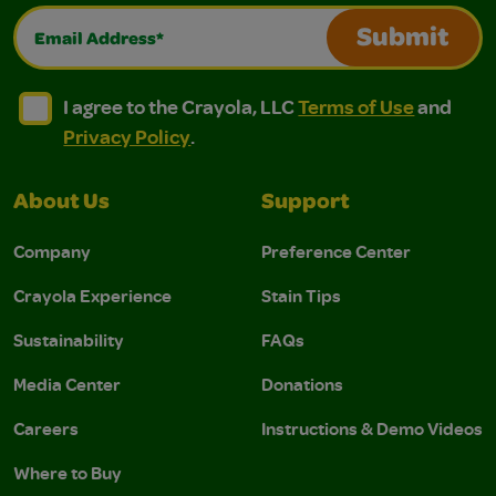
Email Address*
Submit
I agree to the Crayola, LLC Terms of Use and Privacy Polic
I agree to the Crayola, LLC Terms of Use and Pri
I agree to the Crayola, LLC
Terms of Use
and
Privacy Policy
.
About Us
Support
Company
Preference Center
Crayola Experience
Stain Tips
Sustainability
FAQs
Media Center
Donations
Careers
Instructions & Demo Videos
Where to Buy