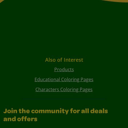
Also of Interest
Products
Educational Coloring Pages
Characters Coloring Pages
Join the community for all deals
and offers