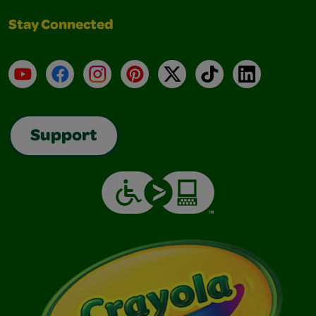
Stay Connected
YouTube
Facebook
Instagram
Pinterest
X
TikTok
LinkedIn
Support