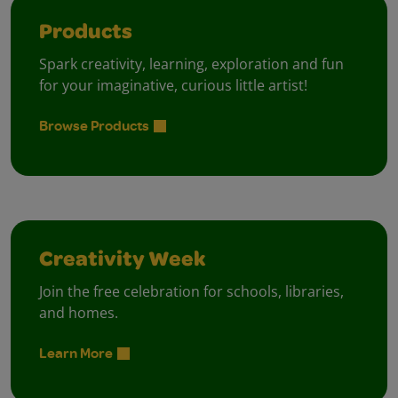
Products
Spark creativity, learning, exploration and fun
for your imaginative, curious little artist!
Browse Products
Creativity Week
Join the free celebration for schools, libraries,
and homes.
Learn More