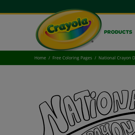
PRODUCTS
Home
Free Coloring Pages
National Crayon 