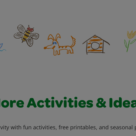
ore Activities & Ide
vity with fun activities, free printables, and seasonal 