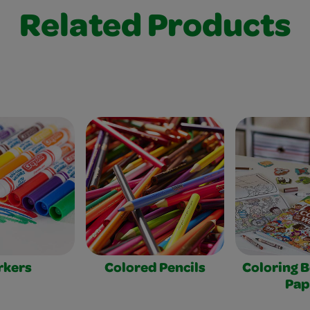
Related Products
rkers
Colored Pencils
Coloring 
Pap