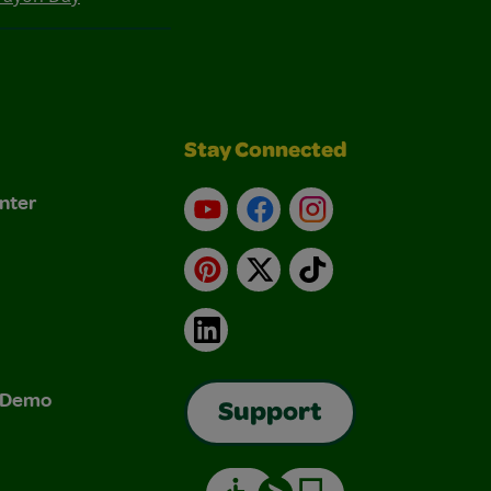
Stay Connected
nter
YouTube
Facebook
Instagram
Pinterest
X
TikTok
LinkedIn
& Demo
Support