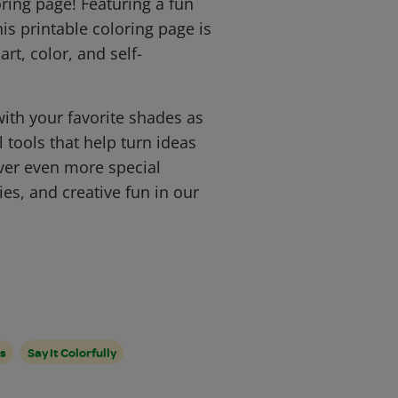
ring page! Featuring a fun
is printable coloring page is
art, color, and self-
 with your favorite shades as
l tools that help turn ideas
ver even more special
ies, and creative fun in our
s
Say It Colorfully