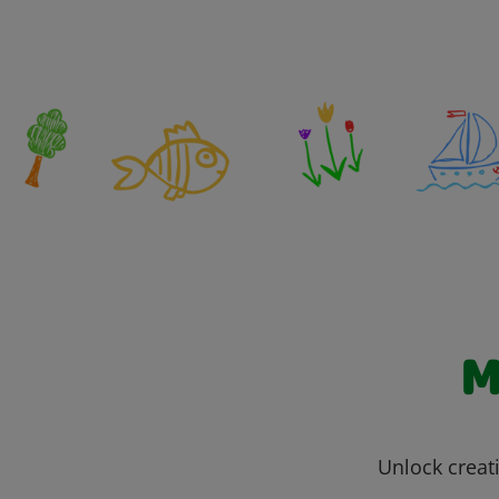
M
Unlock creati