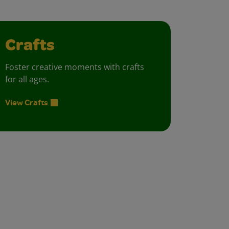
Crafts
Foster creative moments with crafts
for all ages.
View Crafts