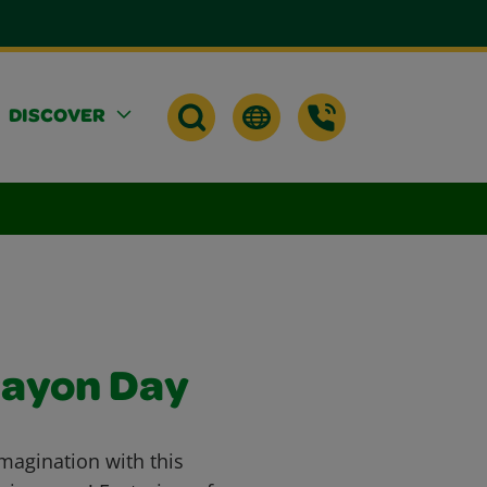
DISCOVER
rayon Day
imagination with this