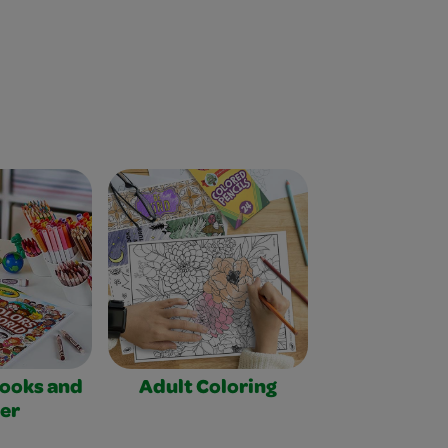
Books and
Adult Coloring
er