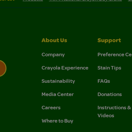
About Us
Support
Company
Preference Ce
Crayola Experience
Stain Tips
Sustainability
FAQs
 Privacy Policy.
 Use and Privacy Policy.
Media Center
Donations
Careers
Instructions 
Videos
Where to Buy