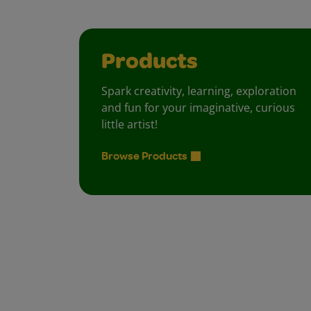
Products
Spark creativity, learning, exploration
and fun for your imaginative, curious
little artist!
Browse Products