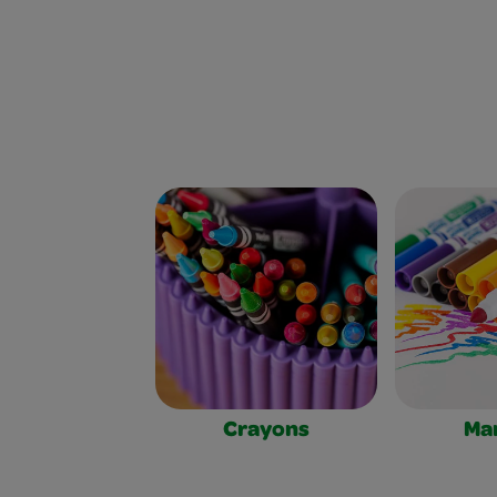
Crayons
Ma