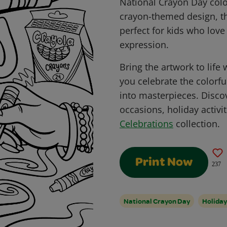
National Crayon Day colo
crayon-themed design, th
perfect for kids who love 
expression.
Bring the artwork to life
you celebrate the colorfu
into masterpieces. Disco
occasions, holiday activit
Celebrations
collection.
Print Now
237
National Crayon Day
Holiday