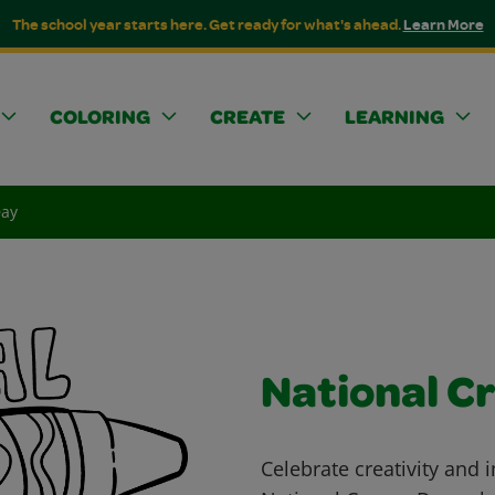
The school year starts here. Get ready for what's ahead.
Learn More
COLORING
CREATE
LEARNING
Day
National C
Celebrate creativity and 