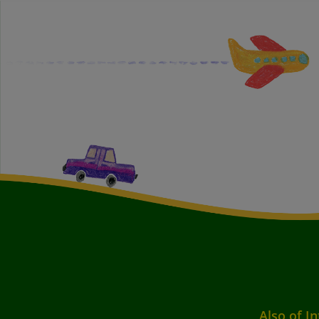
Also of In