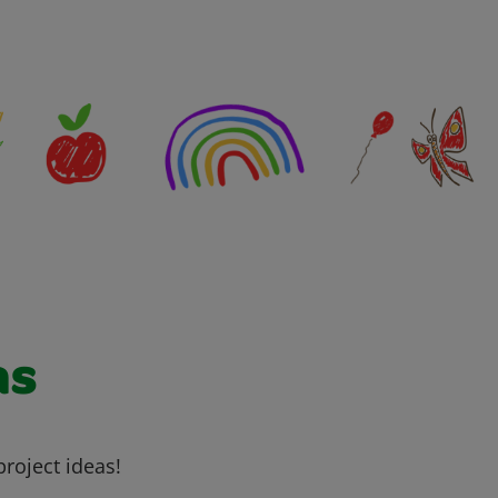
as
project ideas!