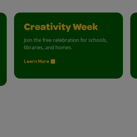
Creativity Week
Join the free celebration for schools,
libraries, and homes.
Learn More