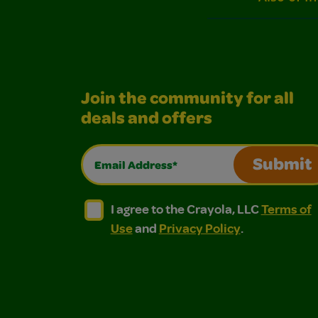
Join the community for all
deals and offers
Email Address*
Submit
I agree to the Crayola, LLC Terms of Use and
I agree to the Crayola, LLC Terms of
I agree to the Crayola, LLC
Terms of
Use
and
Privacy Policy
.