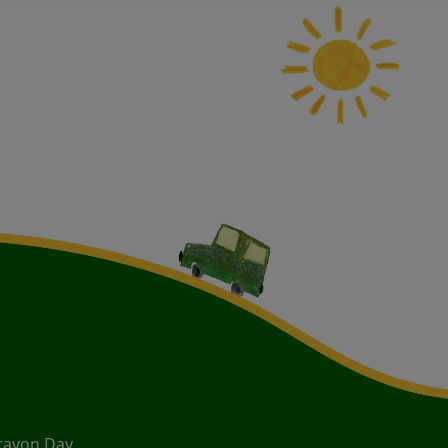
rayon Day