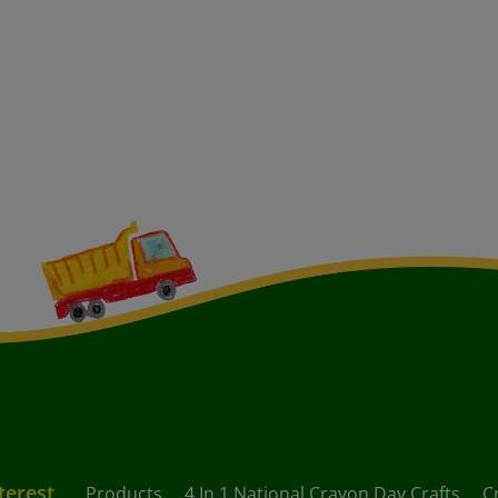
terest
Products
4 In 1 National Crayon Day Crafts
C